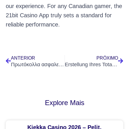
our experience. For any Canadian gamer, the
21bit Casino App truly sets a standard for
reliable performance.
Prev
Nex
ANTERIOR
PRÓXIMO
Πρωτόκολλα ασφαλείας για κινητά της εφαρμογής Neon54 Casino για παίκτες στην Ελλάδα
Erstellung Ihres Total Casino-Login-Kontos in der Schweiz
Explore Mais
Kiekka Casino 2026 – Pelit,