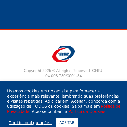
Copyright 2025 © All rights Reserved. CNPJ:
04.003.780/0001-84
TERMOS E CONDIÇÕES DE USO
Usamos cookies em nosso site para fornecer a
experiência mais relevante, lembrando suas preferências
POLÍTICA DE COOKIES
e visitas repetidas. Ao clicar em “Aceitar”, concorda com a
utilização de TODOS os cookies. Saiba mais em
Política de
Privacidade
. Acesse também a
Política de Cookies
Cookie configurações
ACEITAR