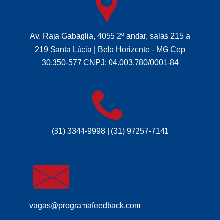
Av. Raja Gabaglia, 4055 2º andar, salas 215 a
219 Santa Lúcia | Belo Horizonte - MG Cep
30.350-577 CNPJ: 04.003.780/0001-84
(31) 3344-9998 | (31) 97257-7141
vagas@programafeedback.com