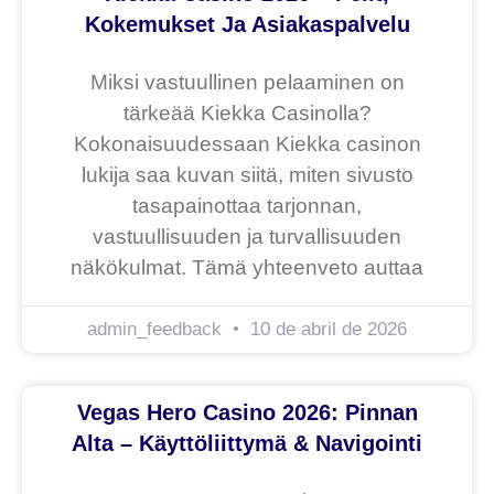
Kokemukset Ja Asiakaspalvelu
Miksi vastuullinen pelaaminen on
tärkeää Kiekka Casinolla?
Kokonaisuudessaan Kiekka casinon
lukija saa kuvan siitä, miten sivusto
tasapainottaa tarjonnan,
vastuullisuuden ja turvallisuuden
näkökulmat. Tämä yhteenveto auttaa
admin_feedback
10 de abril de 2026
Vegas Hero Casino 2026: Pinnan
Alta – Käyttöliittymä & Navigointi