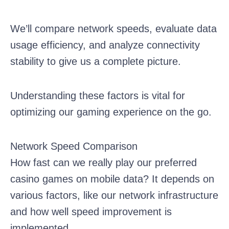
We’ll compare network speeds, evaluate data
usage efficiency, and analyze connectivity
stability to give us a complete picture.
Understanding these factors is vital for
optimizing our gaming experience on the go.
Network Speed Comparison
How fast can we really play our preferred
casino games on mobile data? It depends on
various factors, like our network infrastructure
and how well speed improvement is
implemented.