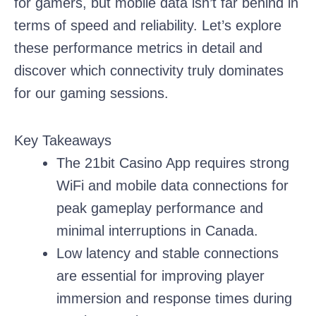
for gamers, but mobile data isn’t far behind in
terms of speed and reliability. Let’s explore
these performance metrics in detail and
discover which connectivity truly dominates
for our gaming sessions.
Key Takeaways
The 21bit Casino App requires strong
WiFi and mobile data connections for
peak gameplay performance and
minimal interruptions in Canada.
Low latency and stable connections
are essential for improving player
immersion and response times during