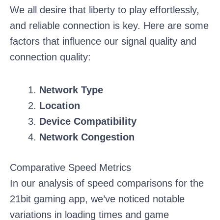
We all desire that liberty to play effortlessly,
and reliable connection is key. Here are some
factors that influence our signal quality and
connection quality:
Network Type
Location
Device Compatibility
Network Congestion
Comparative Speed Metrics
In our analysis of speed comparisons for the
21bit gaming app, we’ve noticed notable
variations in loading times and game