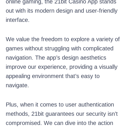
online gaming, the 21bit Casino App stands
out with its modern design and user-friendly
interface.
We value the freedom to explore a variety of
games without struggling with complicated
navigation. The app’s design aesthetics
improve our experience, providing a visually
appealing environment that’s easy to
navigate.
Plus, when it comes to user authentication
methods, 21bit guarantees our security isn’t
compromised. We can dive into the action