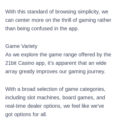
With this standard of browsing simplicity, we
can center more on the thrill of gaming rather
than being confused in the app.
Game Variety
As we explore the game range offered by the
21bit Casino app, it’s apparent that an wide
array greatly improves our gaming journey.
With a broad selection of game categories,
including slot machines, board games, and
real-time dealer options, we feel like we’ve
got options for all.