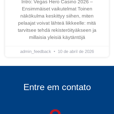
Intro: Vegas Hero Casino 2026 –
Ensimmäiset vaikutelmat Toinen
näkökulma keskittyy siihen, miten
pelaajat voivat lähteä liikkeelle: mitä
tarvitsee tehdä rekisteröityäkseen ja
millaisia yleisiä käytäntöjä
admin_feedback
10 de abril de 2026
Entre em contato