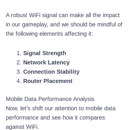
A robust WiFi signal can make all the impact
in our gameplay, and we should be mindful of
the following elements affecting it:
Signal Strength
Network Latency
Connection Stability
Router Placement
Mobile Data Performance Analysis
Now, let’s shift our attention to mobile data
performance and see how it compares
against WiFi.