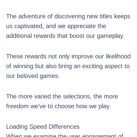
The adventure of discovering new titles keeps
us captivated, and we appreciate the
additional rewards that boost our gameplay.
These rewards not only improve our likelihood
of winning but also bring an exciting aspect to
our beloved games.
The more varied the selections, the more
freedom we’ve to choose how we play.
Loading Speed Differences
When we examine the user engagement of