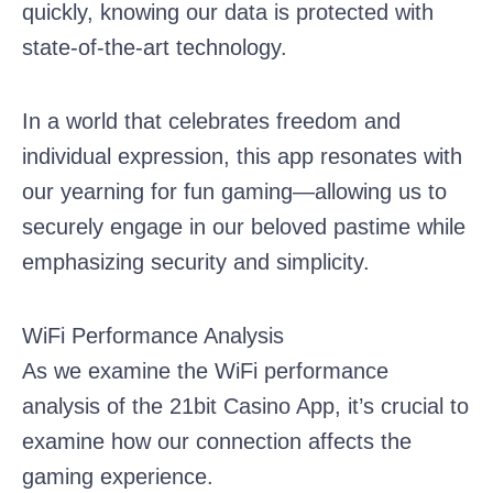
quickly, knowing our data is protected with
state-of-the-art technology.
In a world that celebrates freedom and
individual expression, this app resonates with
our yearning for fun gaming—allowing us to
securely engage in our beloved pastime while
emphasizing security and simplicity.
WiFi Performance Analysis
As we examine the WiFi performance
analysis of the 21bit Casino App, it’s crucial to
examine how our connection affects the
gaming experience.