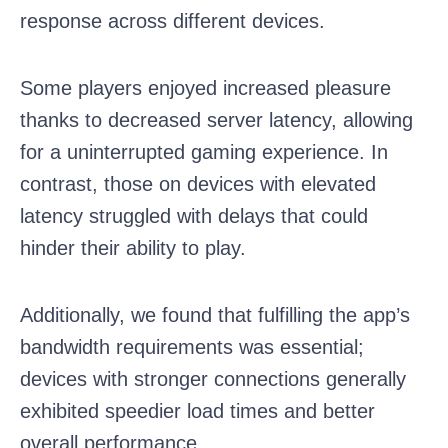
response across different devices.
Some players enjoyed increased pleasure
thanks to decreased server latency, allowing
for a uninterrupted gaming experience. In
contrast, those on devices with elevated
latency struggled with delays that could
hinder their ability to play.
Additionally, we found that fulfilling the app’s
bandwidth requirements was essential;
devices with stronger connections generally
exhibited speedier load times and better
overall performance.