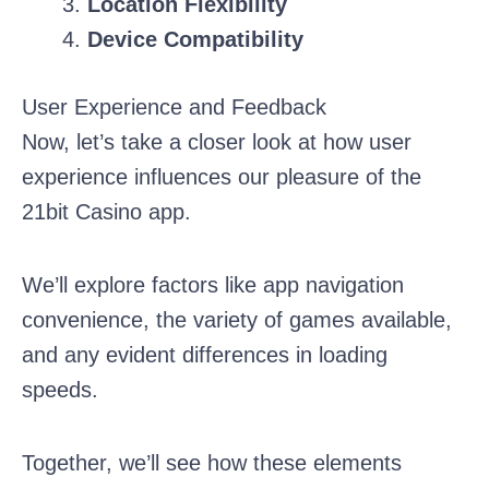
Location Flexibility
Device Compatibility
User Experience and Feedback
Now, let’s take a closer look at how user
experience influences our pleasure of the
21bit Casino app.
We’ll explore factors like app navigation
convenience, the variety of games available,
and any evident differences in loading
speeds.
Together, we’ll see how these elements