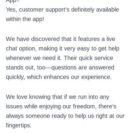
Yes, customer support’s definitely available
within the app!
We have discovered that it features a live
chat option, making it very easy to get help
whenever we need it. Their quick service
stands out, too—questions are answered
quickly, which enhances our experience.
We love knowing that if we run into any
issues while enjoying our freedom, there’s
always someone ready to help us right at our
fingertips.