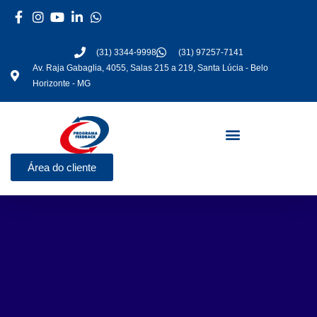
Ir
para
o
(31) 3344-9998
(31) 97257-7141
conteúdo
Av. Raja Gabaglia, 4055, Salas 215 a 219, Santa Lúcia - Belo
Horizonte - MG
Área do cliente