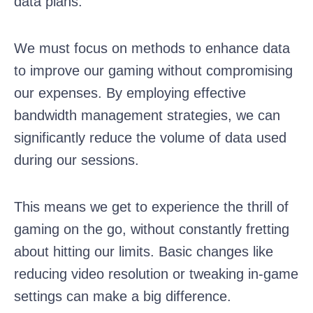
data plans.
We must focus on methods to enhance data
to improve our gaming without compromising
our expenses. By employing effective
bandwidth management strategies, we can
significantly reduce the volume of data used
during our sessions.
This means we get to experience the thrill of
gaming on the go, without constantly fretting
about hitting our limits. Basic changes like
reducing video resolution or tweaking in-game
settings can make a big difference.