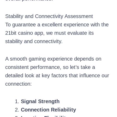
Stability and Connectivity Assessment
To guarantee a excellent experience with the
21bit casino app, we must evaluate its
stability and connectivity.
A smooth gaming experience depends on
consistent performance, so let’s take a
detailed look at key factors that influence our
connection:
Signal Strength
Connection Reliability