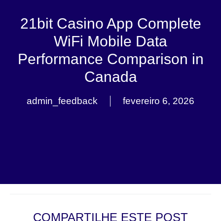
21bit Casino App Complete
WiFi Mobile Data
Performance Comparison in
Canada
admin_feedback
fevereiro 6, 2026
COMPARTILHE ESTE POST