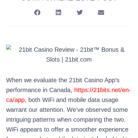
When we evaluate the 21bit Casino App’s
performance in Canada,
https://21bits.net/en-
ca/app
, both WiFi and mobile data usage
warrant our attention. We’ve observed some
intriguing patterns when comparing the two.
WiFi appears to offer a smoother experience