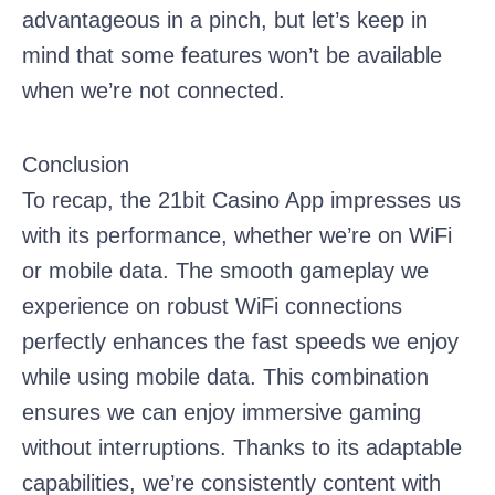
advantageous in a pinch, but let’s keep in
mind that some features won’t be available
when we’re not connected.
Conclusion
To recap, the 21bit Casino App impresses us
with its performance, whether we’re on WiFi
or mobile data. The smooth gameplay we
experience on robust WiFi connections
perfectly enhances the fast speeds we enjoy
while using mobile data. This combination
ensures we can enjoy immersive gaming
without interruptions. Thanks to its adaptable
capabilities, we’re consistently content with