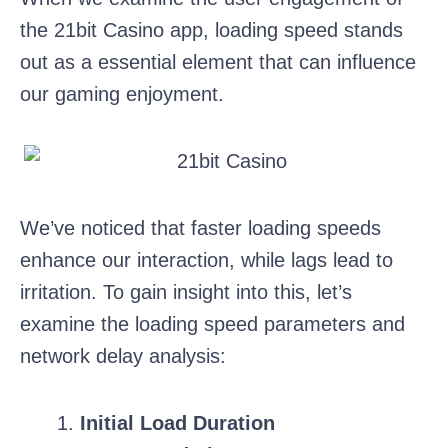
the 21bit Casino app, loading speed stands
out as a essential element that can influence
our gaming enjoyment.
We’ve noticed that faster loading speeds
enhance our interaction, while lags lead to
irritation. To gain insight into this, let’s
examine the loading speed parameters and
network delay analysis:
Initial Load Duration