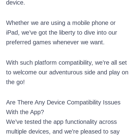
device.
Whether we are using a mobile phone or
iPad, we’ve got the liberty to dive into our
preferred games whenever we want.
With such platform compatibility, we’re all set
to welcome our adventurous side and play on
the go!
Are There Any Device Compatibility Issues
With the App?
We’ve tested the app functionality across
multiple devices, and we’re pleased to say