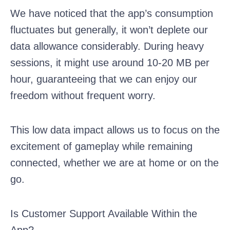
We have noticed that the app’s consumption
fluctuates but generally, it won’t deplete our
data allowance considerably. During heavy
sessions, it might use around 10-20 MB per
hour, guaranteeing that we can enjoy our
freedom without frequent worry.
This low data impact allows us to focus on the
excitement of gameplay while remaining
connected, whether we are at home or on the
go.
Is Customer Support Available Within the
App?