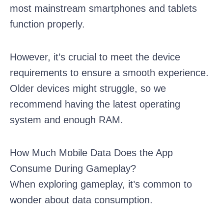
most mainstream smartphones and tablets
function properly.
However, it’s crucial to meet the device
requirements to ensure a smooth experience.
Older devices might struggle, so we
recommend having the latest operating
system and enough RAM.
How Much Mobile Data Does the App
Consume During Gameplay?
When exploring gameplay, it’s common to
wonder about data consumption.