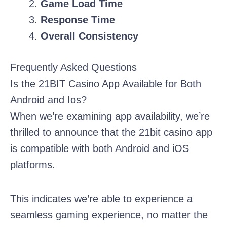
Game Load Time
Response Time
Overall Consistency
Frequently Asked Questions
Is the 21BIT Casino App Available for Both
Android and Ios?
When we’re examining app availability, we’re
thrilled to announce that the 21bit casino app
is compatible with both Android and iOS
platforms.
This indicates we’re able to experience a
seamless gaming experience, no matter the