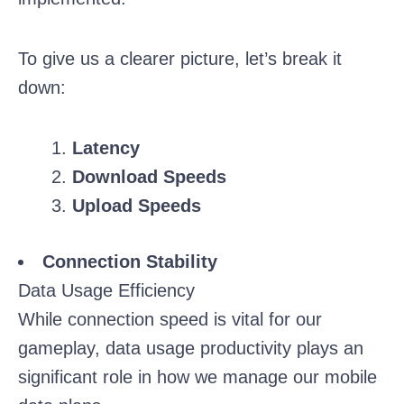
To give us a clearer picture, let’s break it
down:
Latency
Download Speeds
Upload Speeds
Connection Stability
Data Usage Efficiency
While connection speed is vital for our
gameplay, data usage productivity plays an
significant role in how we manage our mobile