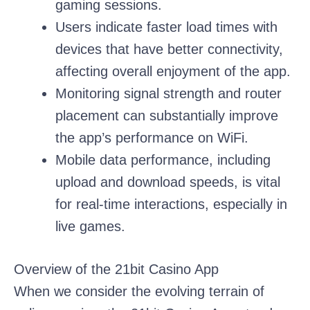
gaming sessions.
Users indicate faster load times with
devices that have better connectivity,
affecting overall enjoyment of the app.
Monitoring signal strength and router
placement can substantially improve
the app’s performance on WiFi.
Mobile data performance, including
upload and download speeds, is vital
for real-time interactions, especially in
live games.
Overview of the 21bit Casino App
When we consider the evolving terrain of