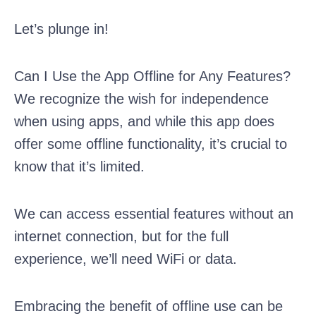
Let’s plunge in!
Can I Use the App Offline for Any Features?
We recognize the wish for independence
when using apps, and while this app does
offer some offline functionality, it’s crucial to
know that it’s limited.
We can access essential features without an
internet connection, but for the full
experience, we’ll need WiFi or data.
Embracing the benefit of offline use can be