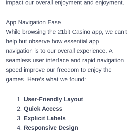
impact our overall enjoyment and enjoyment.
App Navigation Ease
While browsing the 21bit Casino app, we can’t
help but observe how essential app
navigation is to our overall experience. A
seamless user interface and rapid navigation
speed improve our freedom to enjoy the
games. Here’s what we found:
User-Friendly Layout
Quick Access
Explicit Labels
Responsive Design