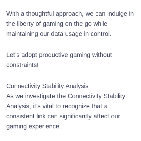
With a thoughtful approach, we can indulge in
the liberty of gaming on the go while
maintaining our data usage in control.
Let’s adopt productive gaming without
constraints!
Connectivity Stability Analysis
As we investigate the Connectivity Stability
Analysis, it’s vital to recognize that a
consistent link can significantly affect our
gaming experience.