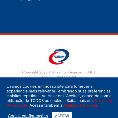
Copyright 2025 © All rights Reserved. CNPJ:
04.003.780/0001-84
Usamos cookies em nosso site para fornecer a
TERMOS E CONDIÇÕES DE USO
experiência mais relevante, lembrando suas preferências
e visitas repetidas. Ao clicar em “Aceitar”, concorda com a
POLÍTICA DE COOKIES
utilização de TODOS os cookies. Saiba mais em
Política de
Privacidade
. Acesse também a
Política de Cookies
Cookie configurações
ACEITAR