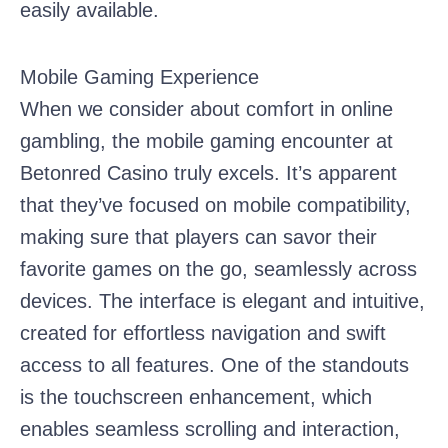
easily available.
Mobile Gaming Experience
When we consider about comfort in online
gambling, the mobile gaming encounter at
Betonred Casino truly excels. It’s apparent
that they’ve focused on mobile compatibility,
making sure that players can savor their
favorite games on the go, seamlessly across
devices. The interface is elegant and intuitive,
created for effortless navigation and swift
access to all features. One of the standouts
is the touchscreen enhancement, which
enables seamless scrolling and interaction,