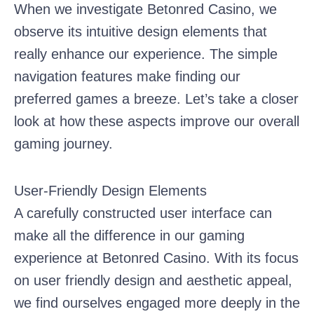
When we investigate Betonred Casino, we
observe its intuitive design elements that
really enhance our experience. The simple
navigation features make finding our
preferred games a breeze. Let’s take a closer
look at how these aspects improve our overall
gaming journey.
User-Friendly Design Elements
A carefully constructed user interface can
make all the difference in our gaming
experience at Betonred Casino. With its focus
on user friendly design and aesthetic appeal,
we find ourselves engaged more deeply in the