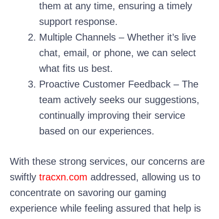
them at any time, ensuring a timely
support response.
Multiple Channels – Whether it’s live
chat, email, or phone, we can select
what fits us best.
Proactive Customer Feedback – The
team actively seeks our suggestions,
continually improving their service
based on our experiences.
With these strong services, our concerns are
swiftly
tracxn.com
addressed, allowing us to
concentrate on savoring our gaming
experience while feeling assured that help is