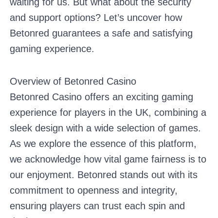
waiting for us. But what about the security
and support options? Let’s uncover how
Betonred guarantees a safe and satisfying
gaming experience.
Overview of Betonred Casino
Betonred Casino offers an exciting gaming
experience for players in the UK, combining a
sleek design with a wide selection of games.
As we explore the essence of this platform,
we acknowledge how vital game fairness is to
our enjoyment. Betonred stands out with its
commitment to openness and integrity,
ensuring players can trust each spin and