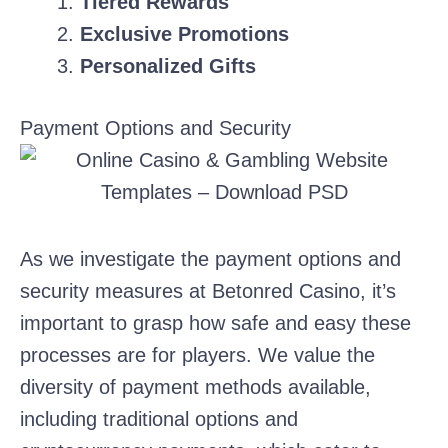
Tiered Rewards
Exclusive Promotions
Personalized Gifts
Payment Options and Security
As we investigate the payment options and
security measures at Betonred Casino, it’s
important to grasp how safe and easy these
processes are for players. We value the
diversity of payment methods available,
including traditional options and