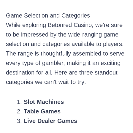
Game Selection and Categories
While exploring Betonred Casino, we’re sure
to be impressed by the wide-ranging game
selection and categories available to players.
The range is thoughtfully assembled to serve
every type of gambler, making it an exciting
destination for all. Here are three standout
categories we can’t wait to try:
Slot Machines
Table Games
Live Dealer Games