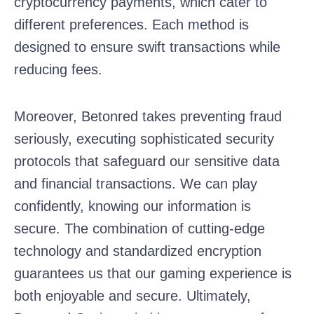
cryptocurrency payments, which cater to
different preferences. Each method is
designed to ensure swift transactions while
reducing fees.
Moreover, Betonred takes preventing fraud
seriously, executing sophisticated security
protocols that safeguard our sensitive data
and financial transactions. We can play
confidently, knowing our information is
secure. The combination of cutting-edge
technology and standardized encryption
guarantees us that our gaming experience is
both enjoyable and secure. Ultimately,