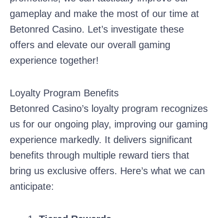
gameplay and make the most of our time at
Betonred Casino. Let’s investigate these
offers and elevate our overall gaming
experience together!
Loyalty Program Benefits
Betonred Casino’s loyalty program recognizes
us for our ongoing play, improving our gaming
experience markedly. It delivers significant
benefits through multiple reward tiers that
bring us exclusive offers. Here’s what we can
anticipate: