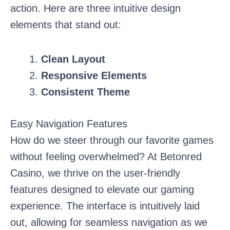
action. Here are three intuitive design
elements that stand out:
Clean Layout
Responsive Elements
Consistent Theme
Easy Navigation Features
How do we steer through our favorite games
without feeling overwhelmed? At Betonred
Casino, we thrive on the user-friendly
features designed to elevate our gaming
experience. The interface is intuitively laid
out, allowing for seamless navigation as we