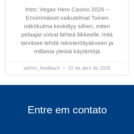
Intro: Vegas Hero Casino 2026 –
Ensimmäiset vaikutelmat Toinen
näkökulma keskittyy siihen, miten
pelaajat voivat lähteä liikkeelle: mitä
tarvitsee tehdä rekisteröityäkseen ja
millaisia yleisiä käytäntöjä
admin_feedback
10 de abril de 2026
Entre em contato