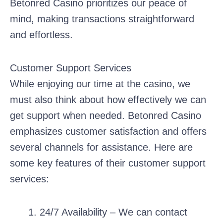
Betonred Casino prioritizes our peace of
mind, making transactions straightforward
and effortless.
Customer Support Services
While enjoying our time at the casino, we
must also think about how effectively we can
get support when needed. Betonred Casino
emphasizes customer satisfaction and offers
several channels for assistance. Here are
some key features of their customer support
services:
24/7 Availability – We can contact