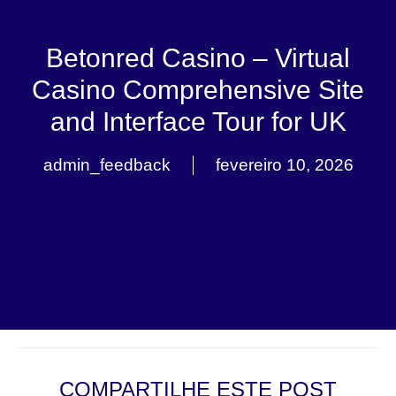
Betonred Casino – Virtual
Casino Comprehensive Site
and Interface Tour for UK
admin_feedback
fevereiro 10, 2026
COMPARTILHE ESTE POST