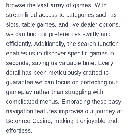
browse the vast array of games. With
streamlined access to categories such as
slots, table games, and live dealer options,
we can find our preferences swiftly and
efficiently. Additionally, the search function
enables us to discover specific games in
seconds, saving us valuable time. Every
detail has been meticulously crafted to
guarantee we can focus on perfecting our
gameplay rather than struggling with
complicated menus. Embracing these easy
navigation features improves our journey at
Betonred Casino, making it enjoyable and
effortless.