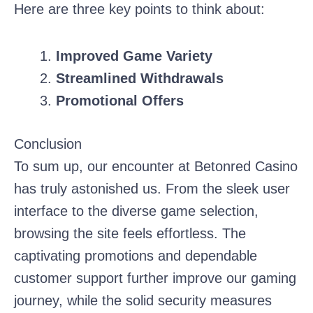
Here are three key points to think about:
Improved Game Variety
Streamlined Withdrawals
Promotional Offers
Conclusion
To sum up, our encounter at Betonred Casino
has truly astonished us. From the sleek user
interface to the diverse game selection,
browsing the site feels effortless. The
captivating promotions and dependable
customer support further improve our gaming
journey, while the solid security measures