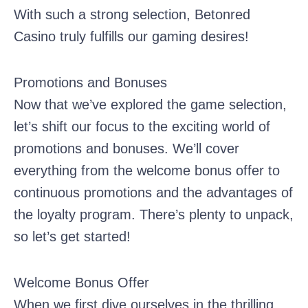
With such a strong selection, Betonred
Casino truly fulfills our gaming desires!
Promotions and Bonuses
Now that we’ve explored the game selection,
let’s shift our focus to the exciting world of
promotions and bonuses. We’ll cover
everything from the welcome bonus offer to
continuous promotions and the advantages of
the loyalty program. There’s plenty to unpack,
so let’s get started!
Welcome Bonus Offer
When we first dive ourselves in the thrilling