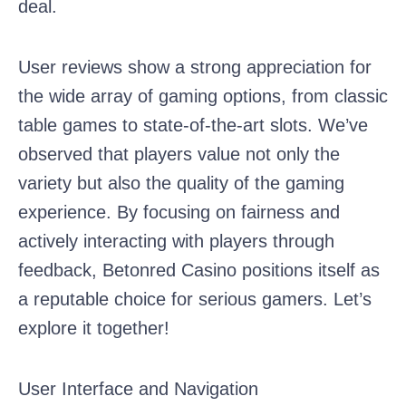
deal.
User reviews show a strong appreciation for
the wide array of gaming options, from classic
table games to state-of-the-art slots. We’ve
observed that players value not only the
variety but also the quality of the gaming
experience. By focusing on fairness and
actively interacting with players through
feedback, Betonred Casino positions itself as
a reputable choice for serious gamers. Let’s
explore it together!
User Interface and Navigation