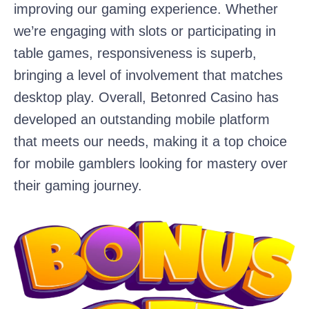
improving our gaming experience. Whether
we’re engaging with slots or participating in
table games, responsiveness is superb,
bringing a level of involvement that matches
desktop play. Overall, Betonred Casino has
developed an outstanding mobile platform
that meets our needs, making it a top choice
for mobile gamblers looking for mastery over
their gaming journey.