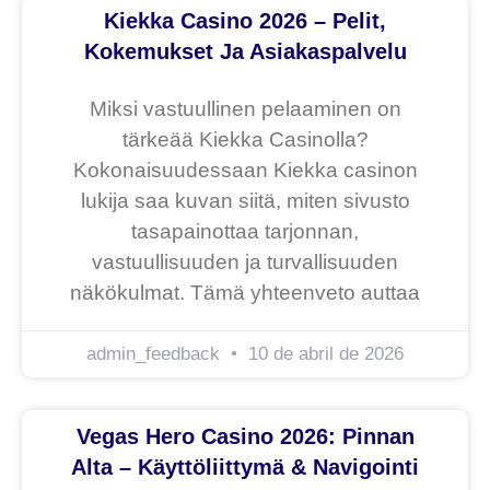
Kiekka Casino 2026 – Pelit,
Kokemukset Ja Asiakaspalvelu
Miksi vastuullinen pelaaminen on
tärkeää Kiekka Casinolla?
Kokonaisuudessaan Kiekka casinon
lukija saa kuvan siitä, miten sivusto
tasapainottaa tarjonnan,
vastuullisuuden ja turvallisuuden
näkökulmat. Tämä yhteenveto auttaa
admin_feedback
10 de abril de 2026
Vegas Hero Casino 2026: Pinnan
Alta – Käyttöliittymä & Navigointi