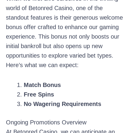
world of Betonred Casino, one of the
standout features is their generous welcome
bonus offer crafted to enhance our gaming
experience. This bonus not only boosts our
initial bankroll but also opens up new
opportunities to explore varied bet types.
Here’s what we can expect:
Match Bonus
Free Spins
No Wagering Requirements
Ongoing Promotions Overview
At Betonred Casino, we can anticipate an