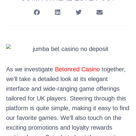
As we investigate
Betonred Casino
together,
we’ll take a detailed look at its elegant
interface and wide-ranging game offerings
tailored for UK players. Steering through this
platform is quite simple, making it easy to find
our favorite games. We’ll also touch on the
exciting promotions and loyalty rewards