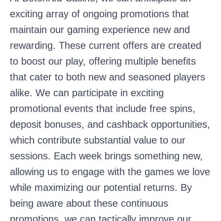
exciting array of ongoing promotions that
maintain our gaming experience new and
rewarding. These current offers are created
to boost our play, offering multiple benefits
that cater to both new and seasoned players
alike. We can participate in exciting
promotional events that include free spins,
deposit bonuses, and cashback opportunities,
which contribute substantial value to our
sessions. Each week brings something new,
allowing us to engage with the games we love
while maximizing our potential returns. By
being aware about these continuous
promotions, we can tactically improve our