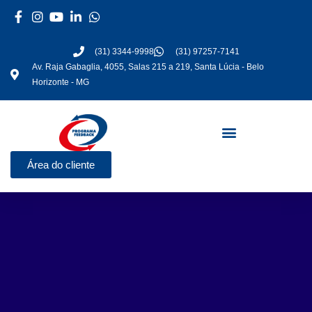
Ir
para
o
(31) 3344-9998
(31) 97257-7141
conteúdo
Av. Raja Gabaglia, 4055, Salas 215 a 219, Santa Lúcia - Belo
Horizonte - MG
Área do cliente