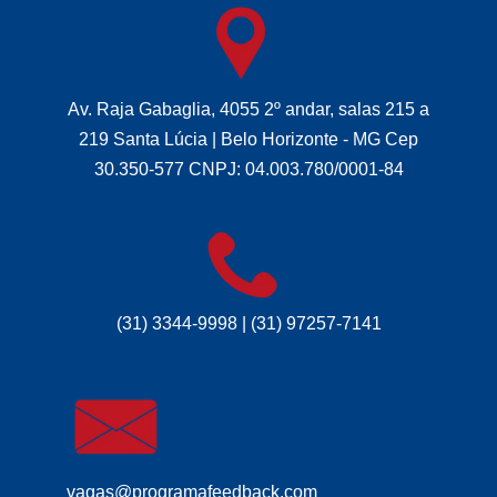
Av. Raja Gabaglia, 4055 2º andar, salas 215 a
219 Santa Lúcia | Belo Horizonte - MG Cep
30.350-577 CNPJ: 04.003.780/0001-84
(31) 3344-9998 | (31) 97257-7141
vagas@programafeedback.com