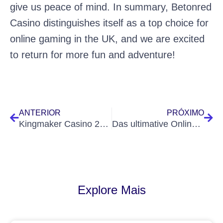
give us peace of mind. In summary, Betonred
Casino distinguishes itself as a top choice for
online gaming in the UK, and we are excited
to return for more fun and adventure!
Prev
Nex
ANTERIOR
PRÓXIMO
Kingmaker Casino 2026 – arvostelu ja suositukset
Das ultimative Online-Casino-Erlebnis in Deutschland mit Winbeatz Casino
Explore Mais