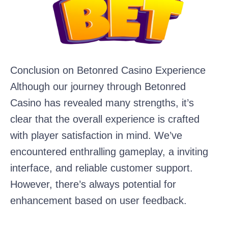
Conclusion on Betonred Casino Experience
Although our journey through Betonred
Casino has revealed many strengths, it’s
clear that the overall experience is crafted
with player satisfaction in mind. We’ve
encountered enthralling gameplay, a inviting
interface, and reliable customer support.
However, there’s always potential for
enhancement based on user feedback.