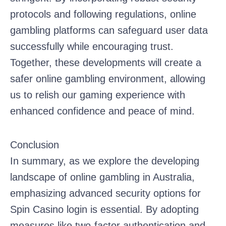
protocols and following regulations, online
gambling platforms can safeguard user data
successfully while encouraging trust.
Together, these developments will create a
safer online gambling environment, allowing
us to relish our gaming experience with
enhanced confidence and peace of mind.
Conclusion
In summary, as we explore the developing
landscape of online gambling in Australia,
emphasizing advanced security options for
Spin Casino login is essential. By adopting
measures like two-factor authentication and