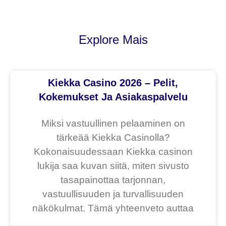
Explore Mais
Kiekka Casino 2026 – Pelit,
Kokemukset Ja Asiakaspalvelu
Miksi vastuullinen pelaaminen on
tärkeää Kiekka Casinolla?
Kokonaisuudessaan Kiekka casinon
lukija saa kuvan siitä, miten sivusto
tasapainottaa tarjonnan,
vastuullisuuden ja turvallisuuden
näkökulmat. Tämä yhteenveto auttaa