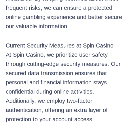
frequent risks, we can ensure a protected
online gambling experience and better secure
our valuable information.
Current Security Measures at Spin Casino
At Spin Casino, we prioritize user safety
through cutting-edge security measures. Our
secured data transmission ensures that
personal and financial information stays
confidential during online activities.
Additionally, we employ two-factor
authentication, offering an extra layer of
protection to your account access.