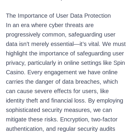
The Importance of User Data Protection
In an era where cyber threats are
progressively common, safeguarding user
data isn’t merely essential—it’s vital. We must
highlight the importance of safeguarding user
privacy, particularly in online settings like Spin
Casino. Every engagement we have online
carries the danger of data breaches, which
can cause severe effects for users, like
identity theft and financial loss. By employing
sophisticated security measures, we can
mitigate these risks. Encryption, two-factor
authentication, and regular security audits