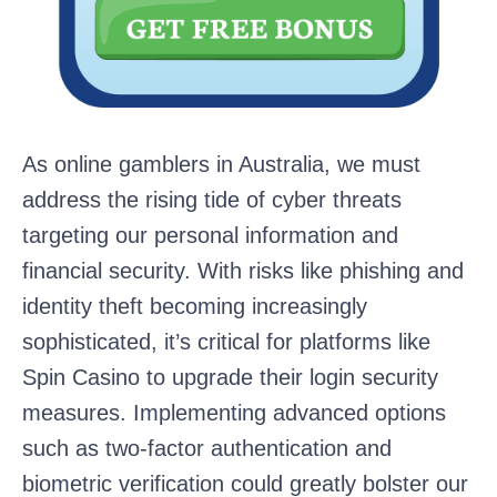
As online gamblers in Australia, we must
address the rising tide of cyber threats
targeting our personal information and
financial security. With risks like phishing and
identity theft becoming increasingly
sophisticated, it’s critical for platforms like
Spin Casino to upgrade their login security
measures. Implementing advanced options
such as two-factor authentication and
biometric verification could greatly bolster our