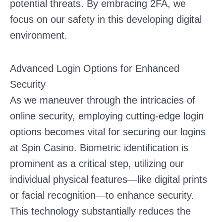
potential threats. By embracing 2FA, we
focus on our safety in this developing digital
environment.
Advanced Login Options for Enhanced
Security
As we maneuver through the intricacies of
online security, employing cutting-edge login
options becomes vital for securing our logins
at Spin Casino. Biometric identification is
prominent as a critical step, utilizing our
individual physical features—like digital prints
or facial recognition—to enhance security.
This technology substantially reduces the