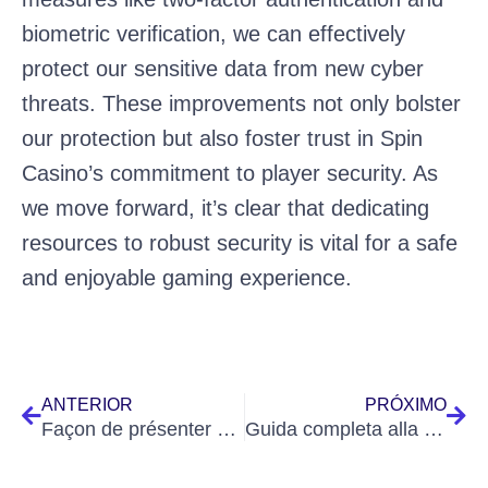
biometric verification, we can effectively
protect our sensitive data from new cyber
threats. These improvements not only bolster
our protection but also foster trust in Spin
Casino’s commitment to player security. As
we move forward, it’s clear that dedicating
resources to robust security is vital for a safe
and enjoyable gaming experience.
Prev
Nex
ANTERIOR
PRÓXIMO
Façon de présenter une preuve de résidence pour se inscrire à Spin Casino au Canada
Guida completa alla configurazione dell’autenticazione e all’accesso al Royal Game Casino in Svizzera