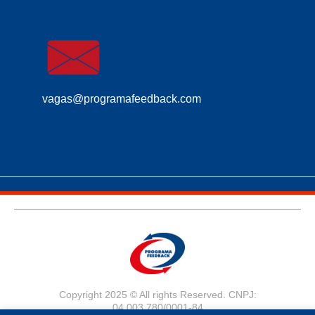
vagas@programafeedback.com
Copyright 2025 © All rights Reserved. CNPJ:
04.003.780/0001-84