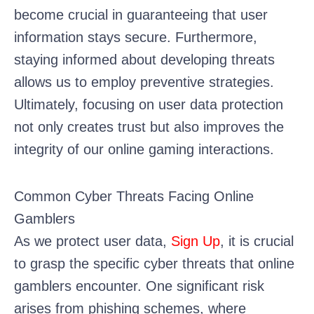
become crucial in guaranteeing that user
information stays secure. Furthermore,
staying informed about developing threats
allows us to employ preventive strategies.
Ultimately, focusing on user data protection
not only creates trust but also improves the
integrity of our online gaming interactions.
Common Cyber Threats Facing Online
Gamblers
As we protect user data,
Sign Up
, it is crucial
to grasp the specific cyber threats that online
gamblers encounter. One significant risk
arises from phishing schemes, where