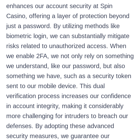
enhances our account security at Spin
Casino, offering a layer of protection beyond
just a password. By utilizing methods like
biometric login, we can substantially mitigate
risks related to unauthorized access. When
we enable 2FA, we not only rely on something
we understand, like our password, but also
something we have, such as a security token
sent to our mobile device. This dual
verification process increases our confidence
in account integrity, making it considerably
more challenging for intruders to breach our
defenses. By adopting these advanced
security measures, we guarantee our