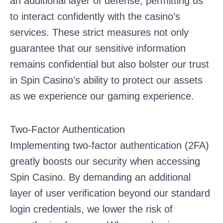
an additional layer of defense, permitting us
to interact confidently with the casino’s
services. These strict measures not only
guarantee that our sensitive information
remains confidential but also bolster our trust
in Spin Casino’s ability to protect our assets
as we experience our gaming experience.
Two-Factor Authentication
Implementing two-factor authentication (2FA)
greatly boosts our security when accessing
Spin Casino. By demanding an additional
layer of user verification beyond our standard
login credentials, we lower the risk of