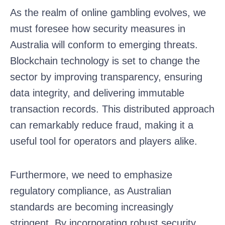
As the realm of online gambling evolves, we
must foresee how security measures in
Australia will conform to emerging threats.
Blockchain technology is set to change the
sector by improving transparency, ensuring
data integrity, and delivering immutable
transaction records. This distributed approach
can remarkably reduce fraud, making it a
useful tool for operators and players alike.
Furthermore, we need to emphasize
regulatory compliance, as Australian
standards are becoming increasingly
stringent. By incorporating robust security