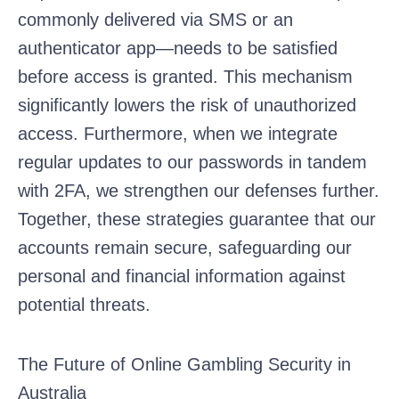
commonly delivered via SMS or an
authenticator app—needs to be satisfied
before access is granted. This mechanism
significantly lowers the risk of unauthorized
access. Furthermore, when we integrate
regular updates to our passwords in tandem
with 2FA, we strengthen our defenses further.
Together, these strategies guarantee that our
accounts remain secure, safeguarding our
personal and financial information against
potential threats.
The Future of Online Gambling Security in
Australia