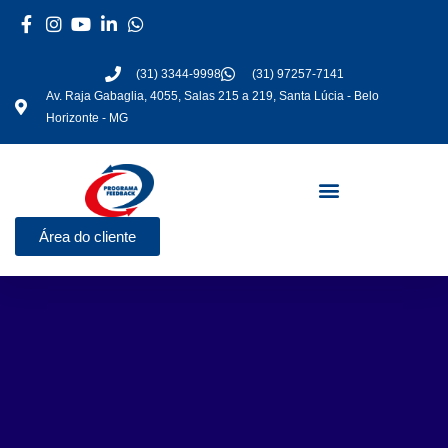
Ir
para
o
(31) 3344-9998
(31) 97257-7141
conteúdo
Av. Raja Gabaglia, 4055, Salas 215 a 219, Santa Lúcia - Belo
Horizonte - MG
Área do cliente