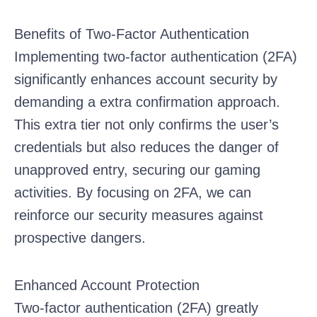
Benefits of Two-Factor Authentication
Implementing two-factor authentication (2FA)
significantly enhances account security by
demanding a extra confirmation approach.
This extra tier not only confirms the user’s
credentials but also reduces the danger of
unapproved entry, securing our gaming
activities. By focusing on 2FA, we can
reinforce our security measures against
prospective dangers.
Enhanced Account Protection
Two-factor authentication (2FA) greatly