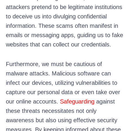
attackers pretend to be legitimate institutions
to deceive us into divulging confidential
information. These scams often manifest in
emails or messaging apps, guiding us to fake
websites that can collect our credentials.
Furthermore, we must be cautious of
malware attacks. Malicious software can
infect our devices, utilizing vulnerabilities to
capture our personal data or even take over
our online accounts.
Safeguarding
against
these threats necessitates not only
awareness but also using effective security
measures. By keeping informed about these