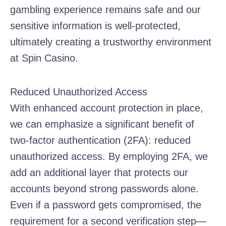
gambling experience remains safe and our
sensitive information is well-protected,
ultimately creating a trustworthy environment
at Spin Casino.
Reduced Unauthorized Access
With enhanced account protection in place,
we can emphasize a significant benefit of
two-factor authentication (2FA): reduced
unauthorized access. By employing 2FA, we
add an additional layer that protects our
accounts beyond strong passwords alone.
Even if a password gets compromised, the
requirement for a second verification step—