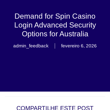
Demand for Spin Casino
Login Advanced Security
Options for Australia
admin_feedback
fevereiro 6, 2026
COMPARTILHE ESTE POST