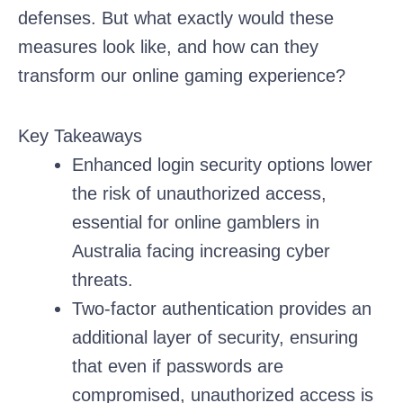
defenses. But what exactly would these
measures look like, and how can they
transform our online gaming experience?
Key Takeaways
Enhanced login security options lower
the risk of unauthorized access,
essential for online gamblers in
Australia facing increasing cyber
threats.
Two-factor authentication provides an
additional layer of security, ensuring
that even if passwords are
compromised, unauthorized access is