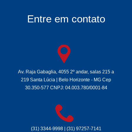
Entre em contato
Av. Raja Gabaglia, 4055 2º andar, salas 215 a
219 Santa Lúcia | Belo Horizonte - MG Cep
30.350-577 CNPJ: 04.003.780/0001-84
(31) 3344-9998 | (31) 97257-7141