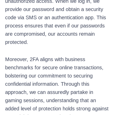
unauthorized access. When we log in, we
provide our password and obtain a security
code via SMS or an authentication app. This
process ensures that even if our passwords
are compromised, our accounts remain
protected.
Moreover, 2FA aligns with business
benchmarks for secure online transactions,
bolstering our commitment to securing
confidential information. Through this
approach, we can assuredly partake in
gaming sessions, understanding that an
added level of protection holds strong against