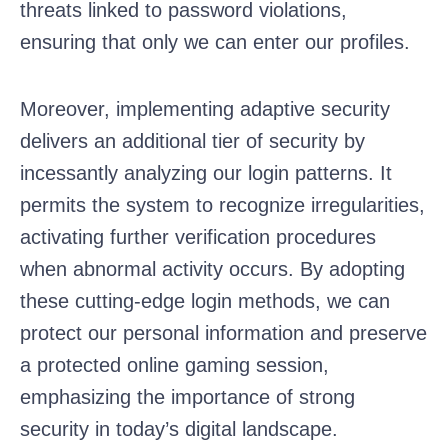
threats linked to password violations,
ensuring that only we can enter our profiles.
Moreover, implementing adaptive security
delivers an additional tier of security by
incessantly analyzing our login patterns. It
permits the system to recognize irregularities,
activating further verification procedures
when abnormal activity occurs. By adopting
these cutting-edge login methods, we can
protect our personal information and preserve
a protected online gaming session,
emphasizing the importance of strong
security in today’s digital landscape.