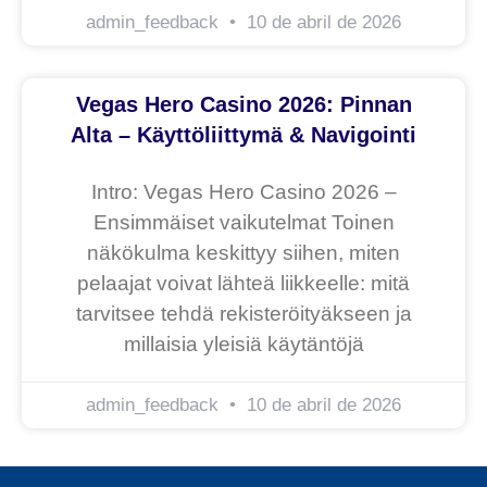
admin_feedback
10 de abril de 2026
Vegas Hero Casino 2026: Pinnan
Alta – Käyttöliittymä & Navigointi
Intro: Vegas Hero Casino 2026 –
Ensimmäiset vaikutelmat Toinen
näkökulma keskittyy siihen, miten
pelaajat voivat lähteä liikkeelle: mitä
tarvitsee tehdä rekisteröityäkseen ja
millaisia yleisiä käytäntöjä
admin_feedback
10 de abril de 2026