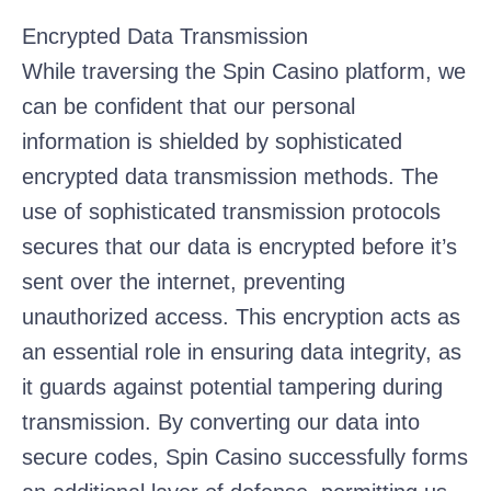
Encrypted Data Transmission
While traversing the Spin Casino platform, we
can be confident that our personal
information is shielded by sophisticated
encrypted data transmission methods. The
use of sophisticated transmission protocols
secures that our data is encrypted before it’s
sent over the internet, preventing
unauthorized access. This encryption acts as
an essential role in ensuring data integrity, as
it guards against potential tampering during
transmission. By converting our data into
secure codes, Spin Casino successfully forms