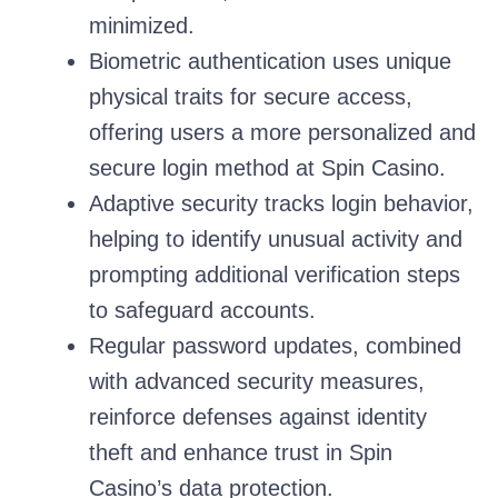
minimized.
Biometric authentication uses unique
physical traits for secure access,
offering users a more personalized and
secure login method at Spin Casino.
Adaptive security tracks login behavior,
helping to identify unusual activity and
prompting additional verification steps
to safeguard accounts.
Regular password updates, combined
with advanced security measures,
reinforce defenses against identity
theft and enhance trust in Spin
Casino’s data protection.