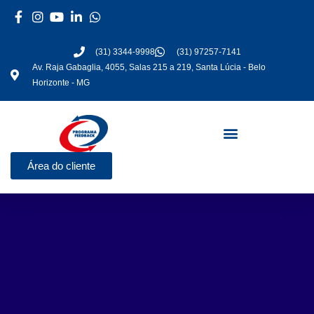
Ir
para
o
(31) 3344-9998
(31) 97257-7141
conteúdo
Av. Raja Gabaglia, 4055, Salas 215 a 219, Santa Lúcia - Belo
Horizonte - MG
Área do cliente