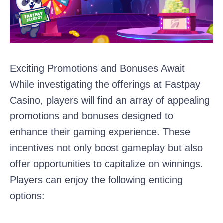
Exciting Promotions and Bonuses Await
While investigating the offerings at Fastpay
Casino, players will find an array of appealing
promotions and bonuses designed to
enhance their gaming experience. These
incentives not only boost gameplay but also
offer opportunities to capitalize on winnings.
Players can enjoy the following enticing
options: