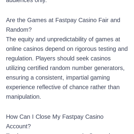
Are the Games at Fastpay Casino Fair and
Random?
The equity and unpredictability of games at
online casinos depend on rigorous testing and
regulation. Players should seek casinos
utilizing certified random number generators,
ensuring a consistent, impartial gaming
experience reflective of chance rather than
manipulation.
How Can I Close My Fastpay Casino
Account?