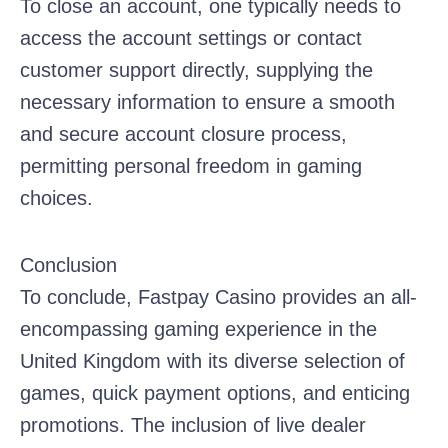
To close an account, one typically needs to
access the account settings or contact
customer support directly, supplying the
necessary information to ensure a smooth
and secure account closure process,
permitting personal freedom in gaming
choices.
Conclusion
To conclude, Fastpay Casino provides an all-
encompassing gaming experience in the
United Kingdom with its diverse selection of
games, quick payment options, and enticing
promotions. The inclusion of live dealer