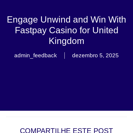
Engage Unwind and Win With
Fastpay Casino for United
Kingdom
admin_feedback
dezembro 5, 2025
COMPARTILHE ESTE POST