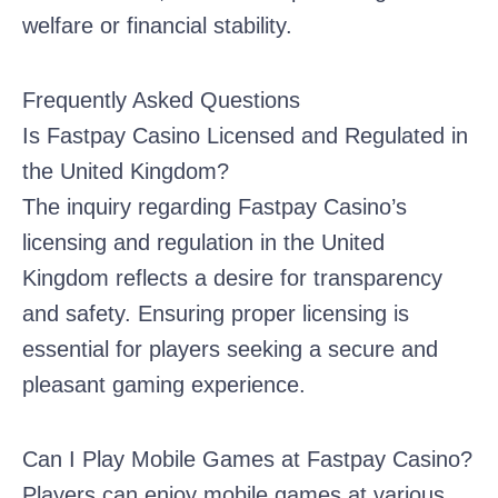
welfare or financial stability.
Frequently Asked Questions
Is Fastpay Casino Licensed and Regulated in
the United Kingdom?
The inquiry regarding Fastpay Casino’s
licensing and regulation in the United
Kingdom reflects a desire for transparency
and safety. Ensuring proper licensing is
essential for players seeking a secure and
pleasant gaming experience.
Can I Play Mobile Games at Fastpay Casino?
Players can enjoy mobile games at various