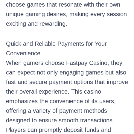
choose games that resonate with their own
unique gaming desires, making every session
exciting and rewarding.
Quick and Reliable Payments for Your
Convenience
When gamers choose Fastpay Casino, they
can expect not only engaging games but also
fast and secure payment options that improve
their overall experience. This casino
emphasizes the convenience of its users,
offering a variety of payment methods
designed to ensure smooth transactions.
Players can promptly deposit funds and