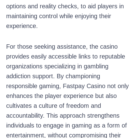
options and reality checks, to aid players in
maintaining control while enjoying their
experience.
For those seeking assistance, the casino
provides easily accessible links to reputable
organizations specializing in gambling
addiction support. By championing
responsible gaming, Fastpay Casino not only
enhances the player experience but also
cultivates a culture of freedom and
accountability. This approach strengthens
individuals to engage in gaming as a form of
entertainment, without compromising their