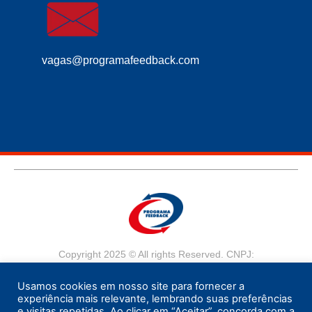
vagas@programafeedback.com
Copyright 2025 © All rights Reserved. CNPJ:
04.003.780/0001-84
Usamos cookies em nosso site para fornecer a
TERMOS E CONDIÇÕES DE USO
experiência mais relevante, lembrando suas preferências
e visitas repetidas. Ao clicar em “Aceitar”, concorda com a