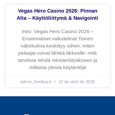
Vegas Hero Casino 2026: Pinnan
Alta – Käyttöliittymä & Navigointi
Intro: Vegas Hero Casino 2026 –
Ensimmäiset vaikutelmat Toinen
näkökulma keskittyy siihen, miten
pelaajat voivat lähteä liikkeelle: mitä
tarvitsee tehdä rekisteröityäkseen ja
millaisia yleisiä käytäntöjä
admin_feedback
10 de abril de 2026