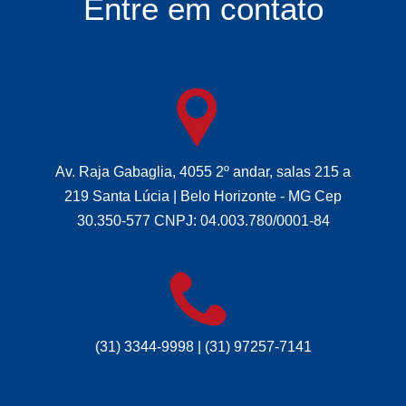
Entre em contato
Av. Raja Gabaglia, 4055 2º andar, salas 215 a
219 Santa Lúcia | Belo Horizonte - MG Cep
30.350-577 CNPJ: 04.003.780/0001-84
(31) 3344-9998 | (31) 97257-7141