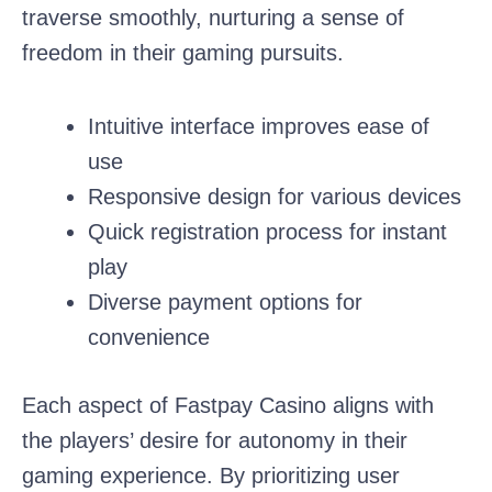
traverse smoothly, nurturing a sense of
freedom in their gaming pursuits.
Intuitive interface improves ease of
use
Responsive design for various devices
Quick registration process for instant
play
Diverse payment options for
convenience
Each aspect of Fastpay Casino aligns with
the players’ desire for autonomy in their
gaming experience. By prioritizing user