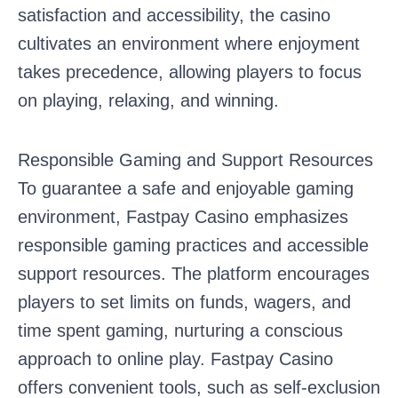
satisfaction and accessibility, the casino
cultivates an environment where enjoyment
takes precedence, allowing players to focus
on playing, relaxing, and winning.
Responsible Gaming and Support Resources
To guarantee a safe and enjoyable gaming
environment, Fastpay Casino emphasizes
responsible gaming practices and accessible
support resources. The platform encourages
players to set limits on funds, wagers, and
time spent gaming, nurturing a conscious
approach to online play. Fastpay Casino
offers convenient tools, such as self-exclusion