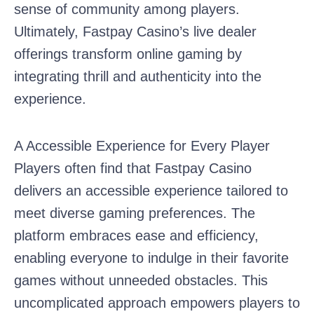
sense of community among players.
Ultimately, Fastpay Casino’s live dealer
offerings transform online gaming by
integrating thrill and authenticity into the
experience.
A Accessible Experience for Every Player
Players often find that Fastpay Casino
delivers an accessible experience tailored to
meet diverse gaming preferences. The
platform embraces ease and efficiency,
enabling everyone to indulge in their favorite
games without unneeded obstacles. This
uncomplicated approach empowers players to