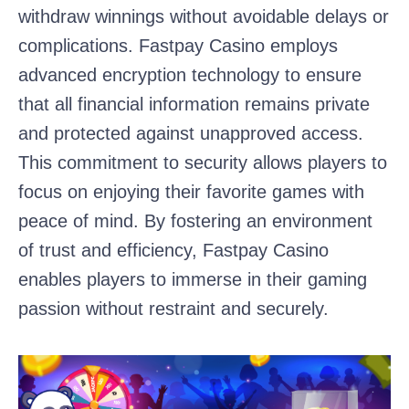
withdraw winnings without avoidable delays or
complications. Fastpay Casino employs
advanced encryption technology to ensure
that all financial information remains private
and protected against unapproved access.
This commitment to security allows players to
focus on enjoying their favorite games with
peace of mind. By fostering an environment
of trust and efficiency, Fastpay Casino
enables players to immerse in their gaming
passion without restraint and securely.