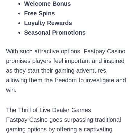
Welcome Bonus
Free Spins
Loyalty Rewards
Seasonal Promotions
With such attractive options, Fastpay Casino
promises players feel important and inspired
as they start their gaming adventures,
allowing them the freedom to investigate and
win.
The Thrill of Live Dealer Games
Fastpay Casino goes surpassing traditional
gaming options by offering a captivating