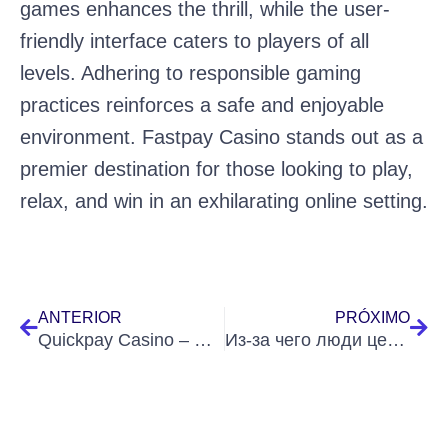
games enhances the thrill, while the user-
friendly interface caters to players of all
levels. Adhering to responsible gaming
practices reinforces a safe and enjoyable
environment. Fastpay Casino stands out as a
premier destination for those looking to play,
relax, and win in an exhilarating online setting.
Prev
Nex
ANTERIOR
PRÓXIMO
Quickpay Casino – Real-time Games Prizes and Instant Bonuses in South Africa
Из-за чего люди ценят чувственные всплески