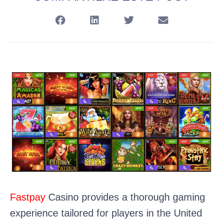
Fastpay
Casino provides a thorough gaming
experience tailored for players in the United