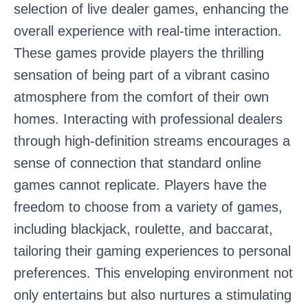
selection of live dealer games, enhancing the
overall experience with real-time interaction.
These games provide players the thrilling
sensation of being part of a vibrant casino
atmosphere from the comfort of their own
homes. Interacting with professional dealers
through high-definition streams encourages a
sense of connection that standard online
games cannot replicate. Players have the
freedom to choose from a variety of games,
including blackjack, roulette, and baccarat,
tailoring their gaming experiences to personal
preferences. This enveloping environment not
only entertains but also nurtures a stimulating