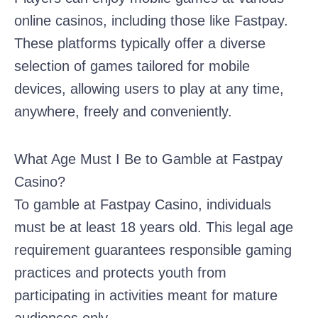
online casinos, including those like Fastpay.
These platforms typically offer a diverse
selection of games tailored for mobile
devices, allowing users to play at any time,
anywhere, freely and conveniently.
What Age Must I Be to Gamble at Fastpay
Casino?
To gamble at Fastpay Casino, individuals
must be at least 18 years old. This legal age
requirement guarantees responsible gaming
practices and protects youth from
participating in activities meant for mature
audiences only.