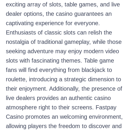
exciting array of slots, table games, and live
dealer options, the casino guarantees an
captivating experience for everyone.
Enthusiasts of classic slots can relish the
nostalgia of traditional gameplay, while those
seeking adventure may enjoy modern video
slots with fascinating themes. Table game
fans will find everything from blackjack to
roulette, introducing a strategic dimension to
their enjoyment. Additionally, the presence of
live dealers provides an authentic casino
atmosphere right to their screens. Fastpay
Casino promotes an welcoming environment,
allowing players the freedom to discover and