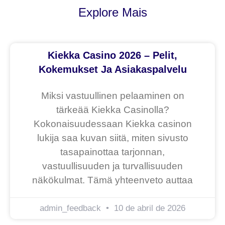
Explore Mais
Kiekka Casino 2026 – Pelit,
Kokemukset Ja Asiakaspalvelu
Miksi vastuullinen pelaaminen on
tärkeää Kiekka Casinolla?
Kokonaisuudessaan Kiekka casinon
lukija saa kuvan siitä, miten sivusto
tasapainottaa tarjonnan,
vastuullisuuden ja turvallisuuden
näkökulmat. Tämä yhteenveto auttaa
admin_feedback
10 de abril de 2026