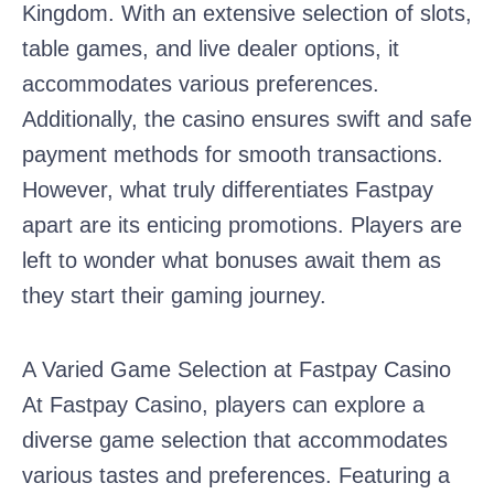
Kingdom. With an extensive selection of slots,
table games, and live dealer options, it
accommodates various preferences.
Additionally, the casino ensures swift and safe
payment methods for smooth transactions.
However, what truly differentiates Fastpay
apart are its enticing promotions. Players are
left to wonder what bonuses await them as
they start their gaming journey.
A Varied Game Selection at Fastpay Casino
At Fastpay Casino, players can explore a
diverse game selection that accommodates
various tastes and preferences. Featuring a