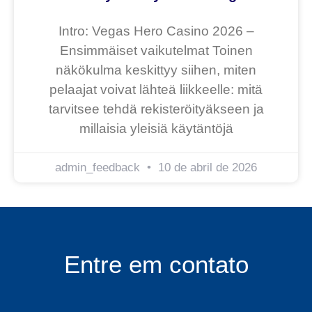
Intro: Vegas Hero Casino 2026 –
Ensimmäiset vaikutelmat Toinen
näkökulma keskittyy siihen, miten
pelaajat voivat lähteä liikkeelle: mitä
tarvitsee tehdä rekisteröityäkseen ja
millaisia yleisiä käytäntöjä
admin_feedback
10 de abril de 2026
Entre em contato