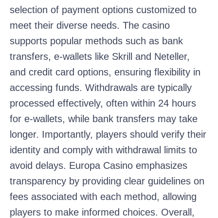
selection of payment options customized to
meet their diverse needs. The casino
supports popular methods such as bank
transfers, e-wallets like Skrill and Neteller,
and credit card options, ensuring flexibility in
accessing funds. Withdrawals are typically
processed effectively, often within 24 hours
for e-wallets, while bank transfers may take
longer. Importantly, players should verify their
identity and comply with withdrawal limits to
avoid delays. Europa Casino emphasizes
transparency by providing clear guidelines on
fees associated with each method, allowing
players to make informed choices. Overall,