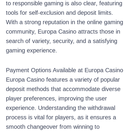
to responsible gaming is also clear, featuring
tools for self-exclusion and deposit limits.
With a strong reputation in the online gaming
community, Europa Casino attracts those in
search of variety, security, and a satisfying
gaming experience.
Payment Options Available at Europa Casino
Europa Casino features a variety of popular
deposit methods that accommodate diverse
player preferences, improving the user
experience. Understanding the withdrawal
process is vital for players, as it ensures a
smooth changeover from winning to