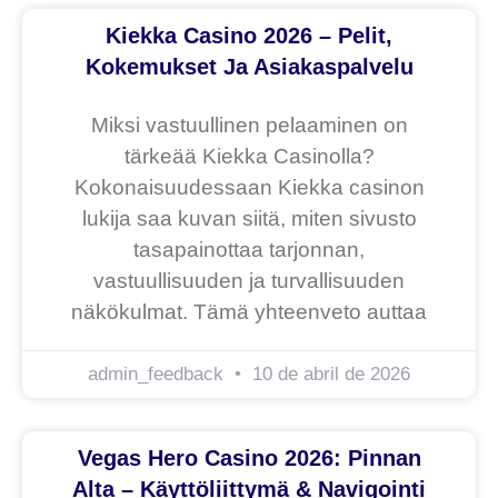
Kiekka Casino 2026 – Pelit,
Kokemukset Ja Asiakaspalvelu
Miksi vastuullinen pelaaminen on
tärkeää Kiekka Casinolla?
Kokonaisuudessaan Kiekka casinon
lukija saa kuvan siitä, miten sivusto
tasapainottaa tarjonnan,
vastuullisuuden ja turvallisuuden
näkökulmat. Tämä yhteenveto auttaa
admin_feedback
10 de abril de 2026
Vegas Hero Casino 2026: Pinnan
Alta – Käyttöliittymä & Navigointi