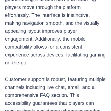
players move through the platform
effortlessly. The interface is instinctive,
making navigation smooth, and the visually
appealing layout improves player
engagement. Additionally, the mobile
compatibility allows for a consistent
experience across devices, facilitating gaming
on-the-go.
Customer support is robust, featuring multiple
channels including live chat, email, and a
comprehensive FAQ section. This
accessibility guarantees that players can
receive timely assistance whenever needed.