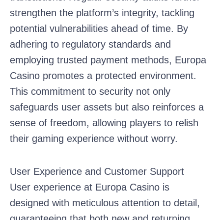
strengthen the platform’s integrity, tackling
potential vulnerabilities ahead of time. By
adhering to regulatory standards and
employing trusted payment methods, Europa
Casino promotes a protected environment.
This commitment to security not only
safeguards user assets but also reinforces a
sense of freedom, allowing players to relish
their gaming experience without worry.
User Experience and Customer Support
User experience at Europa Casino is
designed with meticulous attention to detail,
guaranteeing that both new and returning