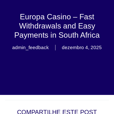
Europa Casino – Fast
Withdrawals and Easy
Payments in South Africa
admin_feedback
dezembro 4, 2025
COMPARTILHE ESTE POST