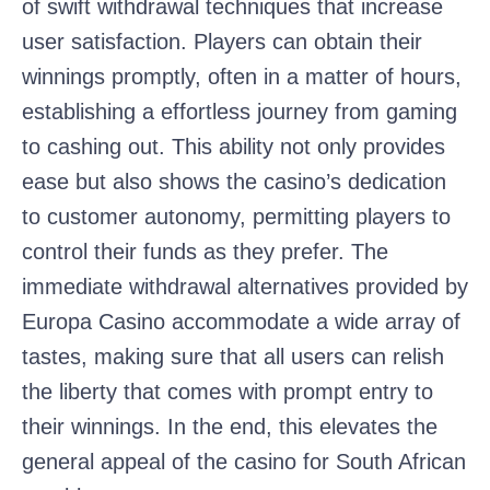
of swift withdrawal techniques that increase
user satisfaction. Players can obtain their
winnings promptly, often in a matter of hours,
establishing a effortless journey from gaming
to cashing out. This ability not only provides
ease but also shows the casino’s dedication
to customer autonomy, permitting players to
control their funds as they prefer. The
immediate withdrawal alternatives provided by
Europa Casino accommodate a wide array of
tastes, making sure that all users can relish
the liberty that comes with prompt entry to
their winnings. In the end, this elevates the
general appeal of the casino for South African