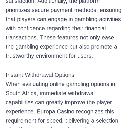
satisfaction. Additionally, the platform
prioritizes secure payment methods, ensuring
that players can engage in gambling activities
with confidence regarding their financial
transactions. These features not only ease
the gambling experience but also promote a
trustworthy environment for users.
Instant Withdrawal Options
When evaluating online gambling options in
South Africa, immediate withdrawal
capabilities can greatly improve the player
experience. Europa Casino recognizes this
requirement for speed, delivering a selection