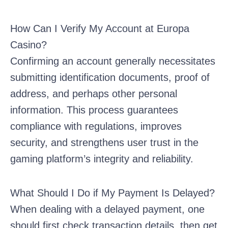
How Can I Verify My Account at Europa
Casino?
Confirming an account generally necessitates
submitting identification documents, proof of
address, and perhaps other personal
information. This process guarantees
compliance with regulations, improves
security, and strengthens user trust in the
gaming platform’s integrity and reliability.
What Should I Do if My Payment Is Delayed?
When dealing with a delayed payment, one
should first check transaction details, then get