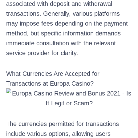
associated with deposit and withdrawal
transactions. Generally, various platforms
may impose fees depending on the payment
method, but specific information demands
immediate consultation with the relevant
service provider for clarity.
What Currencies Are Accepted for
Transactions at Europa Casino?
The currencies permitted for transactions
include various options, allowing users