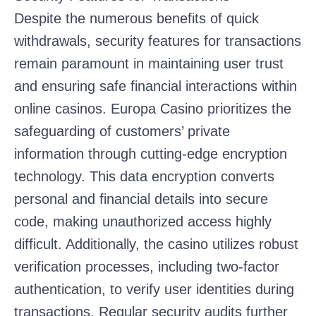
Despite the numerous benefits of quick
withdrawals, security features for transactions
remain paramount in maintaining user trust
and ensuring safe financial interactions within
online casinos. Europa Casino prioritizes the
safeguarding of customers’ private
information through cutting-edge encryption
technology. This data encryption converts
personal and financial details into secure
code, making unauthorized access highly
difficult. Additionally, the casino utilizes robust
verification processes, including two-factor
authentication, to verify user identities during
transactions. Regular security audits further