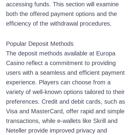
accessing funds. This section will examine
both the offered payment options and the
efficiency of the withdrawal procedures.
Popular Deposit Methods
The deposit methods available at Europa
Casino reflect a commitment to providing
users with a seamless and efficient payment
experience. Players can choose from a
variety of well-known options tailored to their
preferences. Credit and debit cards, such as
Visa and MasterCard, offer rapid and simple
transactions, while e-wallets like Skrill and
Neteller provide improved privacy and