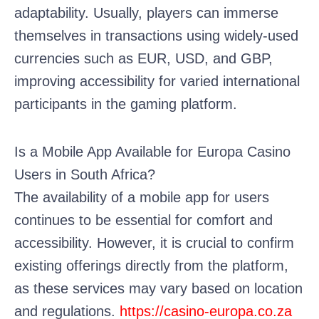
adaptability. Usually, players can immerse
themselves in transactions using widely-used
currencies such as EUR, USD, and GBP,
improving accessibility for varied international
participants in the gaming platform.
Is a Mobile App Available for Europa Casino
Users in South Africa?
The availability of a mobile app for users
continues to be essential for comfort and
accessibility. However, it is crucial to confirm
existing offerings directly from the platform,
as these services may vary based on location
and regulations.
https://casino-europa.co.za