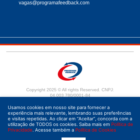
vagas@programafeedback.com
Copyright 2025 © All rights Reserved. CNPJ:
04.003.780/0001-84
Usamos cookies em nosso site para fornecer a
TERMOS E CONDIÇÕES DE USO
experiência mais relevante, lembrando suas preferências
e visitas repetidas. Ao clicar em “Aceitar”, concorda com a
POLÍTICA DE COOKIES
utilização de TODOS os cookies. Saiba mais em
Política de
Privacidade
. Acesse também a
Política de Cookies