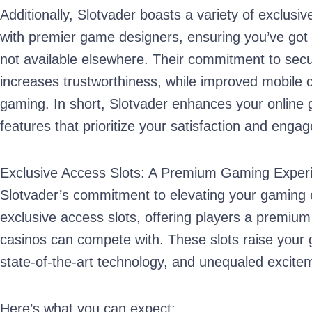
Additionally, Slotvader boasts a variety of exclusive
with premier game designers, ensuring you’ve got
not available elsewhere. Their commitment to secur
increases trustworthiness, while improved mobile c
gaming. In short, Slotvader enhances your online 
features that prioritize your satisfaction and enga
Exclusive Access Slots: A Premium Gaming Exper
Slotvader’s commitment to elevating your gaming 
exclusive access slots, offering players a premium
casinos can compete with. These slots raise your 
state-of-the-art technology, and unequaled excite
Here’s what you can expect: