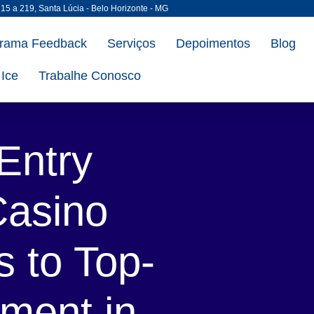
215 a 219, Santa Lúcia - Belo Horizonte - MG
rama Feedback
Serviços
Depoimentos
Blog
Ice
Trabalhe Conosco
Entry
Casino
 to Top-
nment in