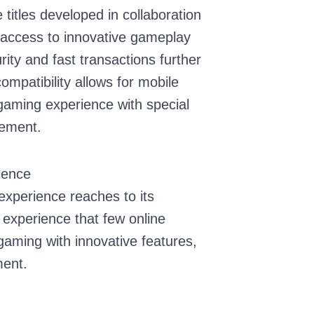
 titles developed in collaboration
 access to innovative gameplay
ity and fast transactions further
ompatibility allows for mobile
gaming experience with special
gement.
ience
experience reaches to its
 experience that few online
gaming with innovative features,
ment.