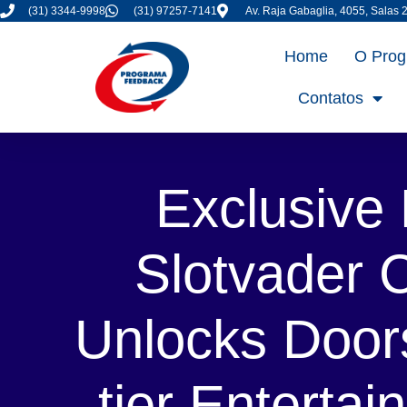
Ir
(31) 3344-9998
(31) 97257-7141
Av. Raja Gabaglia, 4055, Salas 
para
o
Home
O Prog
conteúdo
Contatos
Exclusive 
Slotvader 
Unlocks Doors
tier Entertai