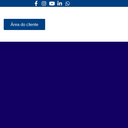
Área do cliente