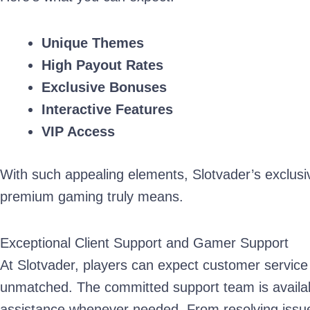
Unique Themes
High Payout Rates
Exclusive Bonuses
Interactive Features
VIP Access
With such appealing elements, Slotvader’s exclusi
premium gaming truly means.
Exceptional Client Support and Gamer Support
At Slotvader, players can expect customer service t
unmatched. The committed support team is availa
assistance whenever needed. From resolving issu