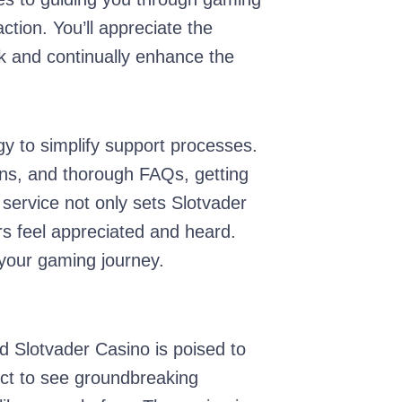
ction. You’ll appreciate the
 and continually enhance the
gy to simplify support processes.
ons, and thorough FAQs, getting
service not only sets Slotvader
rs feel appreciated and heard.
s your gaming journey.
nd Slotvader Casino is poised to
pect to see groundbreaking