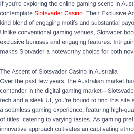
If you’re exploring the online gaming scene in Aust
contemplate
Slotsvader Casino
. Their Exclusive 
kind blend of engaging motifs and substantial payout
Unlike conventional gaming venues, Slotvader boo
exclusive bonuses and engaging features. Intriguing
makes Slotvader a noteworthy choice for both no
The Ascent of Slotsvader Casino in Australia
Over the past few years, the Australian market has
contender in the digital gaming market—Slotsvader
tech and a sleek UI, you’re bound to find this site a
a seamless gaming experience, featuring high-qual
of titles, catering to varying tastes. As gaming pr
innovative approach cultivates an captivating atmo