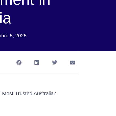
ia
bro 5, 2025