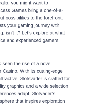
ralia, you might want to
Access Games bring a one-of-a-
 possibilities to the forefront.
sts your gaming journey with
, isn’t it? Let’s explore at what
vice and experienced gamers.
 seen the rise of a novel
 Casino. With its cutting-edge
ttractive. Slotsvader is crafted for
ity graphics and a wide selection
eferences adapt, Slotvader’s
sphere that inspires exploration