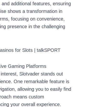
 and additional features, ensuring
rise shows a transformation in
forms, focusing on convenience,
ng presence in the challenging
tive Gaming Platforms
 interest, Slotvader stands out
rience. One remarkable feature is
gation, allowing you to easily find
pproach means custom
ng your overall experience.