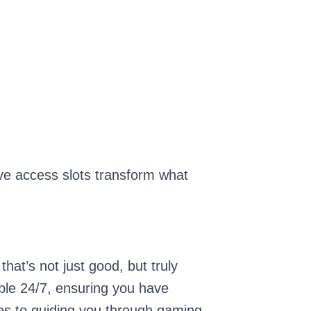
ve access slots transform what
hat’s not just good, but truly
ble 24/7, ensuring you have
es to guiding you through gaming