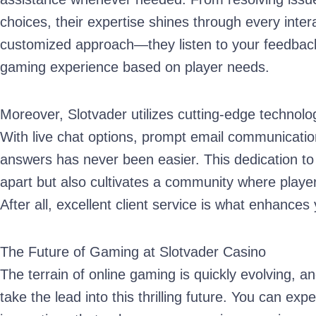
choices, their expertise shines through every intera
customized approach—they listen to your feedback
gaming experience based on player needs.
Moreover, Slotvader utilizes cutting-edge technolo
With live chat options, prompt email communicati
answers has never been easier. This dedication to 
apart but also cultivates a community where playe
After all, excellent client service is what enhance
The Future of Gaming at Slotvader Casino
The terrain of online gaming is quickly evolving, a
take the lead into this thrilling future. You can ex