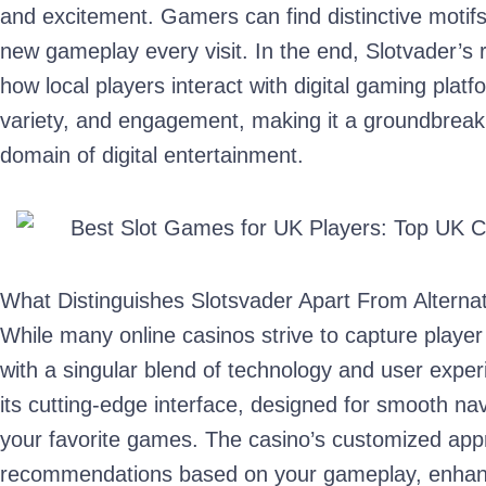
and excitement. Gamers can find distinctive motifs
new gameplay every visit. In the end, Slotvader’s 
how local players interact with digital gaming plat
variety, and engagement, making it a groundbreaki
domain of digital entertainment.
What Distinguishes Slotsvader Apart From Alterna
While many online casinos strive to capture player
with a singular blend of technology and user expe
its cutting-edge interface, designed for smooth navi
your favorite games. The casino’s customized a
recommendations based on your gameplay, enhanci