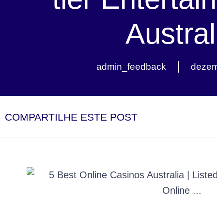
Austral
admin_feedback
dezem
COMPARTILHE ESTE POST