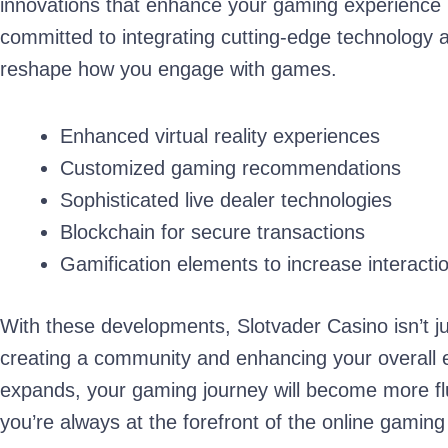
innovations that enhance your gaming experience l
committed to integrating cutting-edge technology an
reshape how you engage with games.
Enhanced virtual reality experiences
Customized gaming recommendations
Sophisticated live dealer technologies
Blockchain for secure transactions
Gamification elements to increase interacti
With these developments, Slotvader Casino isn’t ju
creating a community and enhancing your overall 
expands, your gaming journey will become more fl
you’re always at the forefront of the online gaming