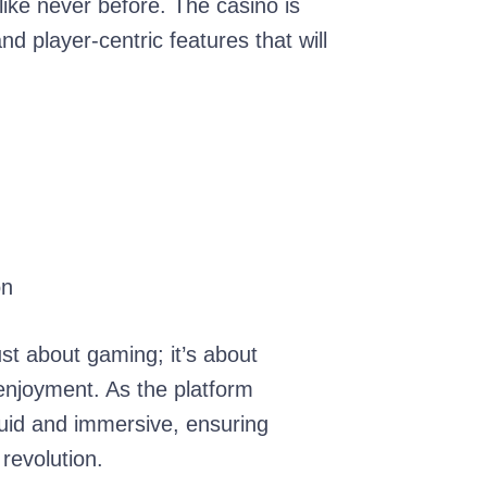
ike never before. The casino is
d player-centric features that will
on
st about gaming; it’s about
enjoyment. As the platform
uid and immersive, ensuring
 revolution.