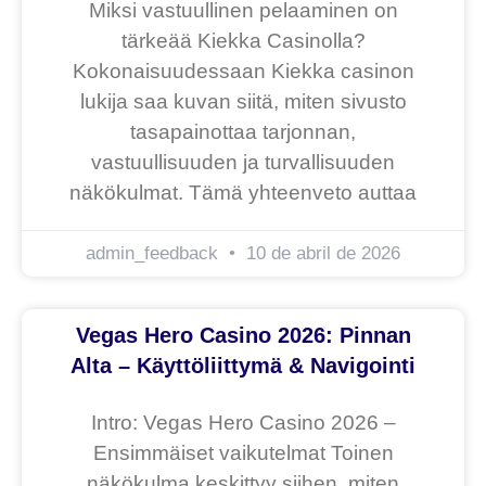
Miksi vastuullinen pelaaminen on
tärkeää Kiekka Casinolla?
Kokonaisuudessaan Kiekka casinon
lukija saa kuvan siitä, miten sivusto
tasapainottaa tarjonnan,
vastuullisuuden ja turvallisuuden
näkökulmat. Tämä yhteenveto auttaa
admin_feedback
10 de abril de 2026
Vegas Hero Casino 2026: Pinnan
Alta – Käyttöliittymä & Navigointi
Intro: Vegas Hero Casino 2026 –
Ensimmäiset vaikutelmat Toinen
näkökulma keskittyy siihen, miten