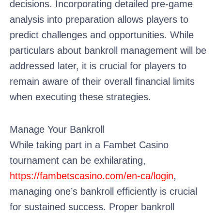
decisions. Incorporating detailed pre-game
analysis into preparation allows players to
predict challenges and opportunities. While
particulars about bankroll management will be
addressed later, it is crucial for players to
remain aware of their overall financial limits
when executing these strategies.
Manage Your Bankroll
While taking part in a Fambet Casino
tournament can be exhilarating,
https://fambetscasino.com/en-ca/login
,
managing one’s bankroll efficiently is crucial
for sustained success. Proper bankroll