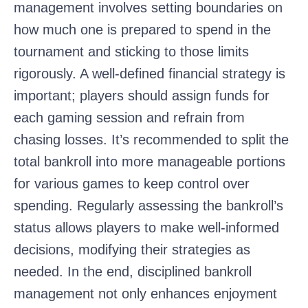
management involves setting boundaries on
how much one is prepared to spend in the
tournament and sticking to those limits
rigorously. A well-defined financial strategy is
important; players should assign funds for
each gaming session and refrain from
chasing losses. It’s recommended to split the
total bankroll into more manageable portions
for various games to keep control over
spending. Regularly assessing the bankroll’s
status allows players to make well-informed
decisions, modifying their strategies as
needed. In the end, disciplined bankroll
management not only enhances enjoyment