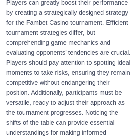
Players can greatly boost their performance
by creating a strategically designed strategy
for the Fambet Casino tournament. Efficient
tournament strategies differ, but
comprehending game mechanics and
evaluating opponents’ tendencies are crucial.
Players should pay attention to spotting ideal
moments to take risks, ensuring they remain
competitive without endangering their
position. Additionally, participants must be
versatile, ready to adjust their approach as
the tournament progresses. Noticing the
shifts of the table can provide essential
understandings for making informed