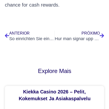
chance for cash rewards.
Prev
Nex
ANTERIOR
PRÓXIMO
So einrichten Sie ein Konto und erhalten einen Bonus: Royal Game Casino Login in Deutschland
Hur man signar upp snabbt och får access till Bet365 Casino-login i Sverige
Explore Mais
Kiekka Casino 2026 – Pelit,
Kokemukset Ja Asiakaspalvelu