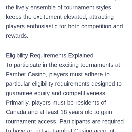
the lively ensemble of tournament styles
keeps the excitement elevated, attracting
players enthusiastic for both competition and
rewards.
Eligibility Requirements Explained
To participate in the exciting tournaments at
Fambet Casino, players must adhere to
particular eligibility requirements designed to
guarantee equity and competitiveness.
Primarily, players must be residents of
Canada and at least 18 years old to gain
tournament access. Participants are required
to have an active Fambet Casino account,