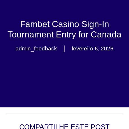
Fambet Casino Sign-In
Tournament Entry for Canada
admin_feedback
fevereiro 6, 2026
COMPARTILHE ESTE POST