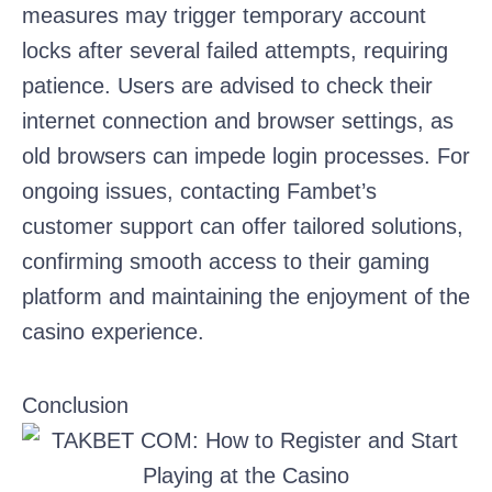
measures may trigger temporary account
locks after several failed attempts, requiring
patience. Users are advised to check their
internet connection and browser settings, as
old browsers can impede login processes. For
ongoing issues, contacting Fambet’s
customer support can offer tailored solutions,
confirming smooth access to their gaming
platform and maintaining the enjoyment of the
casino experience.
Conclusion