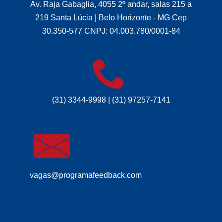
Av. Raja Gabaglia, 4055 2º andar, salas 215 a
219 Santa Lúcia | Belo Horizonte - MG Cep
30.350-577 CNPJ: 04.003.780/0001-84
(31) 3344-9998 | (31) 97257-7141
vagas@programafeedback.com