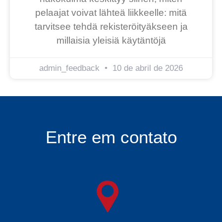
pelaajat voivat lähteä liikkeelle: mitä
tarvitsee tehdä rekisteröityäkseen ja
millaisia yleisiä käytäntöjä
admin_feedback
10 de abril de 2026
Entre em contato