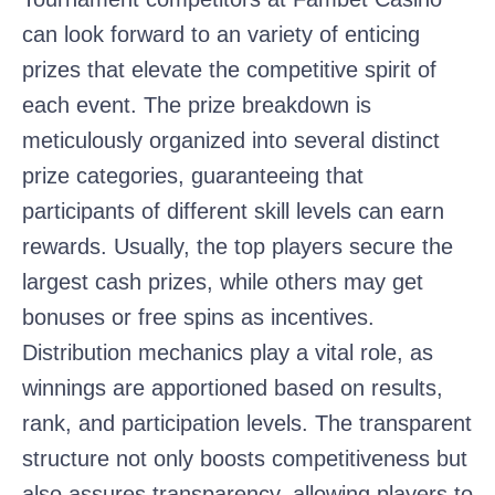
can look forward to an variety of enticing
prizes that elevate the competitive spirit of
each event. The prize breakdown is
meticulously organized into several distinct
prize categories, guaranteeing that
participants of different skill levels can earn
rewards. Usually, the top players secure the
largest cash prizes, while others may get
bonuses or free spins as incentives.
Distribution mechanics play a vital role, as
winnings are apportioned based on results,
rank, and participation levels. The transparent
structure not only boosts competitiveness but
also assures transparency, allowing players to