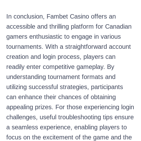
In conclusion, Fambet Casino offers an
accessible and thrilling platform for Canadian
gamers enthusiastic to engage in various
tournaments. With a straightforward account
creation and login process, players can
readily enter competitive gameplay. By
understanding tournament formats and
utilizing successful strategies, participants
can enhance their chances of obtaining
appealing prizes. For those experiencing login
challenges, useful troubleshooting tips ensure
a seamless experience, enabling players to
focus on the excitement of the game and the