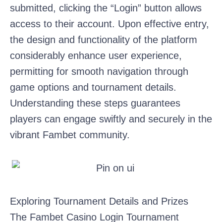
submitted, clicking the “Login” button allows
access to their account. Upon effective entry,
the design and functionality of the platform
considerably enhance user experience,
permitting for smooth navigation through
game options and tournament details.
Understanding these steps guarantees
players can engage swiftly and securely in the
vibrant Fambet community.
Exploring Tournament Details and Prizes
The Fambet Casino Login Tournament