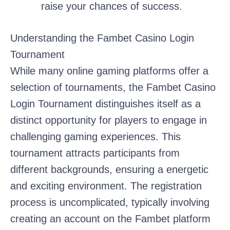
raise your chances of success.
Understanding the Fambet Casino Login
Tournament
While many online gaming platforms offer a
selection of tournaments, the Fambet Casino
Login Tournament distinguishes itself as a
distinct opportunity for players to engage in
challenging gaming experiences. This
tournament attracts participants from
different backgrounds, ensuring a energetic
and exciting environment. The registration
process is uncomplicated, typically involving
creating an account on the Fambet platform