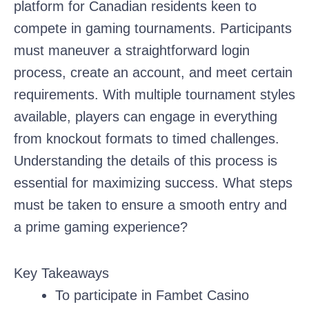
platform for Canadian residents keen to
compete in gaming tournaments. Participants
must maneuver a straightforward login
process, create an account, and meet certain
requirements. With multiple tournament styles
available, players can engage in everything
from knockout formats to timed challenges.
Understanding the details of this process is
essential for maximizing success. What steps
must be taken to ensure a smooth entry and
a prime gaming experience?
Key Takeaways
To participate in Fambet Casino