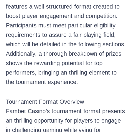
features a well-structured format created to
boost player engagement and competition.
Participants must meet particular eligibility
requirements to assure a fair playing field,
which will be detailed in the following sections.
Additionally, a thorough breakdown of prizes
shows the rewarding potential for top
performers, bringing an thrilling element to
the tournament experience.
Tournament Format Overview
Fambet Casino’s tournament format presents
an thrilling opportunity for players to engage
in challenging gaming while vying for