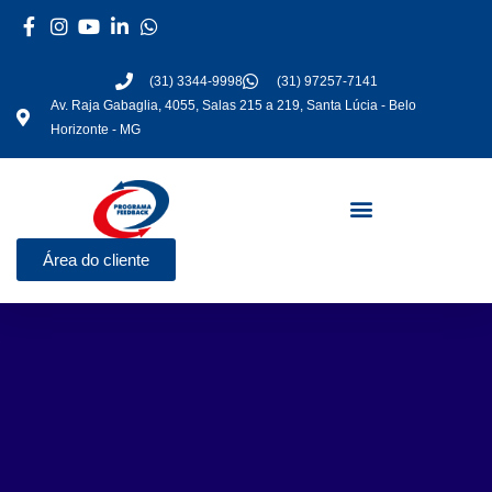
Ir
para
o
(31) 3344-9998
(31) 97257-7141
conteúdo
Av. Raja Gabaglia, 4055, Salas 215 a 219, Santa Lúcia - Belo
Horizonte - MG
Área do cliente