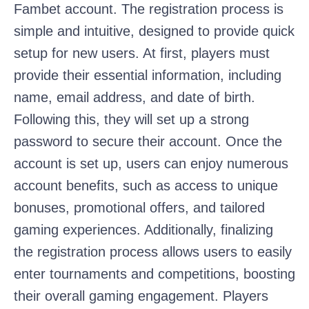
Fambet account. The registration process is
simple and intuitive, designed to provide quick
setup for new users. At first, players must
provide their essential information, including
name, email address, and date of birth.
Following this, they will set up a strong
password to secure their account. Once the
account is set up, users can enjoy numerous
account benefits, such as access to unique
bonuses, promotional offers, and tailored
gaming experiences. Additionally, finalizing
the registration process allows users to easily
enter tournaments and competitions, boosting
their overall gaming engagement. Players