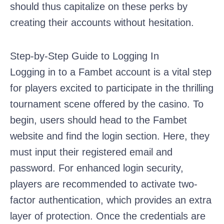
should thus capitalize on these perks by
creating their accounts without hesitation.
Step-by-Step Guide to Logging In
Logging in to a Fambet account is a vital step
for players excited to participate in the thrilling
tournament scene offered by the casino. To
begin, users should head to the Fambet
website and find the login section. Here, they
must input their registered email and
password. For enhanced login security,
players are recommended to activate two-
factor authentication, which provides an extra
layer of protection. Once the credentials are