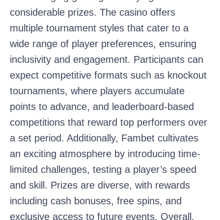
considerable prizes. The casino offers
multiple tournament styles that cater to a
wide range of player preferences, ensuring
inclusivity and engagement. Participants can
expect competitive formats such as knockout
tournaments, where players accumulate
points to advance, and leaderboard-based
competitions that reward top performers over
a set period. Additionally, Fambet cultivates
an exciting atmosphere by introducing time-
limited challenges, testing a player’s speed
and skill. Prizes are diverse, with rewards
including cash bonuses, free spins, and
exclusive access to future events. Overall,