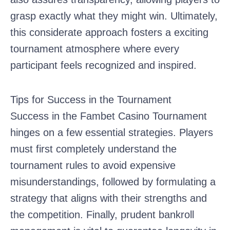
grasp exactly what they might win. Ultimately,
this considerate approach fosters a exciting
tournament atmosphere where every
participant feels recognized and inspired.
Tips for Success in the Tournament
Success in the Fambet Casino Tournament
hinges on a few essential strategies. Players
must first completely understand the
tournament rules to avoid expensive
misunderstandings, followed by formulating a
strategy that aligns with their strengths and
the competition. Finally, prudent bankroll