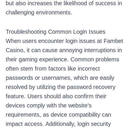
but also increases the likelihood of success in
challenging environments.
Troubleshooting Common Login Issues
When users encounter login issues at Fambet
Casino, it can cause annoying interruptions in
their gaming experience. Common problems
often stem from factors like incorrect
passwords or usernames, which are easily
resolved by utilizing the password recovery
feature. Users should also confirm their
devices comply with the website’s
requirements, as device compatibility can
impact access. Additionally, login security