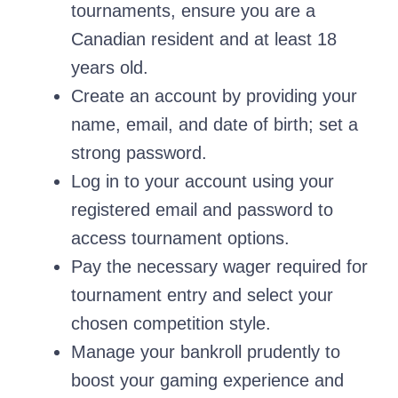
tournaments, ensure you are a
Canadian resident and at least 18
years old.
Create an account by providing your
name, email, and date of birth; set a
strong password.
Log in to your account using your
registered email and password to
access tournament options.
Pay the necessary wager required for
tournament entry and select your
chosen competition style.
Manage your bankroll prudently to
boost your gaming experience and