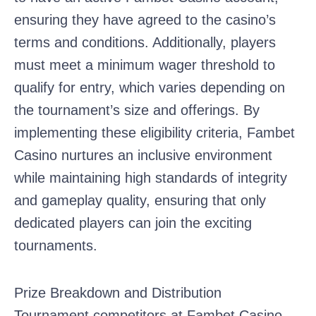
ensuring they have agreed to the casino’s
terms and conditions. Additionally, players
must meet a minimum wager threshold to
qualify for entry, which varies depending on
the tournament’s size and offerings. By
implementing these eligibility criteria, Fambet
Casino nurtures an inclusive environment
while maintaining high standards of integrity
and gameplay quality, ensuring that only
dedicated players can join the exciting
tournaments.
Prize Breakdown and Distribution
Tournament competitors at Fambet Casino