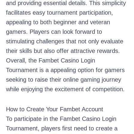
and providing essential details. This simplicity
facilitates easy tournament participation,
appealing to both beginner and veteran
gamers. Players can look forward to
stimulating challenges that not only evaluate
their skills but also offer attractive rewards.
Overall, the Fambet Casino Login
Tournament is a appealing option for gamers
seeking to raise their online gaming journey
while enjoying the excitement of competition.
How to Create Your Fambet Account
To participate in the Fambet Casino Login
Tournament, players first need to create a