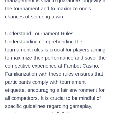
management is vital to guarantee longevity in
the tournament and to maximize one’s
chances of securing a win.
Understand Tournament Rules
Understanding comprehending the
tournament rules is crucial for players aiming
to maximize their performance and savor the
competitive experience at Fambet Casino.
Familiarization with these rules ensures that
participants comply with tournament
etiquette, encouraging a fair environment for
all competitors. It is crucial to be mindful of
specific guidelines regarding gameplay,