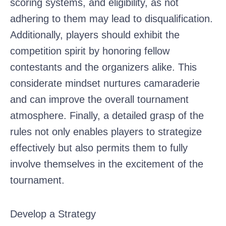
scoring systems, and eligibility, as not
adhering to them may lead to disqualification.
Additionally, players should exhibit the
competition spirit by honoring fellow
contestants and the organizers alike. This
considerate mindset nurtures camaraderie
and can improve the overall tournament
atmosphere. Finally, a detailed grasp of the
rules not only enables players to strategize
effectively but also permits them to fully
involve themselves in the excitement of the
tournament.
Develop a Strategy