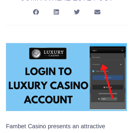
Fambet Casino presents an attractive