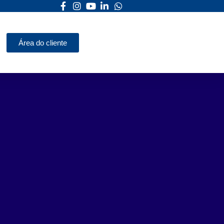
Área do cliente