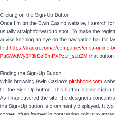
Clicking on the Sign-Up Button
Once I’m on the Bwin Casino website, I search for
usually straightforward to spot. To make the regis
advise keeping an eye on the navigation bar for fa
find
https://tracxn.com/d/companies/cnba-onlin
PuGWdWy0F3lrEeI9mPXPzLr_sLbZM
that button
Finding the Sign-Up Button
While browsing Bwin Casino’s
pitchbook.com
websi
for the Sign-Up button. This button is essential in 
As I maneuvered the site, the designers concentr
the Sign-Up button is prominently displayed. It typic
corner, often framed in contrasting colors to attrac