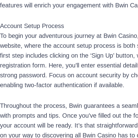
features will enrich your engagement with Bwin Cas
Account Setup Process
To begin your adventurous journey at Bwin Casino,
website, where the account setup process is both
first step includes clicking on the ‘Sign Up’ button,
registration form. Here, you’ll enter essential deta
strong password. Focus on account security by c
enabling two-factor authentication if available.
Throughout the process, Bwin guarantees a seaml
with prompts and tips. Once you’ve filled out the f
your account will be ready. It’s that straightforward
on your way to discovering all Bwin Casino has to o