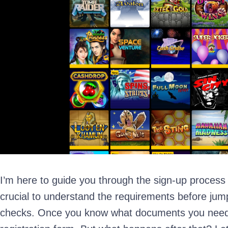
I’m here to guide you through the sign-up process a
crucial to understand the requirements before jump
checks. Once you know what documents you need,