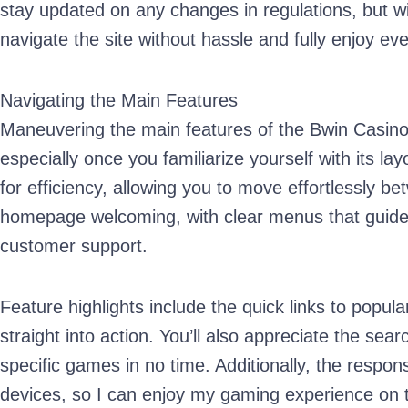
stay updated on any changes in regulations, but with 
navigate the site without hassle and fully enjoy ev
Navigating the Main Features
Maneuvering the main features of the Bwin Casino 
especially once you familiarize yourself with its la
for efficiency, allowing you to move effortlessly be
homepage welcoming, with clear menus that guid
customer support.
Feature highlights include the quick links to popu
straight into action. You’ll also appreciate the sea
specific games in no time. Additionally, the respons
devices, so I can enjoy my gaming experience on t