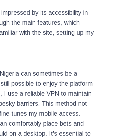
impressed by its accessibility in
ugh the main features, which
miliar with the site, setting up my
 Nigeria can sometimes be a
 still possible to enjoy the platform
 I use a reliable VPN to maintain
pesky barriers. This method not
 fine-tunes my mobile access.
can comfortably place bets and
 on a desktop. It’s essential to