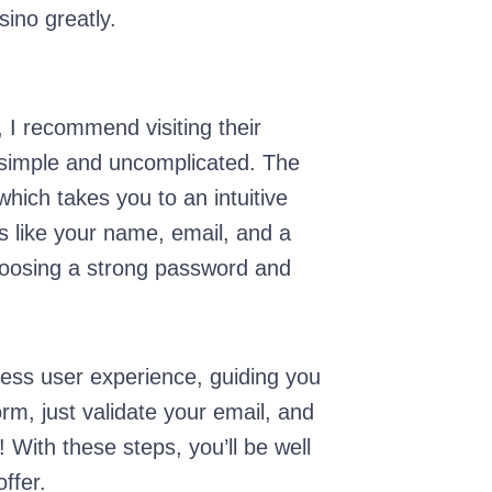
ino greatly.
 I recommend visiting their
 simple and uncomplicated. The
 which takes you to an intuitive
ils like your name, email, and a
hoosing a strong password and
ess user experience, guiding you
orm, just validate your email, and
! With these steps, you’ll be well
ffer.