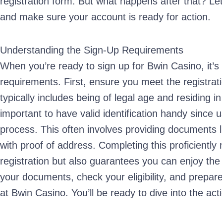
registration form. But what happens after that? Le
and make sure your account is ready for action.
Understanding the Sign-Up Requirements
When you’re ready to sign up for Bwin Casino, it’s v
requirements. First, ensure you meet the registration
typically includes being of legal age and residing in
important to have valid identification handy since us
process. This often involves providing documents l
with proof of address. Completing this proficiently
registration but also guarantees you can enjoy th
your documents, check your eligibility, and prepar
at Bwin Casino. You’ll be ready to dive into the act