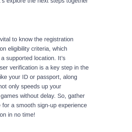
t’s explore the next steps together
ital to know the registration
 eligibility criteria, which
 a supported location. It’s
er verification is a key step in the
ike your ID or passport, along
 not only speeds up your
e games without delay. So, gather
e for a smooth sign-up experience
ion in no time!