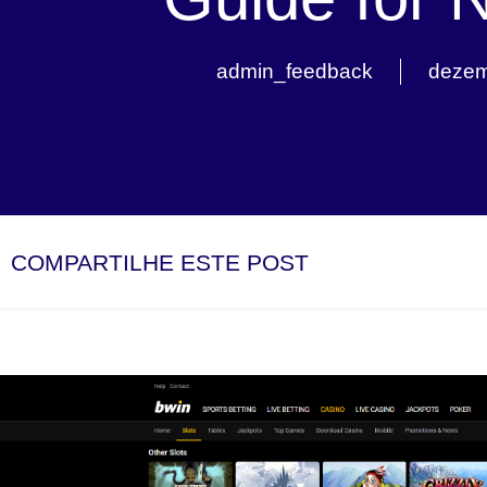
admin_feedback
dezem
COMPARTILHE ESTE POST