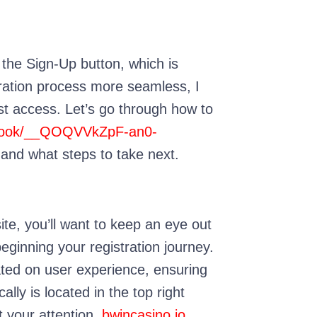
 the Sign-Up button, which is
tration process more seamless, I
st access. Let’s go through how to
e-book/__QOQVVkZpF-an0-
 and what steps to take next.
te, you’ll want to keep an eye out
beginning your registration journey.
ated on user experience, ensuring
ally is located in the top right
t your attention.
bwincasino.io