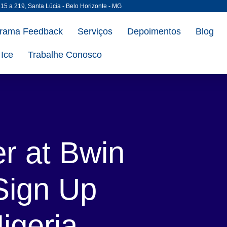
215 a 219, Santa Lúcia - Belo Horizonte - MG
rama Feedback
Serviços
Depoimentos
Blog
Ice
Trabalhe Conosco
r at Bwin
Sign Up
igeria