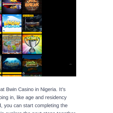
t Bwin Casino in Nigeria. It’s
ing in, like age and residency
 you can start completing the