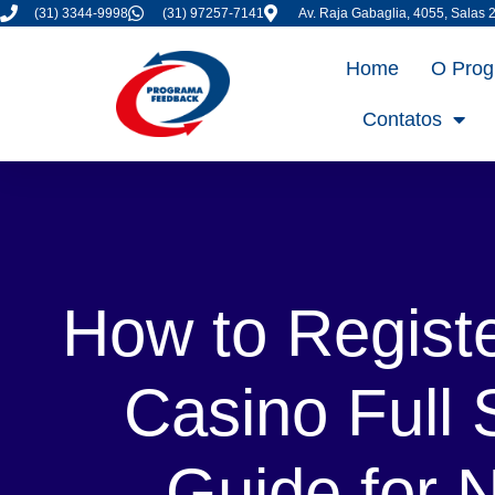
Ir
(31) 3344-9998
(31) 97257-7141
Av. Raja Gabaglia, 4055, Salas 
para
o
Home
O Prog
conteúdo
Contatos
How to Registe
Casino Full 
Guide for N