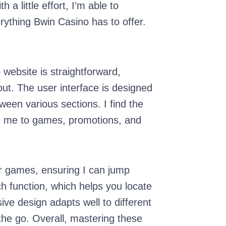
a little effort, I’m able to
erything Bwin Casino has to offer.
website is straightforward,
yout. The user interface is designed
tween various sections. I find the
e me to games, promotions, and
lar games, ensuring I can jump
rch function, which helps you locate
ive design adapts well to different
he go. Overall, mastering these