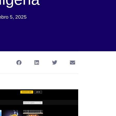
bro 5, 2025