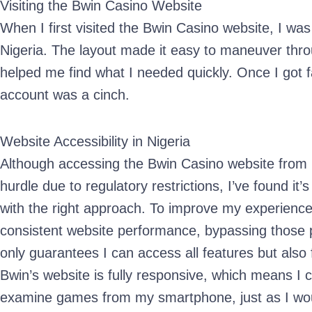
Visiting the Bwin Casino Website
When I first visited the Bwin Casino website, I was 
Nigeria. The layout made it easy to maneuver thro
helped me find what I needed quickly. Once I got fa
account was a cinch.
Website Accessibility in Nigeria
Although accessing the Bwin Casino website from
hurdle due to regulatory restrictions, I’ve found it’s
with the right approach. To improve my experience,
consistent website performance, bypassing those 
only guarantees I can access all features but also
Bwin’s website is fully responsive, which means I 
examine games from my smartphone, just as I would