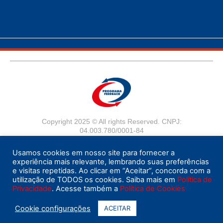
Copyright 2025 © All rights Reserved. CNPJ:
04.003.780/0001-84
TERMOS E CONDIÇÕES DE USO
Usamos cookies em nosso site para fornecer a
experiência mais relevante, lembrando suas preferências
POLÍTICA DE COOKIES
e visitas repetidas. Ao clicar em “Aceitar”, concorda com a
utilização de TODOS os cookies. Saiba mais em
Política de
Privacidade
. Acesse também a
Política de Cookies
Cookie configurações
ACEITAR