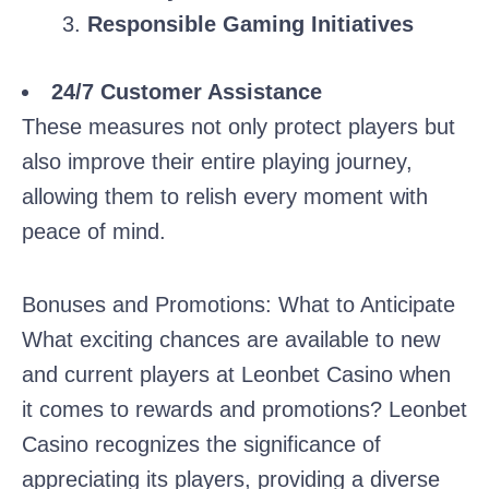
Responsible Gaming Initiatives
24/7 Customer Assistance
These measures not only protect players but
also improve their entire playing journey,
allowing them to relish every moment with
peace of mind.
Bonuses and Promotions: What to Anticipate
What exciting chances are available to new
and current players at Leonbet Casino when
it comes to rewards and promotions? Leonbet
Casino recognizes the significance of
appreciating its players, providing a diverse