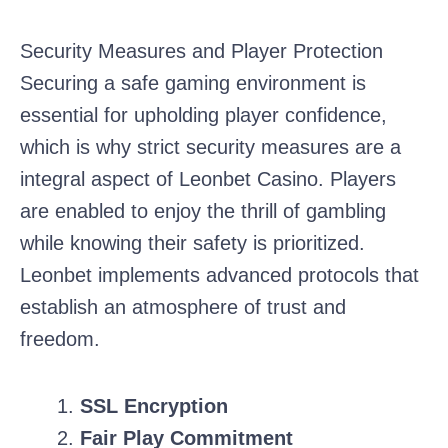
Security Measures and Player Protection
Securing a safe gaming environment is
essential for upholding player confidence,
which is why strict security measures are a
integral aspect of Leonbet Casino. Players
are enabled to enjoy the thrill of gambling
while knowing their safety is prioritized.
Leonbet implements advanced protocols that
establish an atmosphere of trust and
freedom.
SSL Encryption
Fair Play Commitment