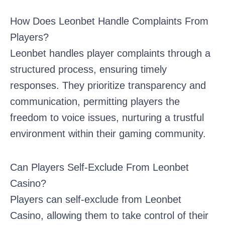
How Does Leonbet Handle Complaints From
Players?
Leonbet handles player complaints through a
structured process, ensuring timely
responses. They prioritize transparency and
communication, permitting players the
freedom to voice issues, nurturing a trustful
environment within their gaming community.
Can Players Self-Exclude From Leonbet
Casino?
Players can self-exclude from Leonbet
Casino, allowing them to take control of their