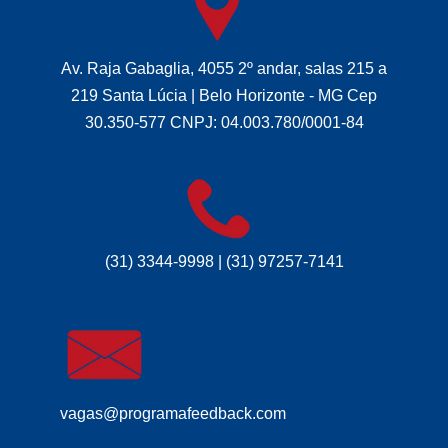
Av. Raja Gabaglia, 4055 2º andar, salas 215 a
219 Santa Lúcia | Belo Horizonte - MG Cep
30.350-577 CNPJ: 04.003.780/0001-84
(31) 3344-9998 | (31) 97257-7141
vagas@programafeedback.com