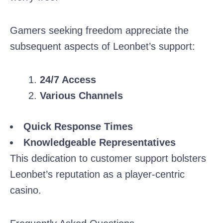
Gamers seeking freedom appreciate the
subsequent aspects of Leonbet’s support:
24/7 Access
Various Channels
Quick Response Times
Knowledgeable Representatives
This dedication to customer support bolsters
Leonbet’s reputation as a player-centric
casino.