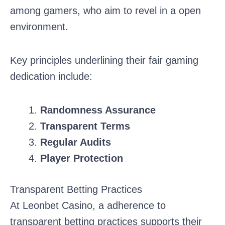
among gamers, who aim to revel in a open
environment.
Key principles underlining their fair gaming
dedication include:
Randomness Assurance
Transparent Terms
Regular Audits
Player Protection
Transparent Betting Practices
At Leonbet Casino, a adherence to
transparent betting practices supports their