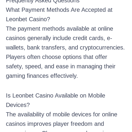
Frequently Asked Questions
What Payment Methods Are Accepted at
Leonbet Casino?
The payment methods available at online
casinos generally include credit cards, e-
wallets, bank transfers, and cryptocurrencies.
Players often choose options that offer
safety, speed, and ease in managing their
gaming finances effectively.
Is Leonbet Casino Available on Mobile
Devices?
The availability of mobile devices for online
casinos improves player freedom and