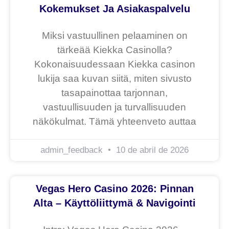
Kokemukset Ja Asiakaspalvelu
Miksi vastuullinen pelaaminen on
tärkeää Kiekka Casinolla?
Kokonaisuudessaan Kiekka casinon
lukija saa kuvan siitä, miten sivusto
tasapainottaa tarjonnan,
vastuullisuuden ja turvallisuuden
näkökulmat. Tämä yhteenveto auttaa
admin_feedback
10 de abril de 2026
Vegas Hero Casino 2026: Pinnan
Alta – Käyttöliittymä & Navigointi