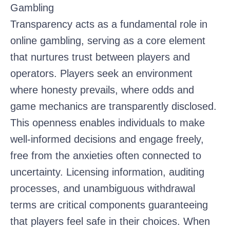
Gambling
Transparency acts as a fundamental role in
online gambling, serving as a core element
that nurtures trust between players and
operators. Players seek an environment
where honesty prevails, where odds and
game mechanics are transparently disclosed.
This openness enables individuals to make
well-informed decisions and engage freely,
free from the anxieties often connected to
uncertainty. Licensing information, auditing
processes, and unambiguous withdrawal
terms are critical components guaranteeing
that players feel safe in their choices. When