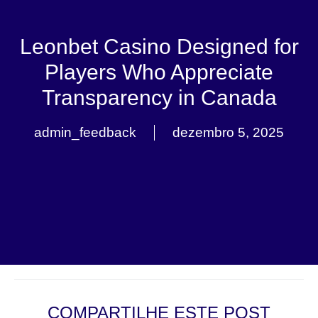
Leonbet Casino Designed for
Players Who Appreciate
Transparency in Canada
admin_feedback
dezembro 5, 2025
COMPARTILHE ESTE POST