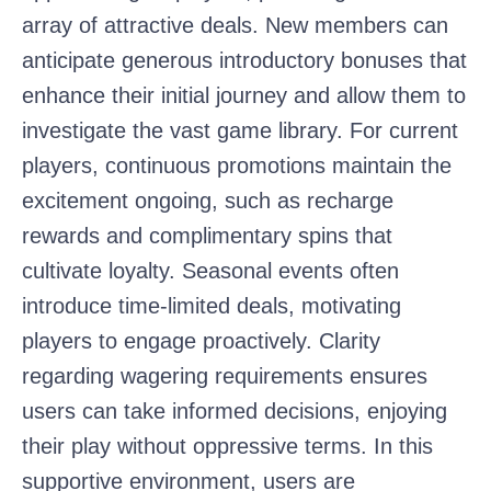
array of attractive deals. New members can
anticipate generous introductory bonuses that
enhance their initial journey and allow them to
investigate the vast game library. For current
players, continuous promotions maintain the
excitement ongoing, such as recharge
rewards and complimentary spins that
cultivate loyalty. Seasonal events often
introduce time-limited deals, motivating
players to engage proactively. Clarity
regarding wagering requirements ensures
users can take informed decisions, enjoying
their play without oppressive terms. In this
supportive environment, users are