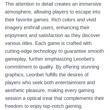
This attention to detail creates an immersive
atmosphere, allowing players to escape into
their favorite games. Rich colors and vivid
imagery enthrall users, enhancing their
enjoyment and satisfaction as they discover
various titles. Each game is crafted with
cutting-edge technology to guarantee smooth
gameplay, further emphasizing Leonbet’s
commitment to quality. By offering stunning
graphics, Leonbet fulfills the desires of
players who seek both entertainment and
aesthetic pleasure, making every gaming
session a optical treat that complements their
freedom to enjoy top-notch gaming.