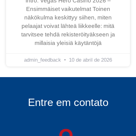
Intro: Vegas Hero Casino 2026 –
Ensimmäiset vaikutelmat Toinen
näkökulma keskittyy siihen, miten
pelaajat voivat lähteä liikkeelle: mitä
tarvitsee tehdä rekisteröityäkseen ja
millaisia yleisiä käytäntöjä
admin_feedback
10 de abril de 2026
Entre em contato