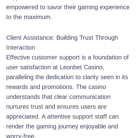
empowered to savor their gaming experience
to the maximum.
Client Assistance: Building Trust Through
Interaction
Effective customer support is a foundation of
user satisfaction at Leonbet Casino,
paralleling the dedication to clarity seen in its
rewards and promotions. The casino
understands that clear communication
nurtures trust and ensures users are
appreciated. A attentive support staff can
render the gaming journey enjoyable and
worry-free.