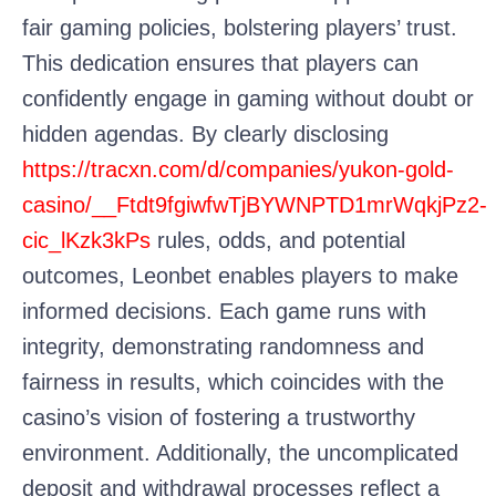
fair gaming policies, bolstering players’ trust.
This dedication ensures that players can
confidently engage in gaming without doubt or
hidden agendas. By clearly disclosing
https://tracxn.com/d/companies/yukon-gold-
casino/__Ftdt9fgiwfwTjBYWNPTD1mrWqkjPz2-
cic_lKzk3kPs
rules, odds, and potential
outcomes, Leonbet enables players to make
informed decisions. Each game runs with
integrity, demonstrating randomness and
fairness in results, which coincides with the
casino’s vision of fostering a trustworthy
environment. Additionally, the uncomplicated
deposit and withdrawal processes reflect a