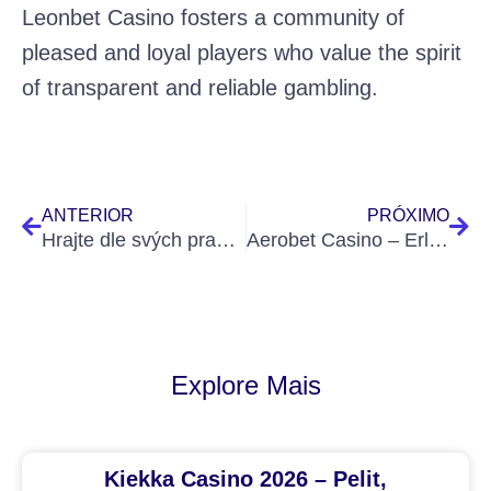
Leonbet Casino fosters a community of
pleased and loyal players who value the spirit
of transparent and reliable gambling.
Prev
Nex
ANTERIOR
PRÓXIMO
Hrajte dle svých pravidel s důvěrou v Need for Slots v České republice
Aerobet Casino – Erleben Sie die besten Spielautomaten und Tischspiele in Deutschland
Explore Mais
Kiekka Casino 2026 – Pelit,