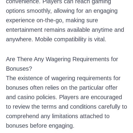
convenience. Players can reach gaming
options smoothly, allowing for an engaging
experience on-the-go, making sure
entertainment remains available anytime and
anywhere. Mobile compatibility is vital.
Are There Any Wagering Requirements for
Bonuses?
The existence of wagering requirements for
bonuses often relies on the particular offer
and casino policies. Players are encouraged
to review the terms and conditions carefully to
comprehend any limitations attached to
bonuses before engaging.