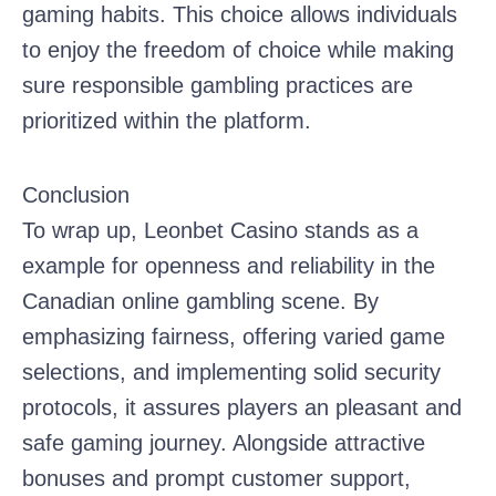
gaming habits. This choice allows individuals
to enjoy the freedom of choice while making
sure responsible gambling practices are
prioritized within the platform.
Conclusion
To wrap up, Leonbet Casino stands as a
example for openness and reliability in the
Canadian online gambling scene. By
emphasizing fairness, offering varied game
selections, and implementing solid security
protocols, it assures players an pleasant and
safe gaming journey. Alongside attractive
bonuses and prompt customer support,