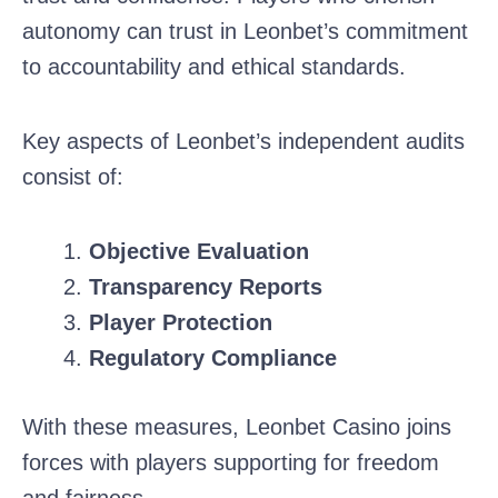
autonomy can trust in Leonbet’s commitment
to accountability and ethical standards.
Key aspects of Leonbet’s independent audits
consist of:
Objective Evaluation
Transparency Reports
Player Protection
Regulatory Compliance
With these measures, Leonbet Casino joins
forces with players supporting for freedom
and fairness.