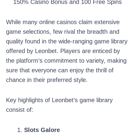
While many online casinos claim extensive
game selections, few rival the breadth and
quality found in the wide-ranging game library
offered by Leonbet. Players are enticed by
the platform’s commitment to variety, making
sure that everyone can enjoy the thrill of
chance in their preferred style.
Key highlights of Leonbet’s game library
consist of:
Slots Galore