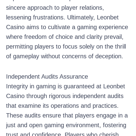
sincere approach to player relations,
lessening frustrations. Ultimately, Leonbet
Casino aims to cultivate a gaming experience
where freedom of choice and clarity prevail,
permitting players to focus solely on the thrill
of gameplay without concerns of deception.
Independent Audits Assurance
Integrity in gaming is guaranteed at Leonbet
Casino through rigorous independent audits
that examine its operations and practices.
These audits ensure that players engage in a
just and open gaming environment, fostering
trust and confidence. Players who cherish