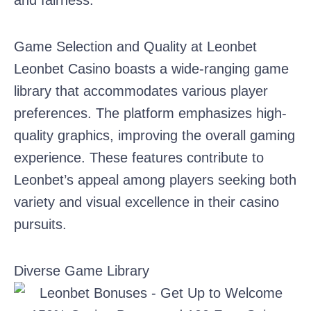
Game Selection and Quality at Leonbet
Leonbet Casino boasts a wide-ranging game
library that accommodates various player
preferences. The platform emphasizes high-
quality graphics, improving the overall gaming
experience. These features contribute to
Leonbet’s appeal among players seeking both
variety and visual excellence in their casino
pursuits.
Diverse Game Library