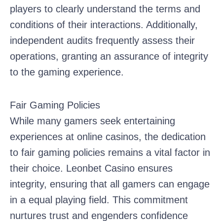
players to clearly understand the terms and
conditions of their interactions. Additionally,
independent audits frequently assess their
operations, granting an assurance of integrity
to the gaming experience.
Fair Gaming Policies
While many gamers seek entertaining
experiences at online casinos, the dedication
to fair gaming policies remains a vital factor in
their choice. Leonbet Casino ensures
integrity, ensuring that all gamers can engage
in a equal playing field. This commitment
nurtures trust and engenders confidence