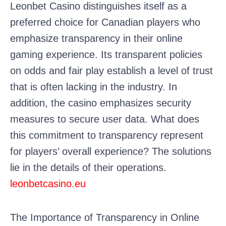
Leonbet Casino distinguishes itself as a
preferred choice for Canadian players who
emphasize transparency in their online
gaming experience. Its transparent policies
on odds and fair play establish a level of trust
that is often lacking in the industry. In
addition, the casino emphasizes security
measures to secure user data. What does
this commitment to transparency represent
for players’ overall experience? The solutions
lie in the details of their operations.
leonbetcasino.eu
The Importance of Transparency in Online