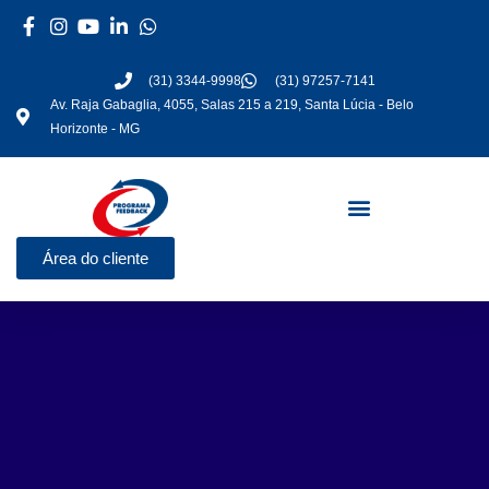
Ir
para
o
(31) 3344-9998
(31) 97257-7141
conteúdo
Av. Raja Gabaglia, 4055, Salas 215 a 219, Santa Lúcia - Belo
Horizonte - MG
Área do cliente