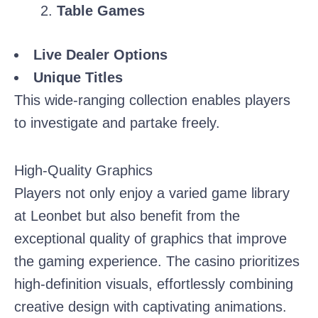
Table Games
Live Dealer Options
Unique Titles
This wide-ranging collection enables players
to investigate and partake freely.
High-Quality Graphics
Players not only enjoy a varied game library
at Leonbet but also benefit from the
exceptional quality of graphics that improve
the gaming experience. The casino prioritizes
high-definition visuals, effortlessly combining
creative design with captivating animations.