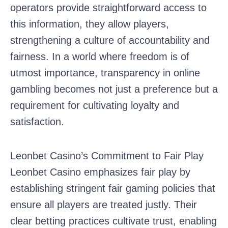
operators provide straightforward access to
this information, they allow players,
strengthening a culture of accountability and
fairness. In a world where freedom is of
utmost importance, transparency in online
gambling becomes not just a preference but a
requirement for cultivating loyalty and
satisfaction.
Leonbet Casino’s Commitment to Fair Play
Leonbet Casino emphasizes fair play by
establishing stringent fair gaming policies that
ensure all players are treated justly. Their
clear betting practices cultivate trust, enabling