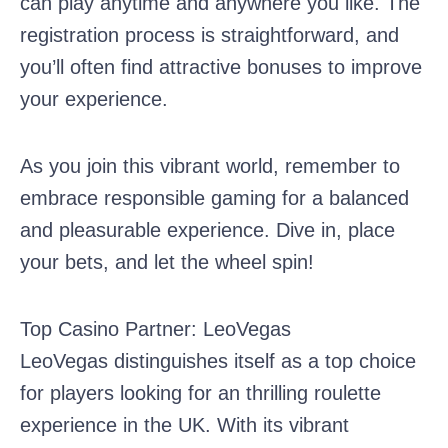
can play anytime and anywhere you like. The
registration process is straightforward, and
you’ll often find attractive bonuses to improve
your experience.
As you join this vibrant world, remember to
embrace responsible gaming for a balanced
and pleasurable experience. Dive in, place
your bets, and let the wheel spin!
Top Casino Partner: LeoVegas
LeoVegas distinguishes itself as a top choice
for players looking for an thrilling roulette
experience in the UK. With its vibrant