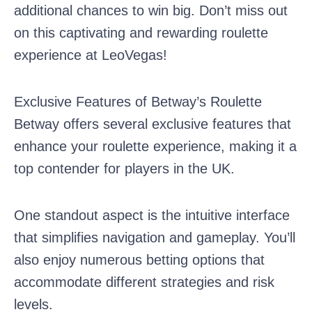
additional chances to win big. Don’t miss out
on this captivating and rewarding roulette
experience at LeoVegas!
Exclusive Features of Betway’s Roulette
Betway offers several exclusive features that
enhance your roulette experience, making it a
top contender for players in the UK.
One standout aspect is the intuitive interface
that simplifies navigation and gameplay. You’ll
also enjoy numerous betting options that
accommodate different strategies and risk
levels.