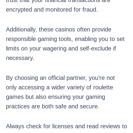
encrypted and monitored for fraud.
Additionally, these casinos often provide
responsible gaming tools, enabling you to set
limits on your wagering and self-exclude if
necessary.
By choosing an official partner, you’re not
only accessing a wider variety of roulette
games but also ensuring your gaming
practices are both safe and secure.
Always check for licenses and read reviews to