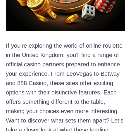
If you’re exploring the world of online roulette
in the United Kingdom, you’ll find a range of
official casino partners prepared to enhance
your experience. From LeoVegas to Betway
and 888 Casino, these sites offer exciting
options with their distinctive features. Each
offers something different to the table,
making your choices even more interesting.
Want to discover what sets them apart? Let’s
take a closer look at what these leading