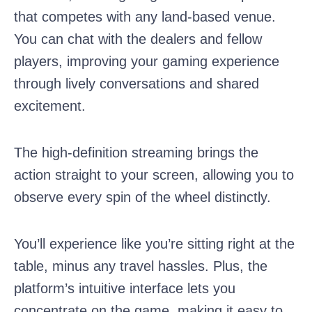
that competes with any land-based venue.
You can chat with the dealers and fellow
players, improving your gaming experience
through lively conversations and shared
excitement.
The high-definition streaming brings the
action straight to your screen, allowing you to
observe every spin of the wheel distinctly.
You’ll experience like you’re sitting right at the
table, minus any travel hassles. Plus, the
platform’s intuitive interface lets you
concentrate on the game, making it easy to