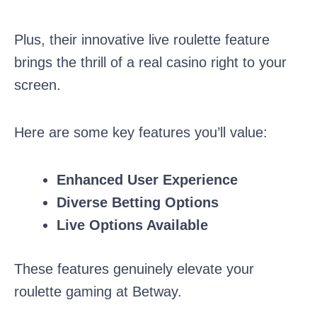
Plus, their innovative live roulette feature
brings the thrill of a real casino right to your
screen.
Here are some key features you’ll value:
Enhanced User Experience
Diverse Betting Options
Live Options Available
These features genuinely elevate your
roulette gaming at Betway.