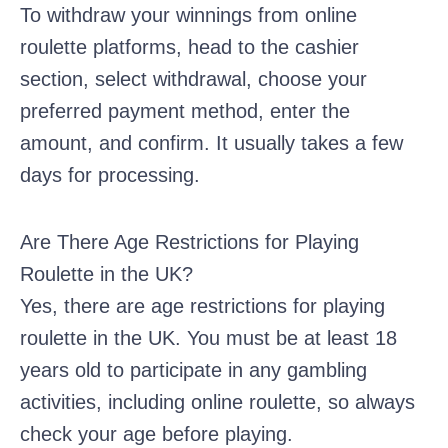
To withdraw your winnings from online
roulette platforms, head to the cashier
section, select withdrawal, choose your
preferred payment method, enter the
amount, and confirm. It usually takes a few
days for processing.
Are There Age Restrictions for Playing
Roulette in the UK?
Yes, there are age restrictions for playing
roulette in the UK. You must be at least 18
years old to participate in any gambling
activities, including online roulette, so always
check your age before playing.