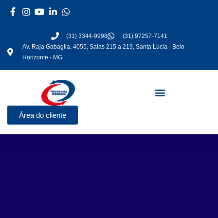
Ir
para
o
(31) 3344-9998
(31) 97257-7141
conteúdo
Av. Raja Gabaglia, 4055, Salas 215 a 219, Santa Lúcia - Belo
Horizonte - MG
Área do cliente