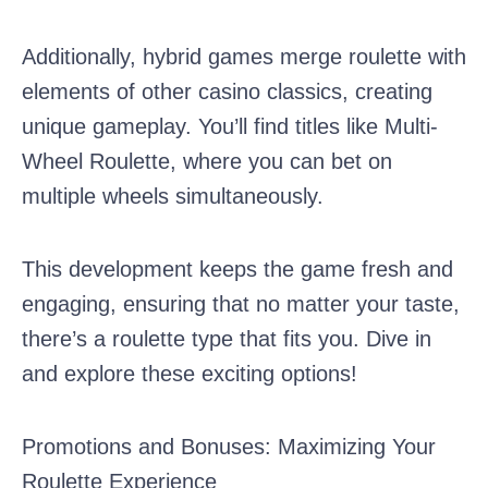
Additionally, hybrid games merge roulette with
elements of other casino classics, creating
unique gameplay. You’ll find titles like Multi-
Wheel Roulette, where you can bet on
multiple wheels simultaneously.
This development keeps the game fresh and
engaging, ensuring that no matter your taste,
there’s a roulette type that fits you. Dive in
and explore these exciting options!
Promotions and Bonuses: Maximizing Your
Roulette Experience