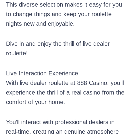
This diverse selection makes it easy for you
to change things and keep your roulette
nights new and enjoyable.
Dive in and enjoy the thrill of live dealer
roulette!
Live Interaction Experience
With live dealer roulette at 888 Casino, you’ll
experience the thrill of a real casino from the
comfort of your home.
You’ll interact with professional dealers in
real-time, creating an genuine atmosphere