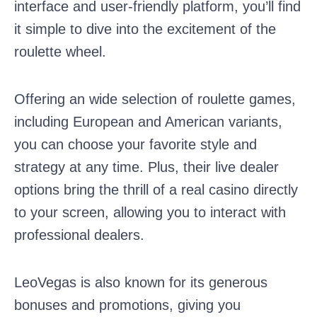
interface and user-friendly platform, you’ll find
it simple to dive into the excitement of the
roulette wheel.
Offering an wide selection of roulette games,
including European and American variants,
you can choose your favorite style and
strategy at any time. Plus, their live dealer
options bring the thrill of a real casino directly
to your screen, allowing you to interact with
professional dealers.
LeoVegas is also known for its generous
bonuses and promotions, giving you