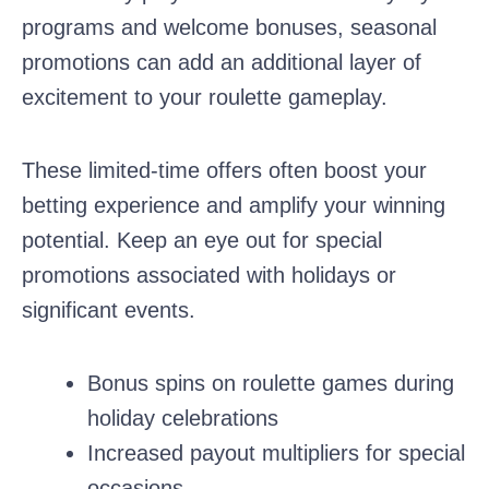
programs and welcome bonuses, seasonal
promotions can add an additional layer of
excitement to your roulette gameplay.
These limited-time offers often boost your
betting experience and amplify your winning
potential. Keep an eye out for special
promotions associated with holidays or
significant events.
Bonus spins on roulette games during
holiday celebrations
Increased payout multipliers for special
occasions