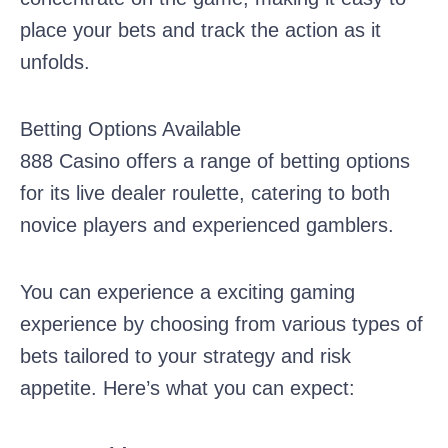
place your bets and track the action as it
unfolds.
Betting Options Available
888 Casino offers a range of betting options
for its live dealer roulette, catering to both
novice players and experienced gamblers.
You can experience a exciting gaming
experience by choosing from various types of
bets tailored to your strategy and risk
appetite. Here’s what you can expect: