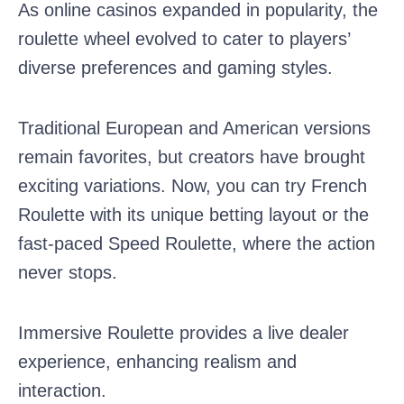
As online casinos expanded in popularity, the
roulette wheel evolved to cater to players’
diverse preferences and gaming styles.
Traditional European and American versions
remain favorites, but creators have brought
exciting variations. Now, you can try French
Roulette with its unique betting layout or the
fast-paced Speed Roulette, where the action
never stops.
Immersive Roulette provides a live dealer
experience, enhancing realism and
interaction.