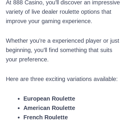
At 888 Casino, you’ll discover an impressive
variety of live dealer roulette options that
improve your gaming experience.
Whether you’re a experienced player or just
beginning, you’ll find something that suits
your preference.
Here are three exciting variations available:
European Roulette
American Roulette
French Roulette