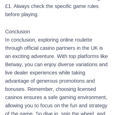
£1. Always check the specific game rules
before playing.
Conclusion
In conclusion, exploring online roulette
through official casino partners in the UK is
an exciting adventure. With top platforms like
Betway, you can enjoy diverse variations and
live dealer experiences while taking
advantage of generous promotions and
bonuses. Remember, choosing licensed
casinos ensures a safe gaming environment,
allowing you to focus on the fun and strategy
of the game. So dive in, spin the wheel, and