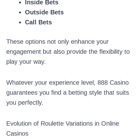
Inside Bets
Outside Bets
Call Bets
These options not only enhance your
engagement but also provide the flexibility to
play your way.
Whatever your experience level, 888 Casino
guarantees you find a betting style that suits
you perfectly.
Evolution of Roulette Variations in Online
Casinos