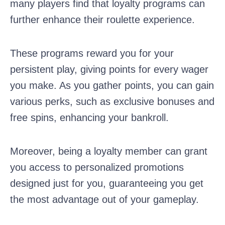
many players find that loyalty programs can
further enhance their roulette experience.
These programs reward you for your
persistent play, giving points for every wager
you make. As you gather points, you can gain
various perks, such as exclusive bonuses and
free spins, enhancing your bankroll.
Moreover, being a loyalty member can grant
you access to personalized promotions
designed just for you, guaranteeing you get
the most advantage out of your gameplay.