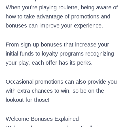
When you’re playing roulette, being aware of
how to take advantage of promotions and
bonuses can improve your experience.
From sign-up bonuses that increase your
initial funds to loyalty programs recognizing
your play, each offer has its perks.
Occasional promotions can also provide you
with extra chances to win, so be on the
lookout for those!
Welcome Bonuses Explained