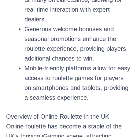
real-time interaction with expert
dealers.
Generous welcome bonuses and
seasonal promotions enhance the
roulette experience, providing players
additional chances to win.
Mobile-friendly platforms allow for easy
access to roulette games for players
on smartphones and tablets, providing
a seamless experience.
Overview of Online Roulette in the UK
Online roulette has become a staple of the
UK’s thriving iGaming scene, attracting