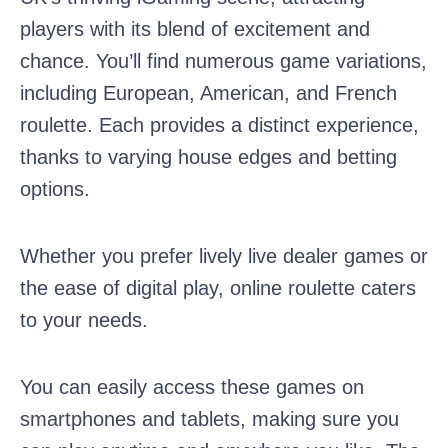
players with its blend of excitement and
chance. You’ll find numerous game variations,
including European, American, and French
roulette. Each provides a distinct experience,
thanks to varying house edges and betting
options.
Whether you prefer lively live dealer games or
the ease of digital play, online roulette caters
to your needs.
You can easily access these games on
smartphones and tablets, making sure you