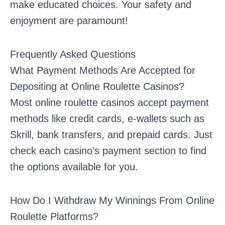
make educated choices. Your safety and
enjoyment are paramount!
Frequently Asked Questions
What Payment Methods Are Accepted for
Depositing at Online Roulette Casinos?
Most online roulette casinos accept payment
methods like credit cards, e-wallets such as
Skrill, bank transfers, and prepaid cards. Just
check each casino’s payment section to find
the options available for you.
How Do I Withdraw My Winnings From Online
Roulette Platforms?