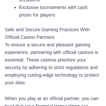
Exclusive tournaments with cash
prizes for players
Safe and Secure Gaming Practices With
Official Casino Partners
To ensure a secure and pleasant gaming
experience, partnering with official casinos is
essential. These casinos prioritize your
security by adhering to strict regulations and
employing cutting-edge technology to protect
your data.
When you play at an official partner, you can
trust that your financial transactions are