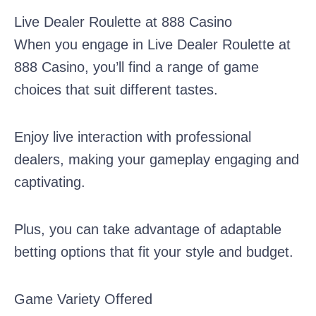
Live Dealer Roulette at 888 Casino
When you engage in Live Dealer Roulette at
888 Casino, you’ll find a range of game
choices that suit different tastes.
Enjoy live interaction with professional
dealers, making your gameplay engaging and
captivating.
Plus, you can take advantage of adaptable
betting options that fit your style and budget.
Game Variety Offered