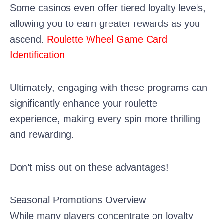
Some casinos even offer tiered loyalty levels,
allowing you to earn greater rewards as you
ascend.
Roulette Wheel Game Card
Identification
Ultimately, engaging with these programs can
significantly enhance your roulette
experience, making every spin more thrilling
and rewarding.
Don’t miss out on these advantages!
Seasonal Promotions Overview
While many players concentrate on loyalty