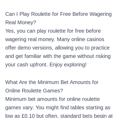
Can I Play Roulette for Free Before Wagering
Real Money?
Yes, you can play roulette for free before
wagering real money. Many online casinos
offer demo versions, allowing you to practice
and get familiar with the game without risking
your cash upfront. Enjoy exploring!
What Are the Minimum Bet Amounts for
Online Roulette Games?
Minimum bet amounts for online roulette
games vary. You might find tables starting as
low as £0.10 but often, standard bets begin at