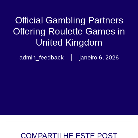
Official Gambling Partners
Offering Roulette Games in
United Kingdom
admin_feedback
janeiro 6, 2026
COMPARTILHE ESTE POST