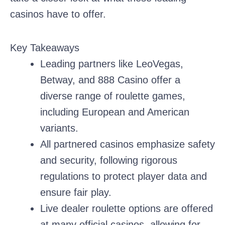
casinos have to offer.
Key Takeaways
Leading partners like LeoVegas,
Betway, and 888 Casino offer a
diverse range of roulette games,
including European and American
variants.
All partnered casinos emphasize safety
and security, following rigorous
regulations to protect player data and
ensure fair play.
Live dealer roulette options are offered
at many official casinos, allowing for