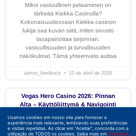
Miksi vastuullinen pelaaminen on
tärkeää Kiekka Casinolla?
Kokonaisuudessaan Kiekka casinon
lukija saa kuvan siitä, miten sivusto
tasapainottaa tarjonnan,
vastuullisuuden ja turvallisuuden
näkökulmat. Tämä yhteenveto auttaa
admin_feedback
10 de abril de 2026
Vegas Hero Casino 2026: Pinnan
Alta – Käyttöliittymä & Navigointi
Usamos cookies em nosso site para fornecer a
Intro: Vegas Hero Casino 2026 –
experiência mais relevante, lembrando suas preferências
Ensimmäiset vaikutelmat Toinen
e visitas repetidas. Ao clicar em “Aceitar”, concorda com a
utilização de TODOS os cookies. Saiba mais em
Política de