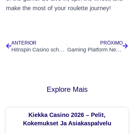
make the most of your roulette journey!
Prev
Nex
ANTERIOR
PRÓXIMO
Hitnspin Casino schafft einprägsame Spielerlebnisse für Deutschland
Gaming Platform Needs for Lucky Neko Slot in UK
Explore Mais
Kiekka Casino 2026 – Pelit,
Kokemukset Ja Asiakaspalvelu