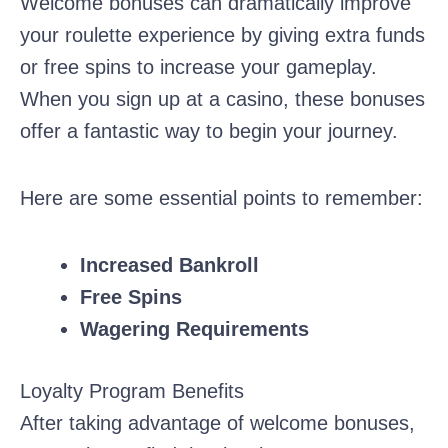
Welcome bonuses can dramatically improve
your roulette experience by giving extra funds
or free spins to increase your gameplay.
When you sign up at a casino, these bonuses
offer a fantastic way to begin your journey.
Here are some essential points to remember:
Increased Bankroll
Free Spins
Wagering Requirements
Loyalty Program Benefits
After taking advantage of welcome bonuses,