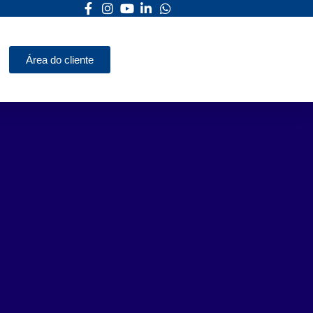
Área do cliente