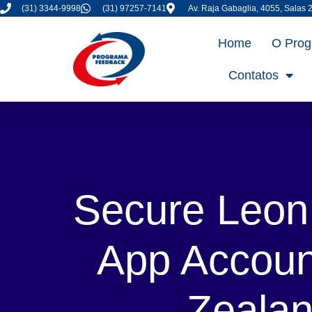
Ir
(31) 3344-9998
(31) 97257-7141
Av. Raja Gabaglia, 4055, Salas 
para
o
Home
O Prog
conteúdo
Contatos
Secure Leon
App Accou
Zeala