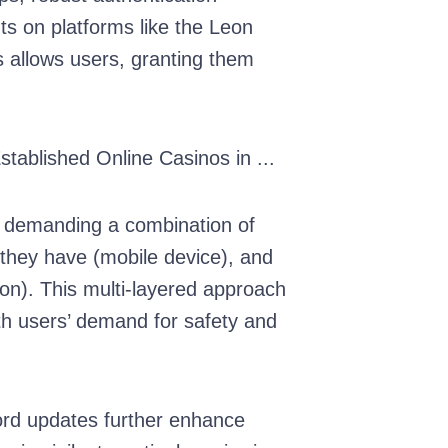
ts on platforms like the Leon
s allows users, granting them
e, demanding a combination of
they have (mobile device), and
on). This multi-layered approach
ith users’ demand for safety and
word updates further enhance