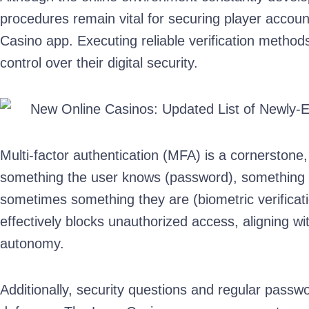
procedures remain vital for securing player accoun
Casino app. Executing reliable verification method
control over their digital security.
Multi-factor authentication (MFA) is a cornerston
something the user knows (password), something 
sometimes something they are (biometric verificati
effectively blocks unauthorized access, aligning w
autonomy.
Additionally, security questions and regular pass