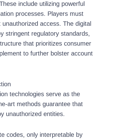
hese include utilizing powerful
cation processes. Players must
nt unauthorized access. The digital
 stringent regulatory standards,
structure that prioritizes consumer
plement to further bolster account
tion
ion technologies serve as the
the-art methods guarantee that
y unauthorized entities.
te codes, only interpretable by