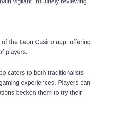
in vigilant, routinely reviewing
 of the Leon Casino app, offering
of players.
p caters to both traditionalists
 gaming experiences. Players can
tions beckon them to try their