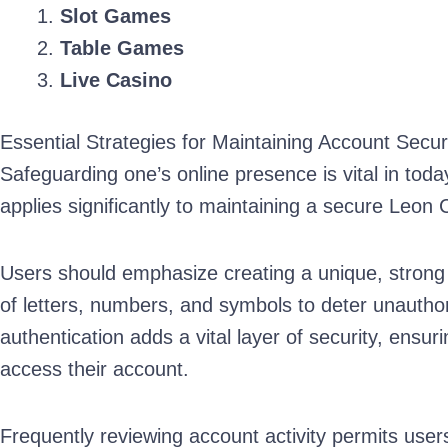
Slot Games
Table Games
Live Casino
Essential Strategies for Maintaining Account Secur
Safeguarding one’s online presence is vital in toda
applies significantly to maintaining a secure Leon
Users should emphasize creating a unique, strong
of letters, numbers, and symbols to deter unautho
authentication adds a vital layer of security, ensur
access their account.
Frequently reviewing account activity permits user