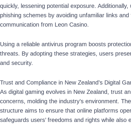
quickly, lessening potential exposure. Additionally,
phishing schemes by avoiding unfamiliar links and v
communication from Leon Casino.
Using a reliable antivirus program boosts protectio
threats. By adopting these strategies, users preserv
and security.
Trust and Compliance in New Zealand’s Digital G
As digital gaming evolves in New Zealand, trust an
concerns, molding the industry’s environment. The
structure aims to ensure that online platforms opera
safeguards users’ freedoms and rights while also 