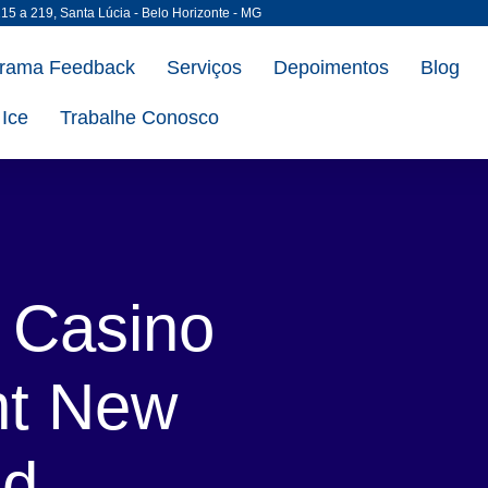
215 a 219, Santa Lúcia - Belo Horizonte - MG
rama Feedback
Serviços
Depoimentos
Blog
Ice
Trabalhe Conosco
 Casino
nt New
nd