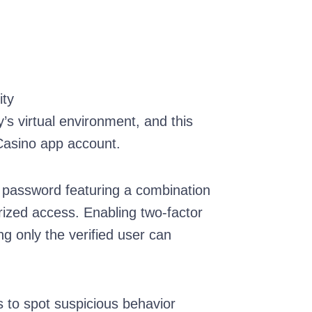
ity
y’s virtual environment, and this
 Casino app account.
 password featuring a combination
rized access. Enabling two-factor
ing only the verified user can
s to spot suspicious behavior