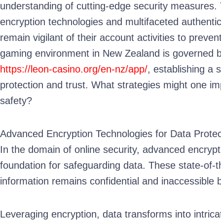
understanding of cutting-edge security measures. T
encryption technologies and multifaceted authenti
remain vigilant of their account activities to preve
gaming environment in New Zealand is governed by
https://leon-casino.org/en-nz/app/
, establishing a 
protection and trust. What strategies might one im
safety?
Advanced Encryption Technologies for Data Protec
In the domain of online security, advanced encrypt
foundation for safeguarding data. These state-of-
information remains confidential and inaccessible b
Leveraging encryption, data transforms into intrica