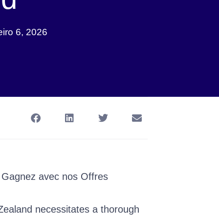
eiro 6, 2026
Zealand necessitates a thorough