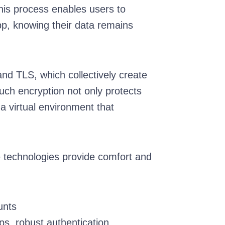
This process enables users to
pp, knowing their data remains
nd TLS, which collectively create
Such encryption not only protects
 a virtual environment that
le technologies provide comfort and
unts
ps, robust authentication