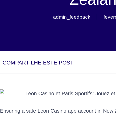
admin_feedback
fever
COMPARTILHE ESTE POST
Ensuring a safe Leon Casino app account in New 