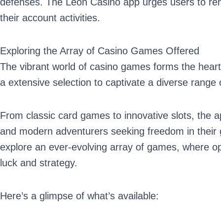
defenses. The Leon Casino app urges users to rema
their account activities.
Exploring the Array of Casino Games Offered
The vibrant world of casino games forms the heart
a extensive selection to captivate a diverse range 
From classic card games to innovative slots, the ap
and modern adventurers seeking freedom in their
explore an ever-evolving array of games, where op
luck and strategy.
Here’s a glimpse of what’s available: