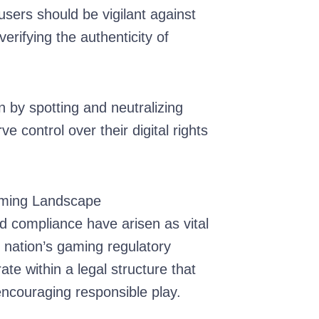
 users should be vigilant against
erifying the authenticity of
n by spotting and neutralizing
e control over their digital rights
aming Landscape
d compliance have arisen as vital
 nation’s gaming regulatory
te within a legal structure that
encouraging responsible play.