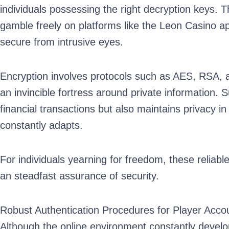
individuals possessing the right decryption keys. 
gamble freely on platforms like the Leon Casino a
secure from intrusive eyes.
Encryption involves protocols such as AES, RSA, a
an invincible fortress around private information. 
financial transactions but also maintains privacy in
constantly adapts.
For individuals yearning for freedom, these reliab
an steadfast assurance of security.
Robust Authentication Procedures for Player Acco
Although the online environment constantly develo