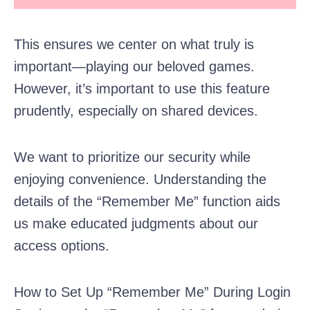
This ensures we center on what truly is
important—playing our beloved games.
However, it’s important to use this feature
prudently, especially on shared devices.
We want to prioritize our security while
enjoying convenience. Understanding the
details of the “Remember Me” function aids
us make educated judgments about our
access options.
How to Set Up “Remember Me” During Login