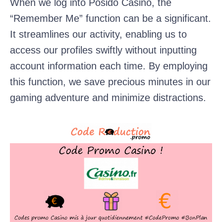
When we log into Posido Casino, the
“Remember Me” function can be a significant.
It streamlines our activity, enabling us to
access our profiles swiftly without inputting
account information each time. By employing
this function, we save precious minutes in our
gaming adventure and minimize distractions.