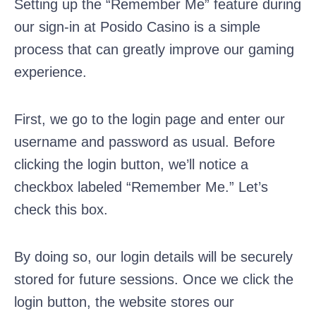
Setting up the “Remember Me” feature during
our sign-in at Posido Casino is a simple
process that can greatly improve our gaming
experience.
First, we go to the login page and enter our
username and password as usual. Before
clicking the login button, we’ll notice a
checkbox labeled “Remember Me.” Let’s
check this box.
By doing so, our login details will be securely
stored for future sessions. Once we click the
login button, the website stores our