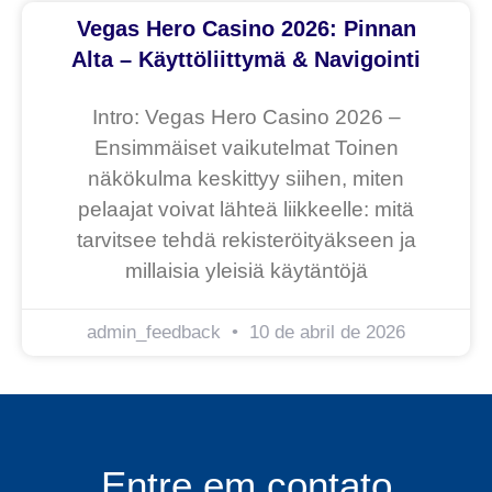
Vegas Hero Casino 2026: Pinnan
Alta – Käyttöliittymä & Navigointi
Intro: Vegas Hero Casino 2026 –
Ensimmäiset vaikutelmat Toinen
näkökulma keskittyy siihen, miten
pelaajat voivat lähteä liikkeelle: mitä
tarvitsee tehdä rekisteröityäkseen ja
millaisia yleisiä käytäntöjä
admin_feedback
10 de abril de 2026
Entre em contato