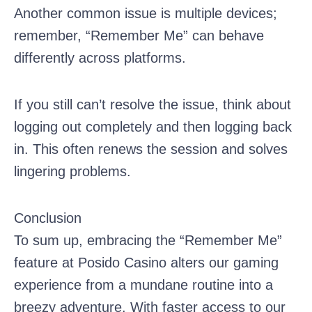
Another common issue is multiple devices;
remember, “Remember Me” can behave
differently across platforms.
If you still can’t resolve the issue, think about
logging out completely and then logging back
in. This often renews the session and solves
lingering problems.
Conclusion
To sum up, embracing the “Remember Me”
feature at Posido Casino alters our gaming
experience from a mundane routine into a
breezy adventure. With faster access to our