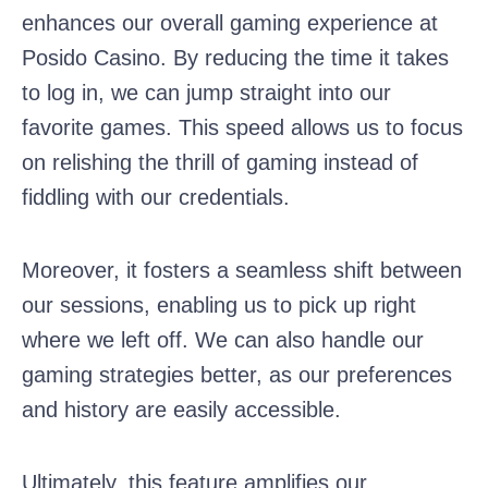
enhances our overall gaming experience at
Posido Casino. By reducing the time it takes
to log in, we can jump straight into our
favorite games. This speed allows us to focus
on relishing the thrill of gaming instead of
fiddling with our credentials.
Moreover, it fosters a seamless shift between
our sessions, enabling us to pick up right
where we left off. We can also handle our
gaming strategies better, as our preferences
and history are easily accessible.
Ultimately, this feature amplifies our