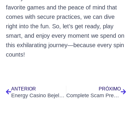
favorite games and the peace of mind that
comes with secure practices, we can dive
right into the fun. So, let’s get ready, play
smart, and enjoy every moment we spend on
this exhilarating journey—because every spin
counts!
Prev
Nex
ANTERIOR
PRÓXIMO
Energy Casino Bejelentkezés Teljes útmutató a helymeghatározás biztonsághoz Magyarországon
Complete Scam Prevention for Bwin Casino Login in Ireland