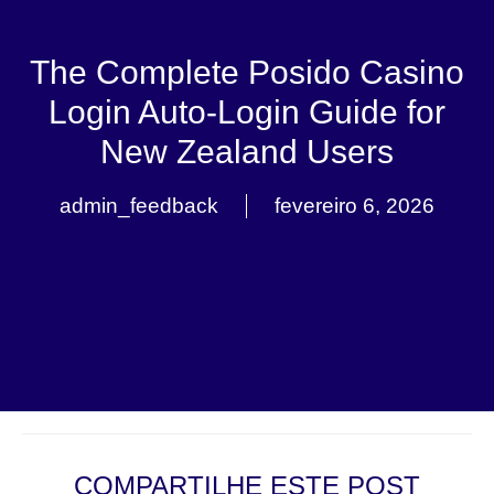
The Complete Posido Casino
Login Auto-Login Guide for
New Zealand Users
admin_feedback
fevereiro 6, 2026
COMPARTILHE ESTE POST