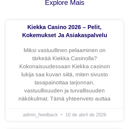
Explore Mais
Kiekka Casino 2026 – Pelit,
Kokemukset Ja Asiakaspalvelu
Miksi vastuullinen pelaaminen on
tärkeää Kiekka Casinolla?
Kokonaisuudessaan Kiekka casinon
lukija saa kuvan siitä, miten sivusto
tasapainottaa tarjonnan,
vastuullisuuden ja turvallisuuden
näkökulmat. Tämä yhteenveto auttaa
admin_feedback
10 de abril de 2026