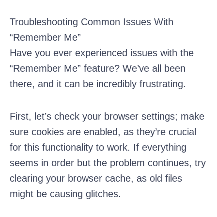
Troubleshooting Common Issues With
“Remember Me”
Have you ever experienced issues with the
“Remember Me” feature? We’ve all been
there, and it can be incredibly frustrating.
First, let’s check your browser settings; make
sure cookies are enabled, as they’re crucial
for this functionality to work. If everything
seems in order but the problem continues, try
clearing your browser cache, as old files
might be causing glitches.