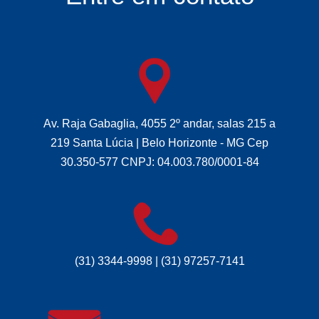
Av. Raja Gabaglia, 4055 2º andar, salas 215 a
219 Santa Lúcia | Belo Horizonte - MG Cep
30.350-577 CNPJ: 04.003.780/0001-84
(31) 3344-9998 | (31) 97257-7141