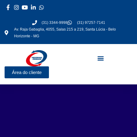
Ir
para
o
(31) 3344-9998
(31) 97257-7141
conteúdo
Av. Raja Gabaglia, 4055, Salas 215 a 219, Santa Lúcia - Belo
Horizonte - MG
Área do cliente