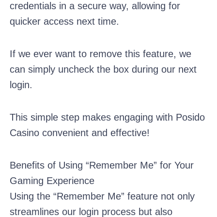
credentials in a secure way, allowing for
quicker access next time.
If we ever want to remove this feature, we
can simply uncheck the box during our next
login.
This simple step makes engaging with Posido
Casino convenient and effective!
Benefits of Using “Remember Me” for Your
Gaming Experience
Using the “Remember Me” feature not only
streamlines our login process but also