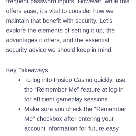
frequent password inputs. However, while this
offers ease, it’s vital to consider how we
maintain that benefit with security. Let’s
explore the elements of setting it up, the
advantages it offers, and the essential
security advice we should keep in mind.
Key Takeaways
To log into Posido Casino quickly, use
the “Remember Me” feature at log-in
for efficient gameplay sessions.
Make sure you check the “Remember
Me” checkbox after entering your
account information for future easy