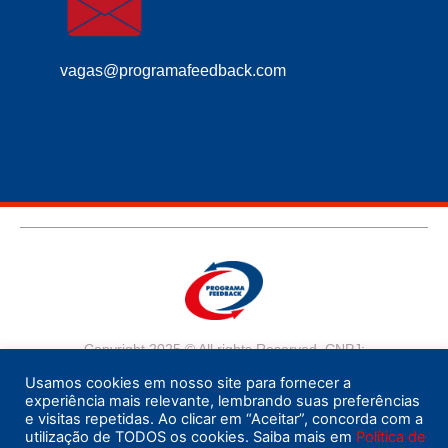
vagas@programafeedback.com
Copyright 2025 © All rights Reserved. CNPJ:
04.003.780/0001-84
Usamos cookies em nosso site para fornecer a
experiência mais relevante, lembrando suas preferências
TERMOS E CONDIÇÕES DE USO
e visitas repetidas. Ao clicar em “Aceitar”, concorda com a
utilização de TODOS os cookies. Saiba mais em
Política de
POLÍTICA DE COOKIES