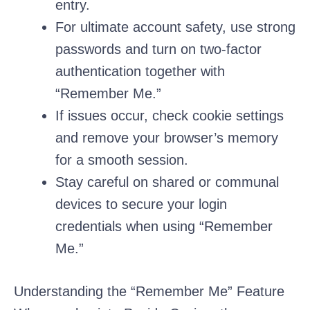
entry.
For ultimate account safety, use strong
passwords and turn on two-factor
authentication together with
“Remember Me.”
If issues occur, check cookie settings
and remove your browser’s memory
for a smooth session.
Stay careful on shared or communal
devices to secure your login
credentials when using “Remember
Me.”
Understanding the “Remember Me” Feature