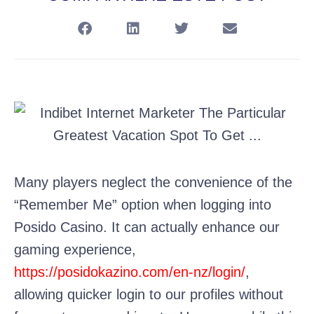
Many players neglect the convenience of the
“Remember Me” option when logging into
Posido Casino. It can actually enhance our
gaming experience,
https://posidokazino.com/en-nz/login/
,
allowing quicker login to our profiles without