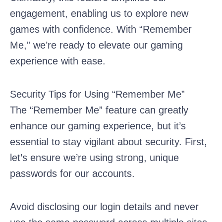
engagement, enabling us to explore new
games with confidence. With “Remember
Me,” we’re ready to elevate our gaming
experience with ease.
Security Tips for Using “Remember Me”
The “Remember Me” feature can greatly
enhance our gaming experience, but it’s
essential to stay vigilant about security. First,
let’s ensure we’re using strong, unique
passwords for our accounts.
Avoid disclosing our login details and never