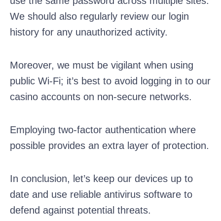
use the same password across multiple sites.
We should also regularly review our login
history for any unauthorized activity.
Moreover, we must be vigilant when using
public Wi-Fi; it’s best to avoid logging in to our
casino accounts on non-secure networks.
Employing two-factor authentication where
possible provides an extra layer of protection.
In conclusion, let’s keep our devices up to
date and use reliable antivirus software to
defend against potential threats.