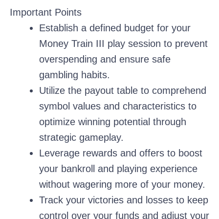
Important Points
Establish a defined budget for your
Money Train III play session to prevent
overspending and ensure safe
gambling habits.
Utilize the payout table to comprehend
symbol values and characteristics to
optimize winning potential through
strategic gameplay.
Leverage rewards and offers to boost
your bankroll and playing experience
without wagering more of your money.
Track your victories and losses to keep
control over your funds and adjust your