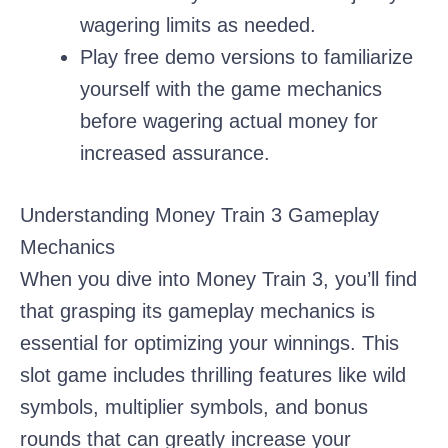
wagering limits as needed.
Play free demo versions to familiarize
yourself with the game mechanics
before wagering actual money for
increased assurance.
Understanding Money Train 3 Gameplay
Mechanics
When you dive into Money Train 3, you’ll find
that grasping its gameplay mechanics is
essential for optimizing your winnings. This
slot game includes thrilling features like wild
symbols, multiplier symbols, and bonus
rounds that can greatly increase your