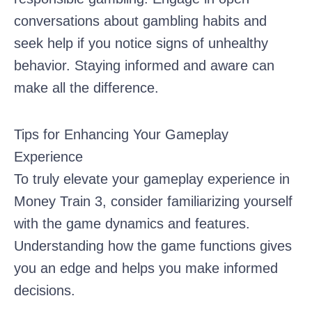
conversations about gambling habits and
seek help if you notice signs of unhealthy
behavior. Staying informed and aware can
make all the difference.
Tips for Enhancing Your Gameplay
Experience
To truly elevate your gameplay experience in
Money Train 3, consider familiarizing yourself
with the game dynamics and features.
Understanding how the game functions gives
you an edge and helps you make informed
decisions.