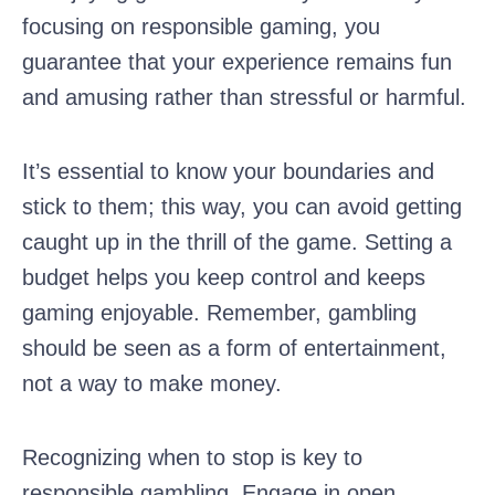
focusing on responsible gaming, you
guarantee that your experience remains fun
and amusing rather than stressful or harmful.
It’s essential to know your boundaries and
stick to them; this way, you can avoid getting
caught up in the thrill of the game. Setting a
budget helps you keep control and keeps
gaming enjoyable. Remember, gambling
should be seen as a form of entertainment,
not a way to make money.
Recognizing when to stop is key to
responsible gambling. Engage in open