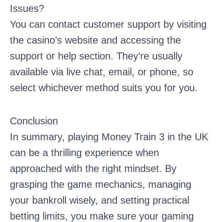
Issues?
You can contact customer support by visiting
the casino’s website and accessing the
support or help section. They’re usually
available via live chat, email, or phone, so
select whichever method suits you for you.
Conclusion
In summary, playing Money Train 3 in the UK
can be a thrilling experience when
approached with the right mindset. By
grasping the game mechanics, managing
your bankroll wisely, and setting practical
betting limits, you make sure your gaming