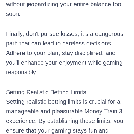
without jeopardizing your entire balance too
soon.
Finally, don’t pursue losses; it’s a dangerous
path that can lead to careless decisions.
Adhere to your plan, stay disciplined, and
you’ll enhance your enjoyment while gaming
responsibly.
Setting Realistic Betting Limits
Setting realistic betting limits is crucial for a
manageable and pleasurable Money Train 3
experience. By establishing these limits, you
ensure that your gaming stays fun and