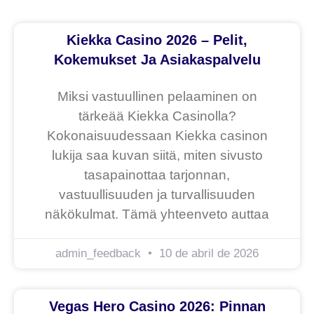
Kiekka Casino 2026 – Pelit,
Kokemukset Ja Asiakaspalvelu
Miksi vastuullinen pelaaminen on
tärkeää Kiekka Casinolla?
Kokonaisuudessaan Kiekka casinon
lukija saa kuvan siitä, miten sivusto
tasapainottaa tarjonnan,
vastuullisuuden ja turvallisuuden
näkökulmat. Tämä yhteenveto auttaa
admin_feedback
10 de abril de 2026
Vegas Hero Casino 2026: Pinnan