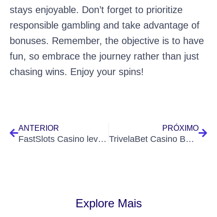
stays enjoyable. Don’t forget to prioritize
responsible gambling and take advantage of
bonuses. Remember, the objective is to have
fun, so embrace the journey rather than just
chasing wins. Enjoy your spins!
Prev
Nex
ANTERIOR
PRÓXIMO
FastSlots Casino levert spel-, verdien- en geniet-van-directe uitbetalingen in Nederland.
TrivelaBet Casino Bonussen: Werkelijke Waarde of Marketinghype? Nederland Review
Explore Mais