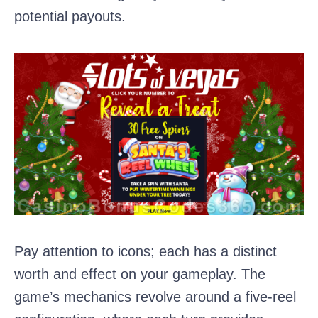
potential payouts.
Pay attention to icons; each has a distinct
worth and effect on your gameplay. The
game’s mechanics revolve around a five-reel