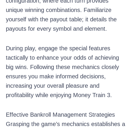
configuration, where each turn provides
unique winning combinations. Familiarize
yourself with the payout table; it details the
payouts for every symbol and element.
During play, engage the special features
tactically to enhance your odds of achieving
big wins. Following these mechanics closely
ensures you make informed decisions,
increasing your overall pleasure and
profitability while enjoying Money Train 3.
Effective Bankroll Management Strategies
Grasping the game’s mechanics establishes a