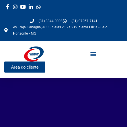
Ir
para
o
(31) 3344-9998
(31) 97257-7141
conteúdo
Av. Raja Gabaglia, 4055, Salas 215 a 219, Santa Lúcia - Belo
Horizonte - MG
Área do cliente