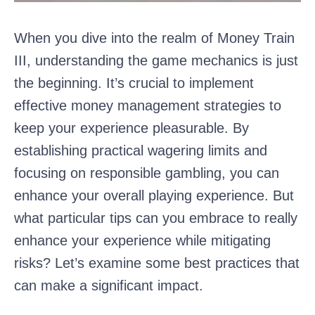
When you dive into the realm of Money Train
III, understanding the game mechanics is just
the beginning. It’s crucial to implement
effective money management strategies to
keep your experience pleasurable. By
establishing practical wagering limits and
focusing on responsible gambling, you can
enhance your overall playing experience. But
what particular tips can you embrace to really
enhance your experience while mitigating
risks? Let’s examine some best practices that
can make a significant impact.