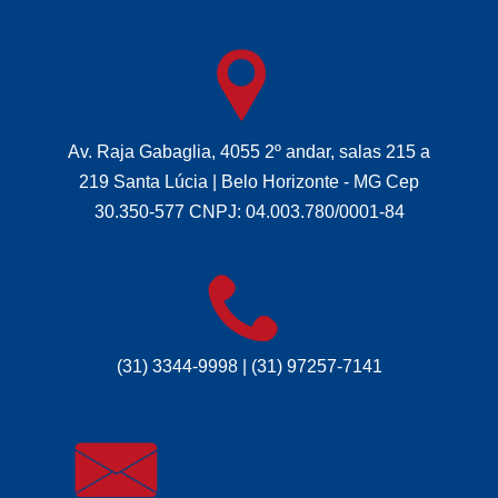
Av. Raja Gabaglia, 4055 2º andar, salas 215 a
219 Santa Lúcia | Belo Horizonte - MG Cep
30.350-577 CNPJ: 04.003.780/0001-84
(31) 3344-9998 | (31) 97257-7141