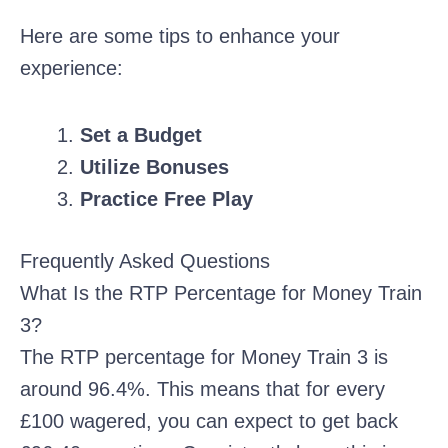
Here are some tips to enhance your
experience:
Set a Budget
Utilize Bonuses
Practice Free Play
Frequently Asked Questions
What Is the RTP Percentage for Money Train
3?
The RTP percentage for Money Train 3 is
around 96.4%. This means that for every
£100 wagered, you can expect to get back