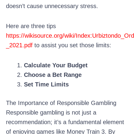
doesn’t cause unnecessary stress.
Here are three tips
https://wikisource.org/wiki/Index:Urbiztondo_O
_2021.pdf
to assist you set those limits:
Calculate Your Budget
Choose a Bet Range
Set Time Limits
The Importance of Responsible Gambling
Responsible gambling is not just a
recommendation; it’s a fundamental element
of enjoying games like Money Train 3. By