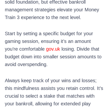
solid foundation, but effective bankroll
management strategies elevate your Money
Train 3 experience to the next level.
Start by setting a specific budget for your
gaming session, ensuring it’s an amount
you’re comfortable
gov.uk
losing. Divide that
budget down into smaller session amounts to
avoid overspending.
Always keep track of your wins and losses;
this mindfulness assists you retain control. It’s
crucial to select a stake that matches with
your bankroll, allowing for extended play