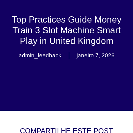
Top Practices Guide Money
Train 3 Slot Machine Smart
Play in United Kingdom
admin_feedback
janeiro 7, 2026
COMPARTILHE ESTE POST