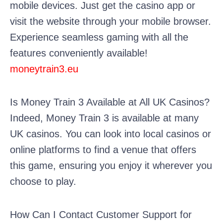
mobile devices. Just get the casino app or
visit the website through your mobile browser.
Experience seamless gaming with all the
features conveniently available!
moneytrain3.eu
Is Money Train 3 Available at All UK Casinos?
Indeed, Money Train 3 is available at many
UK casinos. You can look into local casinos or
online platforms to find a venue that offers
this game, ensuring you enjoy it wherever you
choose to play.
How Can I Contact Customer Support for