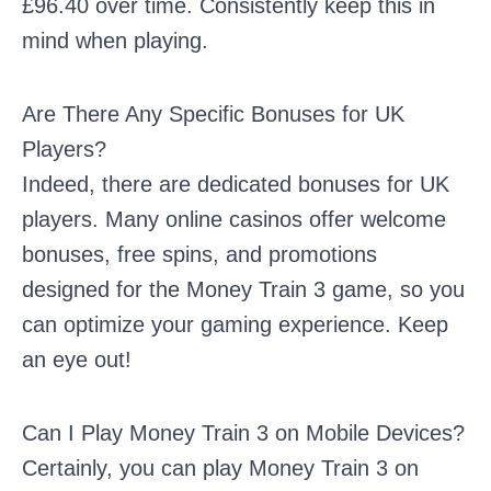
£96.40 over time. Consistently keep this in
mind when playing.
Are There Any Specific Bonuses for UK
Players?
Indeed, there are dedicated bonuses for UK
players. Many online casinos offer welcome
bonuses, free spins, and promotions
designed for the Money Train 3 game, so you
can optimize your gaming experience. Keep
an eye out!
Can I Play Money Train 3 on Mobile Devices?
Certainly, you can play Money Train 3 on