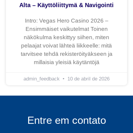
Alta – Käyttöliittymä & Navigointi
Intro: Vegas Hero Casino 2026 –
Ensimmäiset vaikutelmat Toinen
näkökulma keskittyy siihen, miten
pelaajat voivat lähteä liikkeelle: mitä
tarvitsee tehdä rekisteröityäkseen ja
millaisia yleisiä käytäntöjä
admin_feedback
10 de abril de 2026
Entre em contato