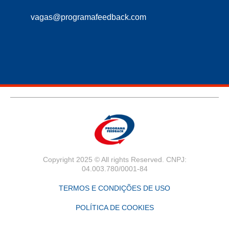
vagas@programafeedback.com
Copyright 2025 © All rights Reserved. CNPJ:
04.003.780/0001-84
TERMOS E CONDIÇÕES DE USO
POLÍTICA DE COOKIES