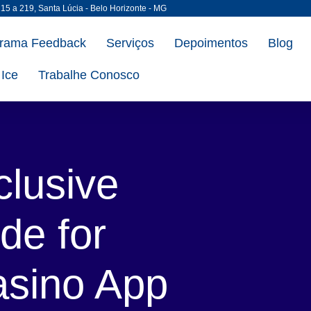
215 a 219, Santa Lúcia - Belo Horizonte - MG
rama Feedback
Serviços
Depoimentos
Blog
Ice
Trabalhe Conosco
clusive
de for
asino App