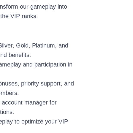
ansform our gameplay into
the VIP ranks.
lver, Gold, Platinum, and
nd benefits.
ameplay and participation in
onuses, priority support, and
members.
d account manager for
tions.
play to optimize your VIP