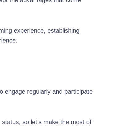
ming experience, establishing
rience.
to engage regularly and participate
status, so let’s make the most of