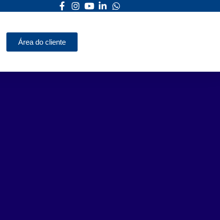
Área do cliente