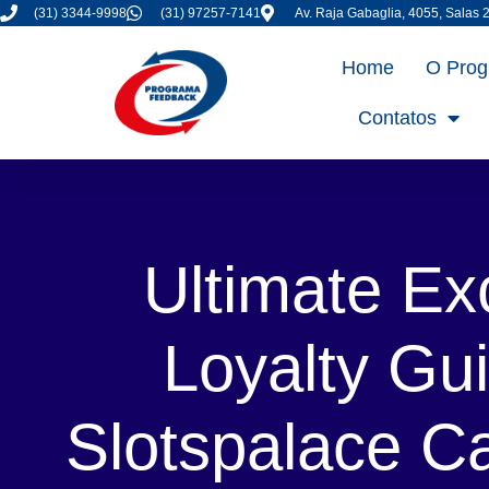
Ir
(31) 3344-9998
(31) 97257-7141
Av. Raja Gabaglia, 4055, Salas 
para
o
Home
O Prog
conteúdo
Contatos
Ultimate Ex
Loyalty Gui
Slotspalace C