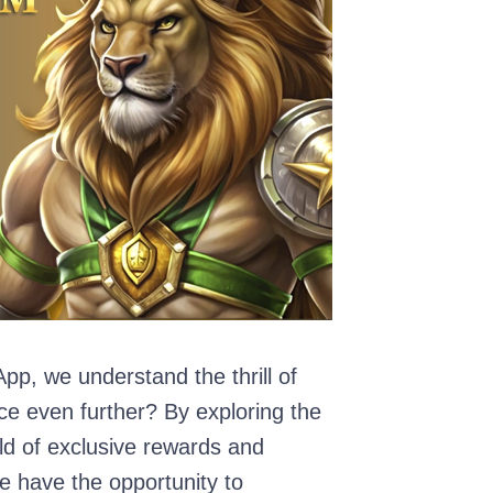
pp, we understand the thrill of
ce even further? By exploring the
ld of exclusive rewards and
e have the opportunity to