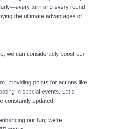
ularly—every turn and every round
oying the ultimate advantages of
no, we can considerably boost our
, providing points for actions like
ating in special events. Let’s
e constantly updated.
enhancing our fun; we’re