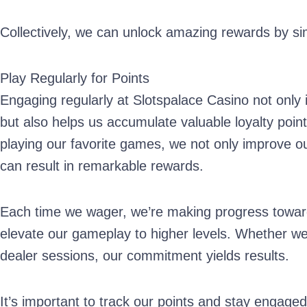
Collectively, we can unlock amazing rewards by si
Play Regularly for Points
Engaging regularly at Slotspalace Casino not onl
but also helps us accumulate valuable loyalty point
playing our favorite games, we not only improve our
can result in remarkable rewards.
Each time we wager, we’re making progress toward
elevate our gameplay to higher levels. Whether we 
dealer sessions, our commitment yields results.
It’s important to track our points and stay engag