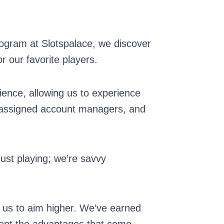
ogram at Slotspalace, we discover
or our favorite players.
ence, allowing us to experience
 assigned account managers, and
just playing; we’re savvy
 us to aim higher. We’ve earned
ccept the advantages that come