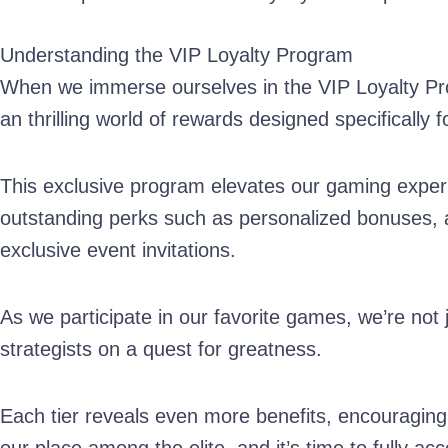
Understanding the VIP Loyalty Program
When we immerse ourselves in the VIP Loyalty Pr
an thrilling world of rewards designed specifically f
This exclusive program elevates our gaming experi
outstanding perks such as personalized bonuses,
exclusive event invitations.
As we participate in our favorite games, we’re not 
strategists on a quest for greatness.
Each tier reveals even more benefits, encouraging
our place among the elite, and it’s time to fully a