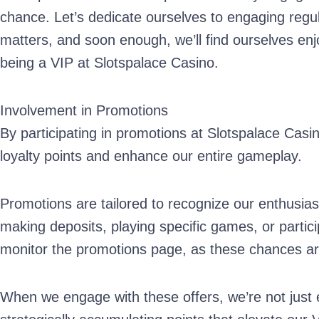
chance. Let’s dedicate ourselves to engaging reg
matters, and soon enough, we’ll find ourselves enj
being a VIP at Slotspalace Casino.
Involvement in Promotions
By participating in promotions at Slotspalace Casi
loyalty points and enhance our entire gameplay.
Promotions are tailored to recognize our enthusiasm
making deposits, playing specific games, or particip
monitor the promotions page, as these chances ar
When we engage with these offers, we’re not just 