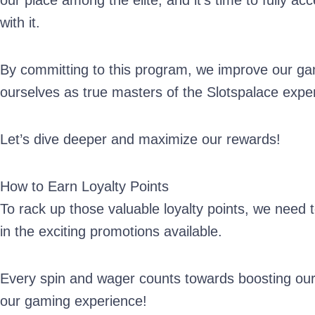
with it.
By committing to this program, we improve our ga
ourselves as true masters of the Slotspalace expe
Let’s dive deeper and maximize our rewards!
How to Earn Loyalty Points
To rack up those valuable loyalty points, we need 
in the exciting promotions available.
Every spin and wager counts towards boosting our 
our gaming experience!