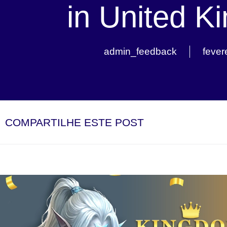
in United K
admin_feedback
fever
COMPARTILHE ESTE POST