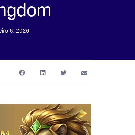
ingdom
eiro 6, 2026