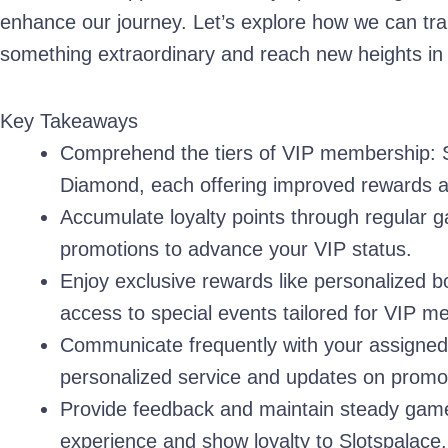
enhance our journey. Let’s explore how we can tr
something extraordinary and reach new heights in 
Key Takeaways
Comprehend the tiers of VIP membership: Si
Diamond, each offering improved rewards a
Accumulate loyalty points through regular g
promotions to advance your VIP status.
Enjoy exclusive rewards like personalized b
access to special events tailored for VIP 
Communicate frequently with your assigne
personalized service and updates on promo
Provide feedback and maintain steady game
experience and show loyalty to Slotspalace.