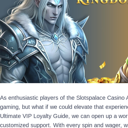
As enthusiastic players of the Slotspalace Casino A
gaming, but what if we could elevate that experien
Ultimate VIP Loyalty Guide, we can open up a wor
customized support. With every spin and wager, w