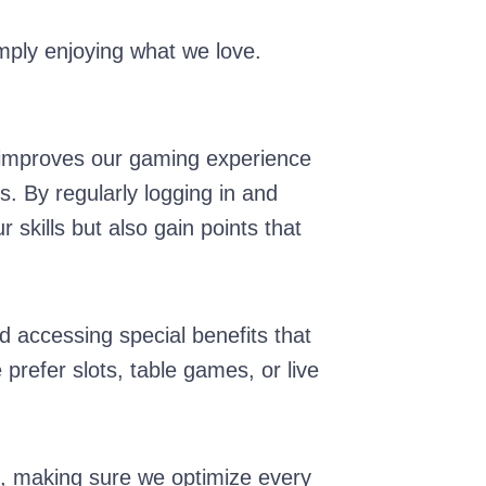
mply enjoying what we love.
y improves our gaming experience
s. By regularly logging in and
 skills but also gain points that
 accessing special benefits that
prefer slots, table games, or live
ed, making sure we optimize every