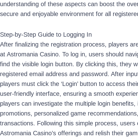
understanding of these aspects can boost the over
secure and enjoyable environment for all register
Step-by-Step Guide to Logging In
After finalizing the registration process, players a
at Astromania Casino. To log in, users should navig
find the visible login button. By clicking this, they 
registered email address and password. After input
players must click the ‘Login’ button to access the
user-friendly interface, ensuring a smooth experie
players can investigate the multiple login benefits,
promotions, personalized game recommendations, 
transactions. Following this simple process, users 
Astromania Casino’s offerings and relish their gam