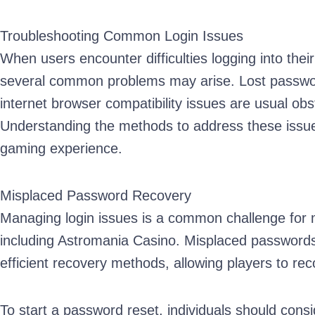
Troubleshooting Common Login Issues
When users encounter difficulties logging into the
several common problems may arise. Lost passwo
internet browser compatibility issues are usual ob
Understanding the methods to address these issues
gaming experience.
Misplaced Password Recovery
Managing login issues is a common challenge for m
including Astromania Casino. Misplaced passwords 
efficient recovery methods, allowing players to rec
To start a password reset, individuals should consi