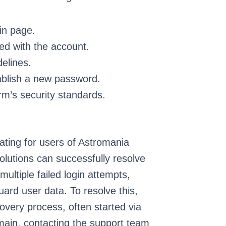
in page.
ed with the account.
elines.
tablish a new password.
rm’s security standards.
ating for users of Astromania
utions can successfully resolve
multiple failed login attempts,
ard user data. To resolve this,
very process, often started via
remain, contacting the support team