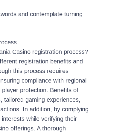
sswords and contemplate turning
rocess
ania Casino registration process?
fferent registration benefits and
ough this process requires
ensuring compliance with regional
player protection. Benefits of
s, tailored gaming experiences,
actions. In addition, by complying
nterests while verifying their
asino offerings. A thorough