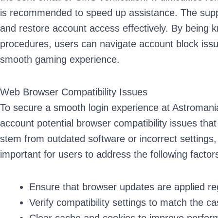
is recommended to speed up assistance. The suppo
and restore account access effectively. By being
procedures, users can navigate account block iss
smooth gaming experience.
Web Browser Compatibility Issues
To secure a smooth login experience at Astromani
account potential browser compatibility issues tha
stem from outdated software or incorrect settings, res
important for users to address the following factor
Ensure that browser updates are applied reg
Verify compatibility settings to match the c