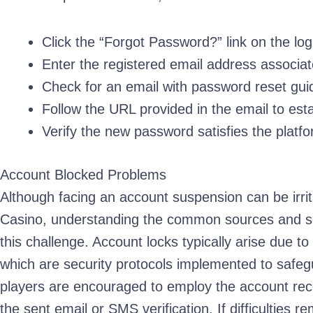
Click the “Forgot Password?” link on the log
Enter the registered email address associat
Check for an email with password reset guid
Follow the URL provided in the email to es
Verify the new password satisfies the platfo
Account Blocked Problems
Although facing an account suspension can be irrit
Casino, understanding the common sources and sol
this challenge. Account locks typically arise due to 
which are security protocols implemented to safegu
players are encouraged to employ the account reco
the sent email or SMS verification. If difficulties 