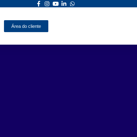
Área do cliente