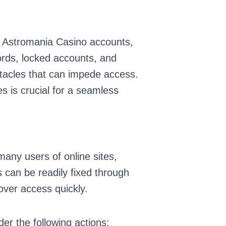
ir Astromania Casino accounts,
rds, locked accounts, and
stacles that can impede access.
 is crucial for a seamless
any users of online sites,
can be readily fixed through
over access quickly.
der the following actions: