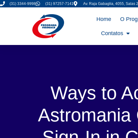
Ir
(31) 3344-9998
(31) 97257-7141
Av. Raja Gabaglia, 4055, Salas 
para
o
Home
O Prog
conteúdo
Contatos
Ways to A
Astromania
Sign-In in 