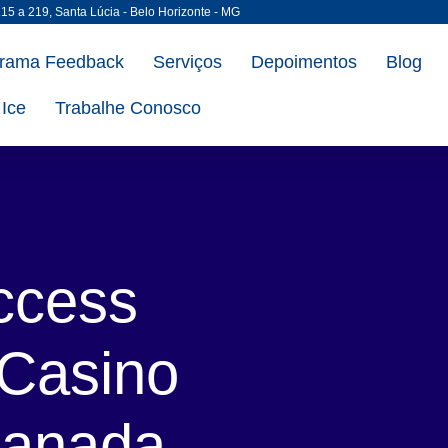
215 a 219, Santa Lúcia - Belo Horizonte - MG
rama Feedback
Serviços
Depoimentos
Blog
Ice
Trabalhe Conosco
ccess
 Casino
Canada