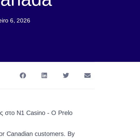
eiro 6, 2026
for Canadian customers. By