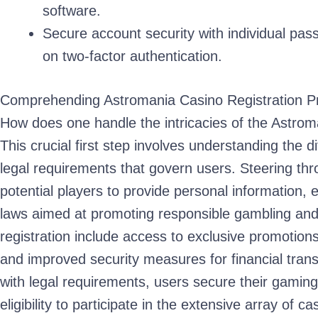
software.
Secure account security with individual pa
on two-factor authentication.
Comprehending Astromania Casino Registration P
How does one handle the intricacies of the Astrom
This crucial first step involves understanding the di
legal requirements that govern users. Steering thr
potential players to provide personal information, 
laws aimed at promoting responsible gambling and 
registration include access to exclusive promotion
and improved security measures for financial trans
with legal requirements, users secure their gaming i
eligibility to participate in the extensive array of c