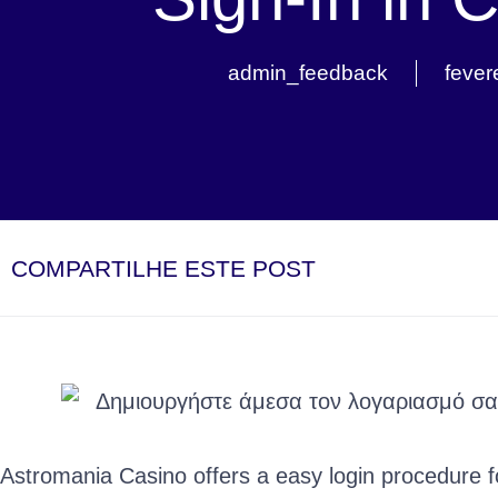
admin_feedback
fever
COMPARTILHE ESTE POST
Astromania Casino offers a easy login procedure 