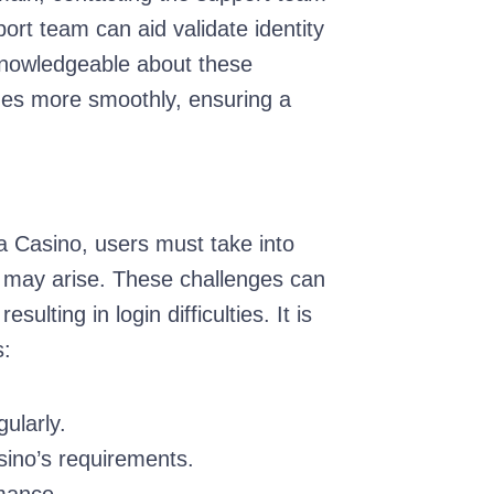
rt team can aid validate identity
 knowledgeable about these
ues more smoothly, ensuring a
a Casino, users must take into
t may arise. These challenges can
ulting in login difficulties. It is
s:
ularly.
asino’s requirements.