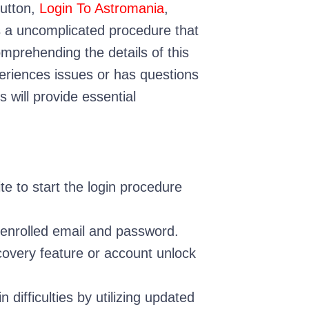
button,
Login To Astromania
,
t’s a uncomplicated procedure that
mprehending the details of this
periences issues or has questions
 will provide essential
e to start the login procedure
r enrolled email and password.
covery feature or account unlock
 difficulties by utilizing updated