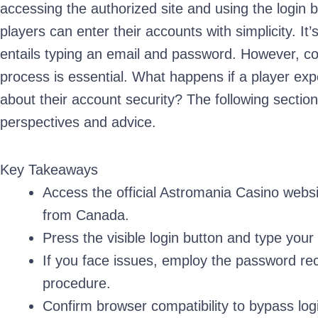
accessing the authorized site and using the login 
players can enter their accounts with simplicity. I
entails typing an email and password. However, co
process is essential. What happens if a player ex
about their account security? The following sections
perspectives and advice.
Key Takeaways
Access the official Astromania Casino websit
from Canada.
Press the visible login button and type you
If you face issues, employ the password re
procedure.
Confirm browser compatibility to bypass login