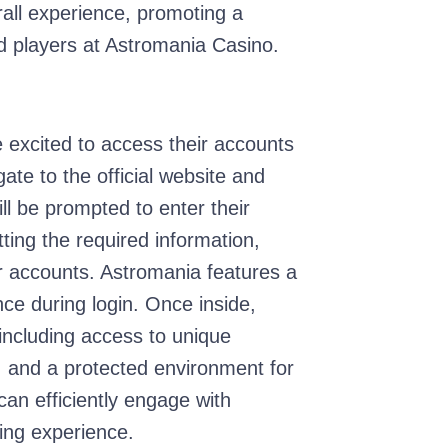
all experience, promoting a
ed players at Astromania Casino.
re excited to access their accounts
ate to the official website and
will be prompted to enter their
ting the required information,
ir accounts. Astromania features a
nce during login. Once inside,
 including access to unique
and a protected environment for
can efficiently engage with
ing experience.