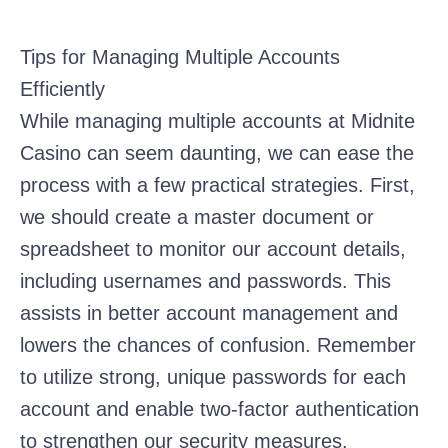
Tips for Managing Multiple Accounts
Efficiently
While managing multiple accounts at Midnite
Casino can seem daunting, we can ease the
process with a few practical strategies. First,
we should create a master document or
spreadsheet to monitor our account details,
including usernames and passwords. This
assists in better account management and
lowers the chances of confusion. Remember
to utilize strong, unique passwords for each
account and enable two-factor authentication
to strengthen our security measures.