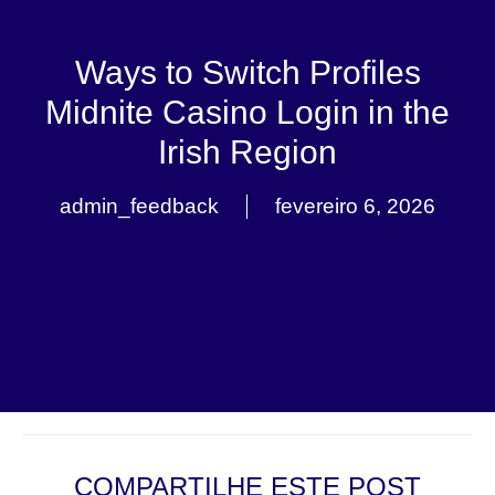
Ways to Switch Profiles
Midnite Casino Login in the
Irish Region
admin_feedback
fevereiro 6, 2026
COMPARTILHE ESTE POST