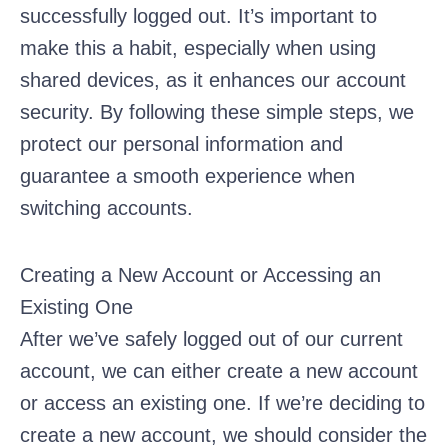
successfully logged out. It’s important to
make this a habit, especially when using
shared devices, as it enhances our account
security. By following these simple steps, we
protect our personal information and
guarantee a smooth experience when
switching accounts.
Creating a New Account or Accessing an
Existing One
After we’ve safely logged out of our current
account, we can either create a new account
or access an existing one. If we’re deciding to
create a new account, we should consider the