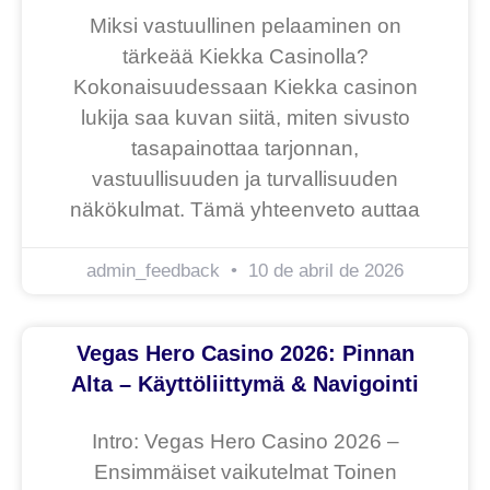
Miksi vastuullinen pelaaminen on
tärkeää Kiekka Casinolla?
Kokonaisuudessaan Kiekka casinon
lukija saa kuvan siitä, miten sivusto
tasapainottaa tarjonnan,
vastuullisuuden ja turvallisuuden
näkökulmat. Tämä yhteenveto auttaa
admin_feedback
10 de abril de 2026
Vegas Hero Casino 2026: Pinnan
Alta – Käyttöliittymä & Navigointi
Intro: Vegas Hero Casino 2026 –
Ensimmäiset vaikutelmat Toinen