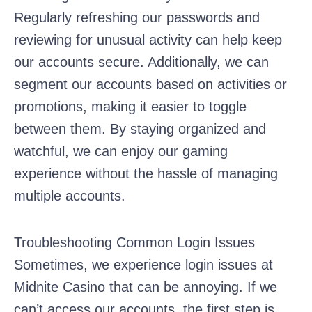
Regularly refreshing our passwords and
reviewing for unusual activity can help keep
our accounts secure. Additionally, we can
segment our accounts based on activities or
promotions, making it easier to toggle
between them. By staying organized and
watchful, we can enjoy our gaming
experience without the hassle of managing
multiple accounts.
Troubleshooting Common Login Issues
Sometimes, we experience login issues at
Midnite Casino that can be annoying. If we
can’t access our accounts, the first step is