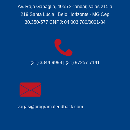
Av. Raja Gabaglia, 4055 2º andar, salas 215 a
219 Santa Lúcia | Belo Horizonte - MG Cep
30.350-577 CNPJ: 04.003.780/0001-84
(31) 3344-9998 | (31) 97257-7141
vagas@programafeedback.com