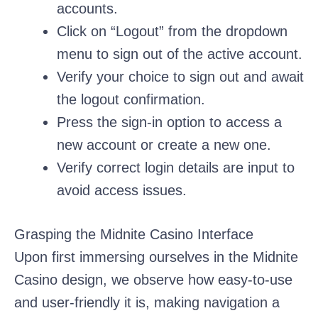
accounts.
Click on “Logout” from the dropdown
menu to sign out of the active account.
Verify your choice to sign out and await
the logout confirmation.
Press the sign-in option to access a
new account or create a new one.
Verify correct login details are input to
avoid access issues.
Grasping the Midnite Casino Interface
Upon first immersing ourselves in the Midnite
Casino design, we observe how easy-to-use
and user-friendly it is, making navigation a