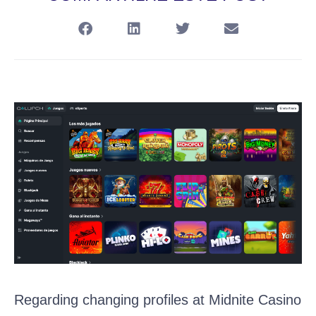
Regarding changing profiles at Midnite Casino