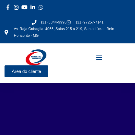
Ir
para
o
(31) 3344-9998
(31) 97257-7141
conteúdo
Av. Raja Gabaglia, 4055, Salas 215 a 219, Santa Lúcia - Belo
Horizonte - MG
Área do cliente