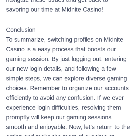
savoring our time at Midnite Casino!
Conclusion
To summarize, switching profiles on Midnite
Casino is a easy process that boosts our
gaming session. By just logging out, entering
our new login details, and following a few
simple steps, we can explore diverse gaming
choices. Remember to organize our accounts
efficiently to avoid any confusion. If we ever
experience login difficulties, resolving them
promptly will keep our gaming sessions
smooth and enjoyable. Now, let’s return to the