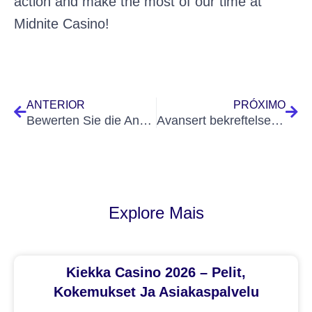
action and make the most of our time at
Midnite Casino!
Prev
Nex
ANTERIOR
PRÓXIMO
Bewerten Sie die Anmeldesicherheit von Kingmaker Casino in Deutschland
Avansert bekreftelse for Boomerang Casino-innlogging i Norge
Explore Mais
Kiekka Casino 2026 – Pelit,
Kokemukset Ja Asiakaspalvelu