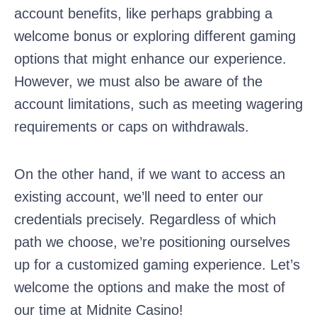
account benefits, like perhaps grabbing a
welcome bonus or exploring different gaming
options that might enhance our experience.
However, we must also be aware of the
account limitations, such as meeting wagering
requirements or caps on withdrawals.
On the other hand, if we want to access an
existing account, we’ll need to enter our
credentials precisely. Regardless of which
path we choose, we’re positioning ourselves
up for a customized gaming experience. Let’s
welcome the options and make the most of
our time at Midnite Casino!