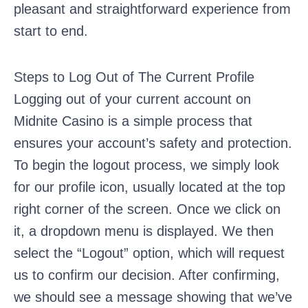
pleasant and straightforward experience from
start to end.
Steps to Log Out of The Current Profile
Logging out of your current account on
Midnite Casino is a simple process that
ensures your account’s safety and protection.
To begin the logout process, we simply look
for our profile icon, usually located at the top
right corner of the screen. Once we click on
it, a dropdown menu is displayed. We then
select the “Logout” option, which will request
us to confirm our decision. After confirming,
we should see a message showing that we’ve