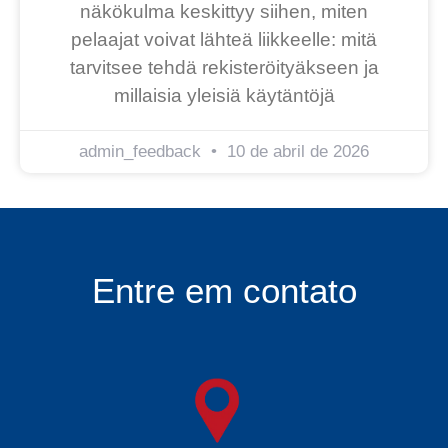
näkökulma keskittyy siihen, miten
pelaajat voivat lähteä liikkeelle: mitä
tarvitsee tehdä rekisteröityäkseen ja
millaisia yleisiä käytäntöjä
admin_feedback
10 de abril de 2026
Entre em contato