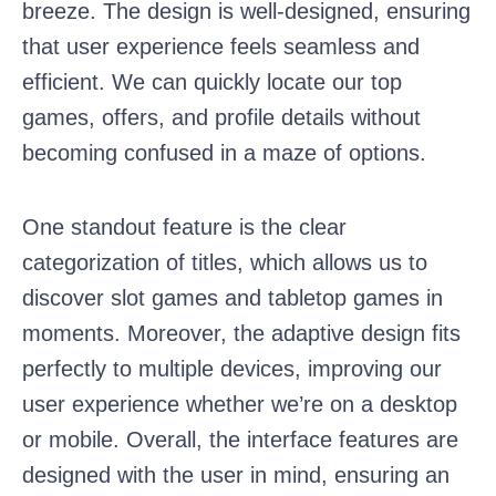
breeze. The design is well-designed, ensuring
that user experience feels seamless and
efficient. We can quickly locate our top
games, offers, and profile details without
becoming confused in a maze of options.
One standout feature is the clear
categorization of titles, which allows us to
discover slot games and tabletop games in
moments. Moreover, the adaptive design fits
perfectly to multiple devices, improving our
user experience whether we’re on a desktop
or mobile. Overall, the interface features are
designed with the user in mind, ensuring an