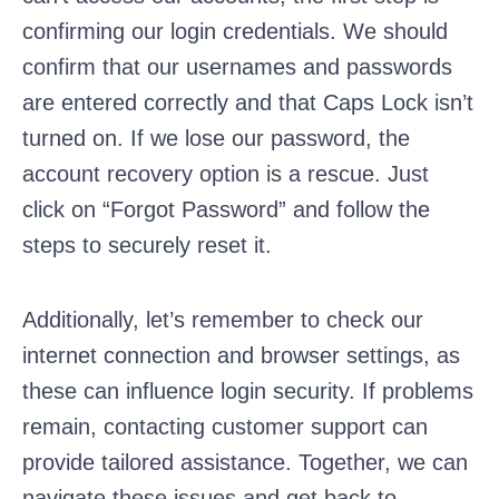
confirming our login credentials. We should
confirm that our usernames and passwords
are entered correctly and that Caps Lock isn’t
turned on. If we lose our password, the
account recovery option is a rescue. Just
click on “Forgot Password” and follow the
steps to securely reset it.
Additionally, let’s remember to check our
internet connection and browser settings, as
these can influence login security. If problems
remain, contacting customer support can
provide tailored assistance. Together, we can
navigate these issues and get back to