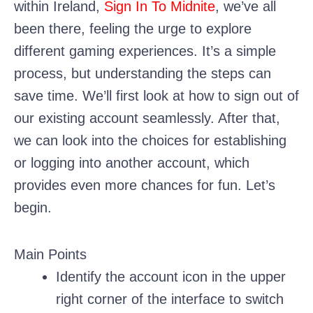
within Ireland,
Sign In To Midnite
, we’ve all
been there, feeling the urge to explore
different gaming experiences. It’s a simple
process, but understanding the steps can
save time. We’ll first look at how to sign out of
our existing account seamlessly. After that,
we can look into the choices for establishing
or logging into another account, which
provides even more chances for fun. Let’s
begin.
Main Points
Identify the account icon in the upper
right corner of the interface to switch